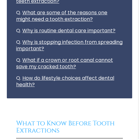
teeth extraction?
Q.
What are some of the reasons one
might need a tooth extraction?
Q.
Why is routine dental care important?
Q.
Why is stopping infection from spreading
important?
Q.
What if a crown or root canal cannot
save my cracked tooth?
Q.
How do lifestyle choices affect dental
health?
What to Know Before Tooth
Extractions