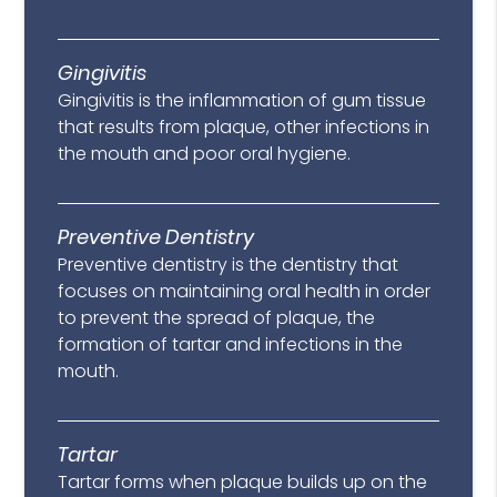
Gingivitis
Gingivitis is the inflammation of gum tissue
that results from plaque, other infections in
the mouth and poor oral hygiene.
Preventive Dentistry
Preventive dentistry is the dentistry that
focuses on maintaining oral health in order
to prevent the spread of plaque, the
formation of tartar and infections in the
mouth.
Tartar
Tartar forms when plaque builds up on the