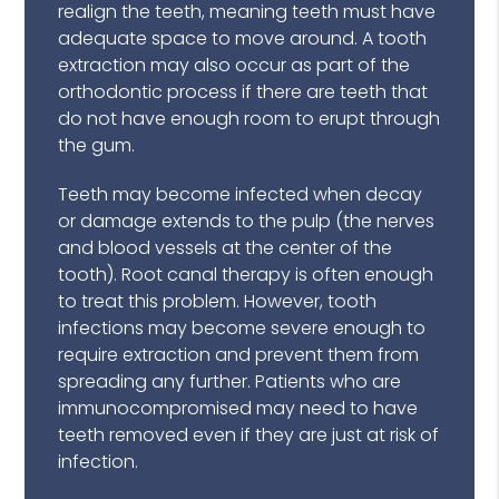
realign the teeth, meaning teeth must have
adequate space to move around. A tooth
extraction may also occur as part of the
orthodontic process if there are teeth that
do not have enough room to erupt through
the gum.
Teeth may become infected when decay
or damage extends to the pulp (the nerves
and blood vessels at the center of the
tooth). Root canal therapy is often enough
to treat this problem. However, tooth
infections may become severe enough to
require extraction and prevent them from
spreading any further. Patients who are
immunocompromised may need to have
teeth removed even if they are just at risk of
infection.