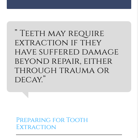
” Teeth may require
extraction if they
have suffered damage
beyond repair, either
through trauma or
decay.”
Preparing for Tooth
Extraction