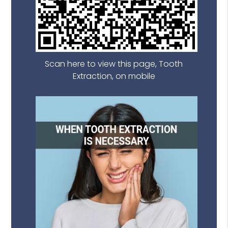
Scan here to view this page, Tooth
Extraction, on mobile