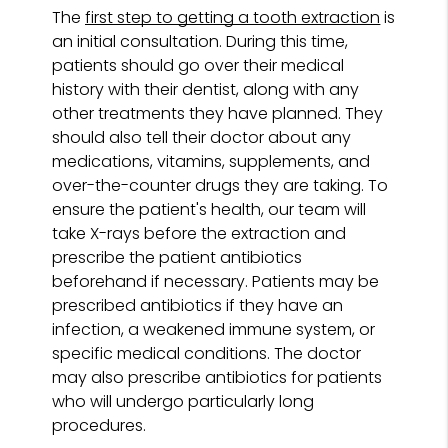
The
first step to getting a tooth extraction
is
an initial consultation. During this time,
patients should go over their medical
history with their dentist, along with any
other treatments they have planned. They
should also tell their doctor about any
medications, vitamins, supplements, and
over-the-counter drugs they are taking. To
ensure the patient's health, our team will
take X-rays before the extraction and
prescribe the patient antibiotics
beforehand if necessary. Patients may be
prescribed antibiotics if they have an
infection, a weakened immune system, or
specific medical conditions. The doctor
may also prescribe antibiotics for patients
who will undergo particularly long
procedures.