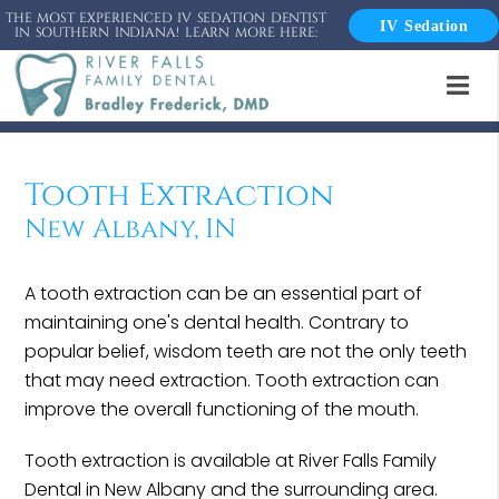
THE MOST EXPERIENCED IV SEDATION DENTIST
IV Sedation
IN SOUTHERN INDIANA! LEARN MORE HERE:
Tooth Extraction
New Albany, IN
A tooth extraction can be an essential part of
maintaining one's dental health. Contrary to
popular belief, wisdom teeth are not the only teeth
that may need extraction. Tooth extraction can
improve the overall functioning of the mouth.
Tooth extraction is available at River Falls Family
Dental in New Albany and the surrounding area.