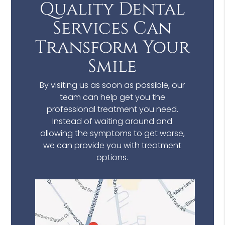
Quality Dental
Services Can
Transform Your
Smile
By visiting us as soon as possible, our
team can help get you the
professional treatment you need.
Instead of waiting around and
allowing the symptoms to get worse,
we can provide you with treatment
options.