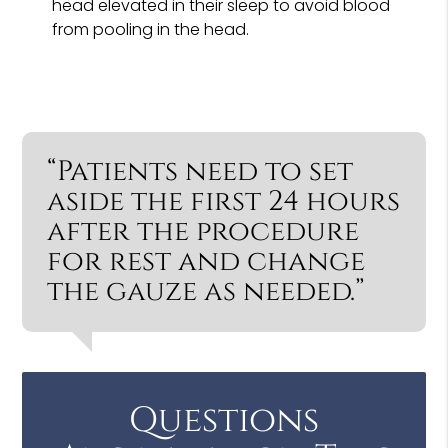
head elevated in their sleep to avoid blood
from pooling in the head.
“Patients need to set
aside the first 24 hours
after the procedure
for rest and change
the gauze as needed.”
Questions