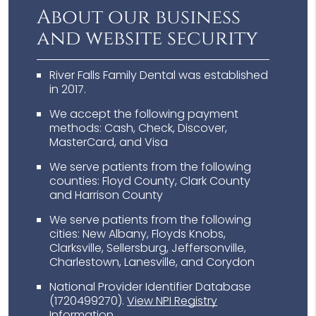
About our business
and website security
River Falls Family Dental was established
in 2017.
We accept the following payment
methods: Cash, Check, Discover,
MasterCard, and Visa
We serve patients from the following
counties: Floyd County, Clark County
and Harrison County
We serve patients from the following
cities: New Albany, Floyds Knobs,
Clarksville, Sellersburg, Jeffersonville,
Charlestown, Lanesville, and Corydon
National Provider Identifier Database
(1720499270).
View NPI Registry
Information