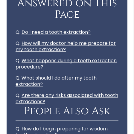
Answered on This
Page
Q.
Do I need a tooth extraction?
Q.
How will my doctor help me prepare for
my tooth extraction?
Q.
What happens during a tooth extraction
procedure?
Q.
What should I do after my tooth
extraction?
Q.
Are there any risks associated with tooth
extractions?
People Also Ask
Q.
How do I begin preparing for wisdom