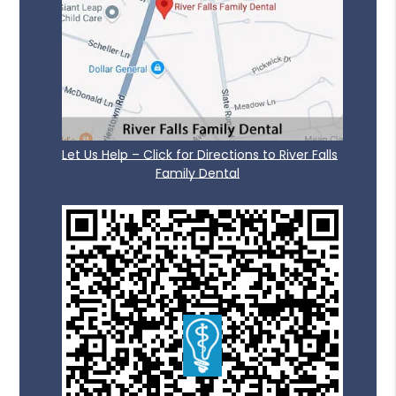
Let Us Help – Click for Directions to River Falls
Family Dental