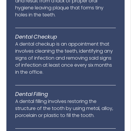
and result from a lack of proper oral
hygiene leaving plaque that forms tiny
holes in the teeth.
Dental Checkup
A dental checkup is an appointment that
involves cleaning the teeth, identifying any
signs of infection and removing said signs
of infection at least once every six months
in the office.
Dental Filling
A dental filling involves restoring the
structure of the tooth by using metal, alloy,
porcelain or plastic to fill the tooth.