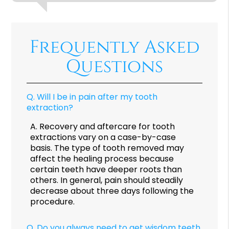
Frequently Asked
Questions
Q.
Will I be in pain after my tooth
extraction?
A.
Recovery and aftercare for tooth
extractions vary on a case-by-case
basis. The type of tooth removed may
affect the healing process because
certain teeth have deeper roots than
others. In general, pain should steadily
decrease about three days following the
procedure.
Q.
Do you always need to get wisdom teeth