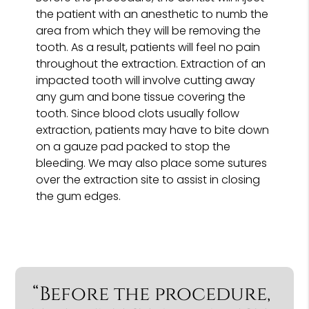
the patient with an anesthetic to numb the
area from which they will be removing the
tooth. As a result, patients will feel no pain
throughout the extraction. Extraction of an
impacted tooth will involve cutting away
any gum and bone tissue covering the
tooth. Since blood clots usually follow
extraction, patients may have to bite down
on a gauze pad packed to stop the
bleeding. We may also place some sutures
over the extraction site to assist in closing
the gum edges.
“Before the procedure,