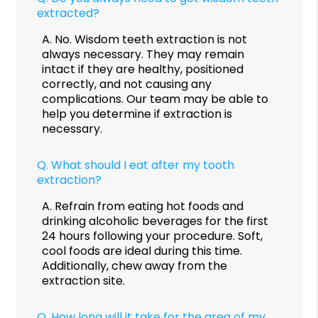
extracted?
A.
No. Wisdom teeth extraction is not
always necessary. They may remain
intact if they are healthy, positioned
correctly, and not causing any
complications. Our team may be able to
help you determine if extraction is
necessary.
Q.
What should I eat after my tooth
extraction?
A.
Refrain from eating hot foods and
drinking alcoholic beverages for the first
24 hours following your procedure. Soft,
cool foods are ideal during this time.
Additionally, chew away from the
extraction site.
Q.
How long will it take for the area of my