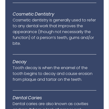
Cosmetic Dentistry
Cosmetic dentistry is generally used to refer
to any dental work that improves the
appearance (though not necessarily the
function) of a person’s teeth, gums and/or
bite.
Decay
Tooth decay is when the enamel of the
tooth begins to decay and cause erosion
from plaque and tartar on the teeth.
Dental Caries
Dental caries are also known as cavities