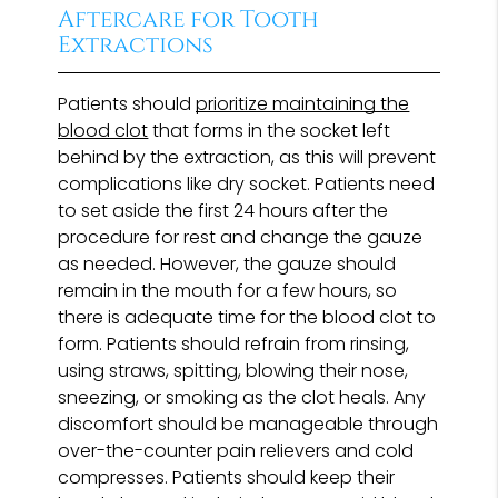
Aftercare for Tooth
Extractions
Patients should
prioritize maintaining the
blood clot
that forms in the socket left
behind by the extraction, as this will prevent
complications like dry socket. Patients need
to set aside the first 24 hours after the
procedure for rest and change the gauze
as needed. However, the gauze should
remain in the mouth for a few hours, so
there is adequate time for the blood clot to
form. Patients should refrain from rinsing,
using straws, spitting, blowing their nose,
sneezing, or smoking as the clot heals. Any
discomfort should be manageable through
over-the-counter pain relievers and cold
compresses. Patients should keep their