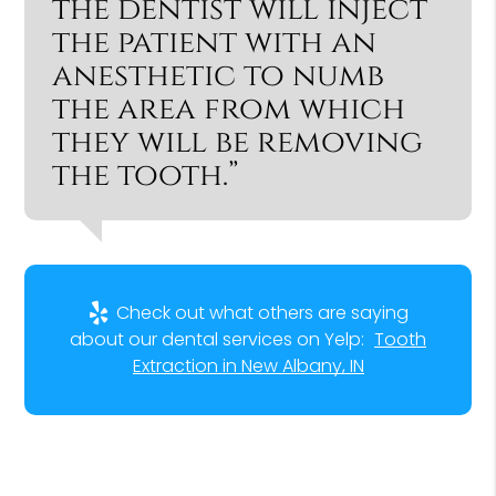
the dentist will inject
the patient with an
anesthetic to numb
the area from which
they will be removing
the tooth.”
Check out what others are saying
about our dental services on Yelp:
Tooth
Extraction in New Albany, IN