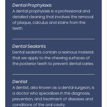
Dental Prophylaxis
A dental prophylaxis is a professional and
detailed cleaning that involves the removal
of plaque, calculus and stains from the
teeth.
Dental Sealants
Dental sealants contain a resinous material
that we apply to the chewing surfaces of
the posterior teeth to prevent dental caries.
Dentist
A dentist, also known as a dental surgeon, is
a doctor who specializes in the diagnosis,
prevention, and treatment of diseases and
conditions of the oral cavity.