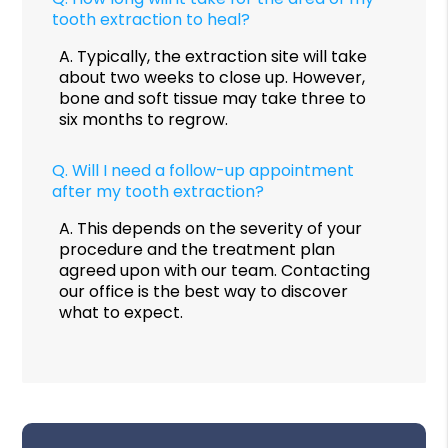
tooth extraction to heal?
A.
Typically, the extraction site will take
about two weeks to close up. However,
bone and soft tissue may take three to
six months to regrow.
Q.
Will I need a follow-up appointment
after my tooth extraction?
A.
This depends on the severity of your
procedure and the treatment plan
agreed upon with our team. Contacting
our office is the best way to discover
what to expect.