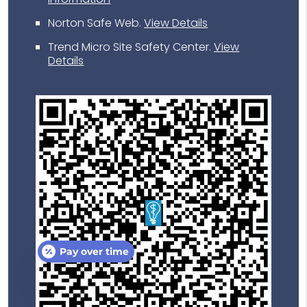
Norton Safe Web
.
View Details
Trend Micro Site Safety Center
.
View
Details
Pay over time