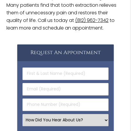
Many patients find that tooth extraction relieves
them of unnecessary pain and restores their
quality of life. Call us today at
(812) 962-7342
to
learn more and schedule an appointment.
Request An Appointment
First
&
Last
Email
Name
(Required)
(Required)
Phone
Number
(Required)
Select
an