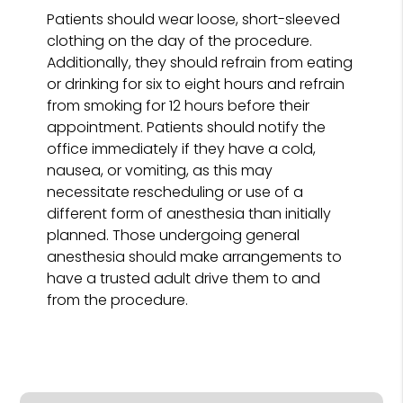
Patients should wear loose, short-sleeved
clothing on the day of the procedure.
Additionally, they should refrain from eating
or drinking for six to eight hours and refrain
from smoking for 12 hours before their
appointment. Patients should notify the
office immediately if they have a cold,
nausea, or vomiting, as this may
necessitate rescheduling or use of a
different form of anesthesia than initially
planned. Those undergoing general
anesthesia should make arrangements to
have a trusted adult drive them to and
from the procedure.