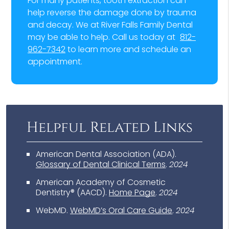
For many patients, tooth extraction can
help reverse the damage done by trauma
and decay. We at River Falls Family Dental
may be able to help. Call us today at
812-
962-7342
to learn more and schedule an
appointment.
Helpful Related Links
American Dental Association (ADA)
.
Glossary of Dental Clinical Terms
.
2024
American Academy of Cosmetic
Dentistry® (AACD)
.
Home Page
.
2024
WebMD
.
WebMD’s Oral Care Guide
.
2024