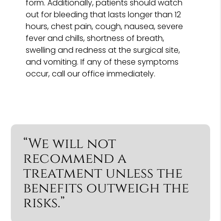
form. Additionally, patients should watch
out for bleeding that lasts longer than 12
hours, chest pain, cough, nausea, severe
fever and chills, shortness of breath,
swelling and redness at the surgical site,
and vomiting. If any of these symptoms
occur, call our office immediately.
“We will not
recommend a
treatment unless the
benefits outweigh the
risks.”