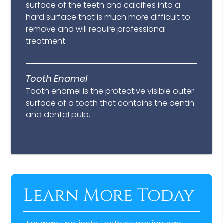
surface of the teeth and calcifies into a
hard surface that is much more difficult to
remove and will require professional
treatment.
Tooth Enamel
Tooth enamel is the protective visible outer
surface of a tooth that contains the dentin
and dental pulp.
Learn More Today