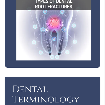
Dental
Terminology