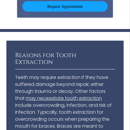
Option
Reasons for Tooth
Extraction
Teeth may require extraction if they have
suffered damage beyond repair, either
through trauma or decay. Other factors
that
may necessitate tooth extraction
include overcrowding, infection, and risk of
infection. Typically, tooth extraction for
overcrowding occurs when preparing the
mouth for braces. Braces are meant to