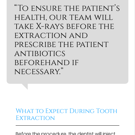
“To ensure the patient’s
health, our team will
take X-rays before the
extraction and
prescribe the patient
antibiotics
beforehand if
necessary.”
What to Expect During Tooth
Extraction
Before the procedure, the dentist will inject