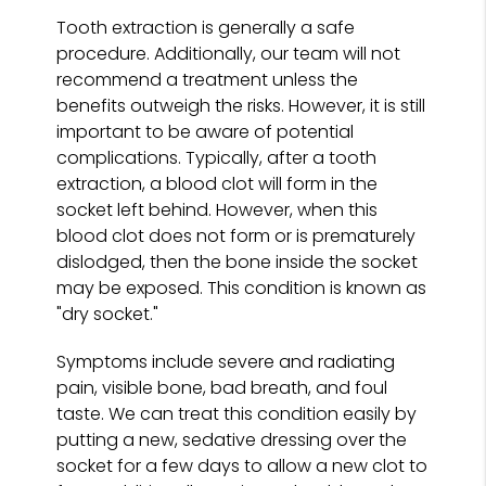
Tooth extraction is generally a safe
procedure. Additionally, our team will not
recommend a treatment unless the
benefits outweigh the risks. However, it is still
important to be aware of potential
complications. Typically, after a tooth
extraction, a blood clot will form in the
socket left behind. However, when this
blood clot does not form or is prematurely
dislodged, then the bone inside the socket
may be exposed. This condition is known as
"dry socket."
Symptoms include severe and radiating
pain, visible bone, bad breath, and foul
taste. We can treat this condition easily by
putting a new, sedative dressing over the
socket for a few days to allow a new clot to