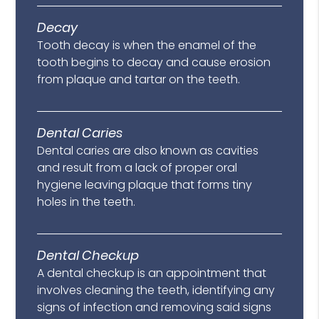
Decay
Tooth decay is when the enamel of the
tooth begins to decay and cause erosion
from plaque and tartar on the teeth.
Dental Caries
Dental caries are also known as cavities
and result from a lack of proper oral
hygiene leaving plaque that forms tiny
holes in the teeth.
Dental Checkup
A dental checkup is an appointment that
involves cleaning the teeth, identifying any
signs of infection and removing said signs