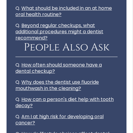
Q.
What should be included in an at home
oral health routine?
Q.
Beyond regular checkups, what
additional procedures might a dentist
recommend?
People Also Ask
Q.
How often should someone have a
dental checkup?
Q.
Why does the dentist use fluoride
mouthwash in the cleaning?
Q.
How can a person's diet help with tooth
decay?
Q.
Am I at high risk for developing oral
cancer?