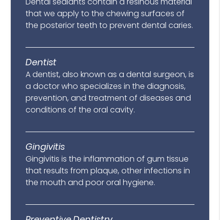
Dental sealants contain a resinous material
that we apply to the chewing surfaces of
the posterior teeth to prevent dental caries.
Dentist
A dentist, also known as a dental surgeon, is
a doctor who specializes in the diagnosis,
prevention, and treatment of diseases and
conditions of the oral cavity.
Gingivitis
Gingivitis is the inflammation of gum tissue
that results from plaque, other infections in
the mouth and poor oral hygiene.
Preventive Dentistry