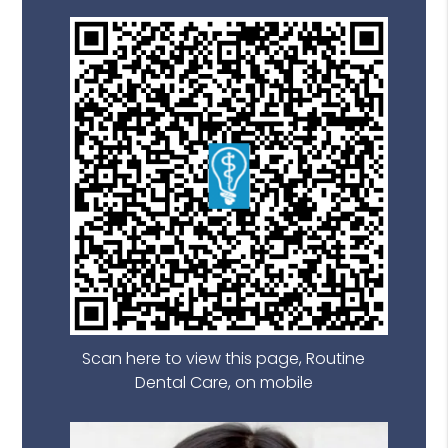
Scan here to view this page, Routine
Dental Care, on mobile