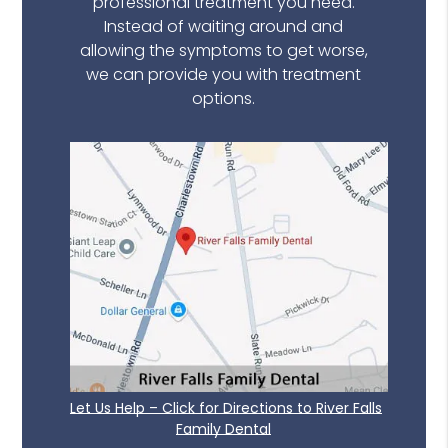
professional treatment you need.
Instead of waiting around and
allowing the symptoms to get worse,
we can provide you with treatment
options.
Let Us Help – Click for Directions to River Falls
Family Dental