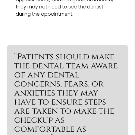
they may not need to see the dentist
during the appointment.
“Patients should make
the dental team aware
of any dental
concerns, fears, or
anxieties they may
have to ensure steps
are taken to make the
checkup as
comfortable as