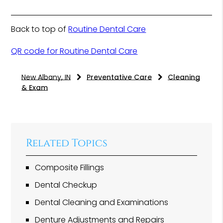
Back to top of
Routine Dental Care
QR code for Routine Dental Care
New Albany, IN
Preventative Care
Cleaning
& Exam
Related Topics
Composite Fillings
Dental Checkup
Dental Cleaning and Examinations
Denture Adjustments and Repairs