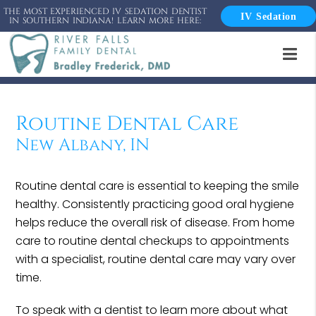
THE MOST EXPERIENCED IV SEDATION DENTIST
IV Sedation
IN SOUTHERN INDIANA! LEARN MORE HERE:
Routine Dental Care
New Albany, IN
Routine dental care is essential to keeping the smile
healthy. Consistently practicing good oral hygiene
helps reduce the overall risk of disease. From home
care to routine dental checkups to appointments
with a specialist, routine dental care may vary over
time.
To speak with a dentist to learn more about what