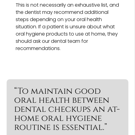
This is not necessarily an exhaustive list, and
the dentist may recommend additional
steps depending on your oral health
situation. If a patient is unsure about what
oral hygiene products to use at home, they
should ask our dental team for
recommendations.
“To maintain good
oral health between
dental checkups an at-
home oral hygiene
routine is essential.”