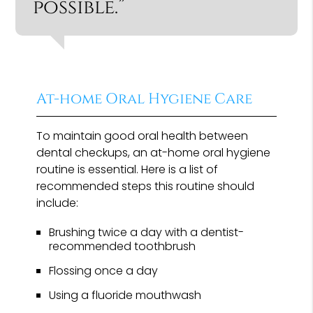
possible.”
At-home Oral Hygiene Care
To maintain good oral health between
dental checkups, an at-home oral hygiene
routine is essential. Here is a list of
recommended steps this routine should
include:
Brushing twice a day with a dentist-
recommended toothbrush
Flossing once a day
Using a fluoride mouthwash