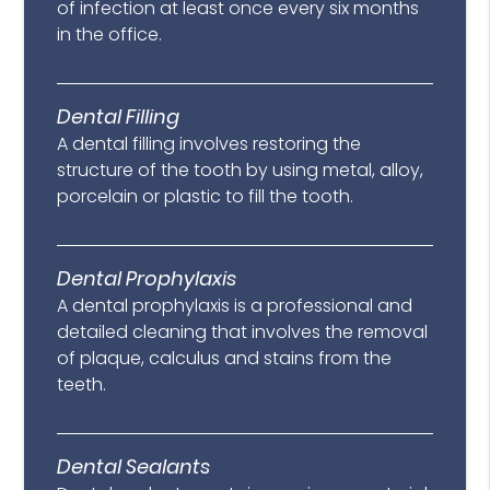
of infection at least once every six months
in the office.
Dental Filling
A dental filling involves restoring the
structure of the tooth by using metal, alloy,
porcelain or plastic to fill the tooth.
Dental Prophylaxis
A dental prophylaxis is a professional and
detailed cleaning that involves the removal
of plaque, calculus and stains from the
teeth.
Dental Sealants