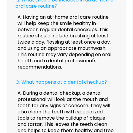
oral care routine?
A.
Having an at-home oral care routine
will help keep the smile healthy in-
between regular dental checkups. This
routine should include brushing at least
twice a day, flossing at least once a day,
and using an appropriate mouthwash.
This routine may vary depending on oral
health and a dental professional's
recommendations.
Q.
What happens at a dental checkup?
A.
During a dental checkup, a dental
professional will look at the mouth and
teeth for any signs of concern. They will
also clean the teeth with specialized
tools to remove the buildup of plaque
and tartar. This leaves the teeth clean
and helps to keep them healthy and free