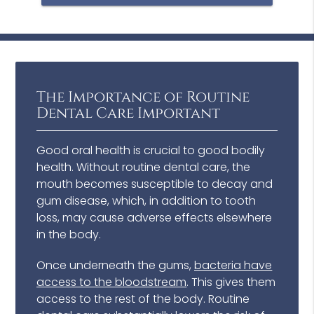
The Importance of Routine
Dental Care Important
Good oral health is crucial to good bodily
health. Without routine dental care, the
mouth becomes susceptible to decay and
gum disease, which, in addition to tooth
loss, may cause adverse effects elsewhere
in the body.
Once underneath the gums,
bacteria have
access to the bloodstream
. This gives them
access to the rest of the body. Routine