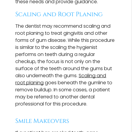
these needs and provide guidance.
Scaling and Root Planing
The dentist may recommend scaling and
root planing to treat gingivitis and other
forms of gum disease. While this procedure
is similar to the scaling the hygienist
performs on teeth during a regular
checkup, the focus is not only on the
surface of the teeth around the gums but
also underneath the gums.
Scaling and
root planing
goes beneath the gumline to
remove buildup. In some cases, a patient
may be referred to another dental
professional for this procedure.
Smile Makeovers