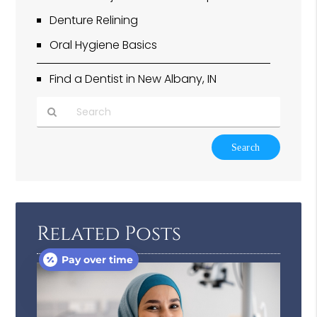
Denture Relining
Oral Hygiene Basics
Find a Dentist in New Albany, IN
Type
Your
Search
Query
Here
Related Posts
Pay over time