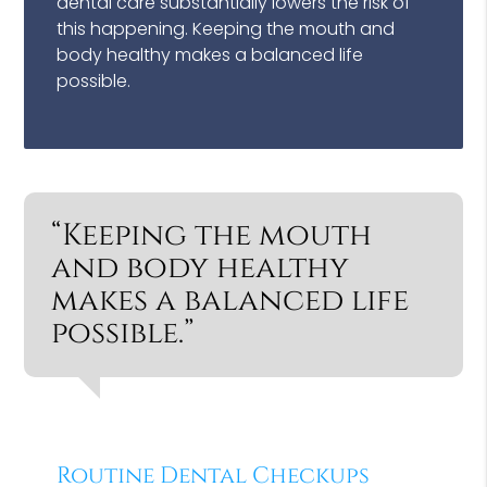
dental care substantially lowers the risk of
this happening. Keeping the mouth and
body healthy makes a balanced life
possible.
“Keeping the mouth
and body healthy
makes a balanced life
possible.”
Routine Dental Checkups