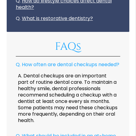
Q.
How do lifestyle choices affect dental
health?
Q.
What is restorative dentistry?
FAQs
Q.
How often are dental checkups needed?
A.
Dental checkups are an important
part of routine dental care. To maintain a
healthy smile, dental professionals
recommend scheduling a checkup with a
dentist at least once every six months.
Some patients may need these checkups
more frequently, depending on their oral
health.
Q.
What should be included in an at-home