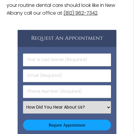
your routine dental care should look like in New
Albany call our office at
(812) 962-7342
.
Request An Appointment
First
&
Last
Email
Name
(Required)
(Required)
Phone
Number
(Required)
Select
an
Option