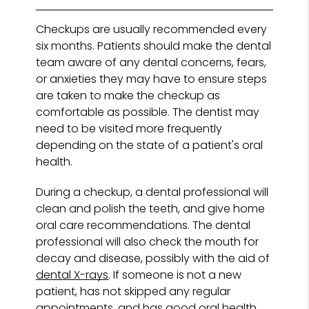
Checkups are usually recommended every
six months. Patients should make the dental
team aware of any dental concerns, fears,
or anxieties they may have to ensure steps
are taken to make the checkup as
comfortable as possible. The dentist may
need to be visited more frequently
depending on the state of a patient's oral
health.
During a checkup, a dental professional will
clean and polish the teeth, and give home
oral care recommendations. The dental
professional will also check the mouth for
decay and disease, possibly with the aid of
dental X-rays
. If someone is not a new
patient, has not skipped any regular
appointments, and has good oral health,