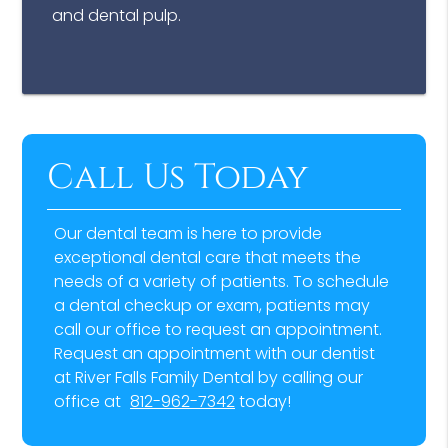
and dental pulp.
Call Us Today
Our dental team is here to provide
exceptional dental care that meets the
needs of a variety of patients. To schedule
a dental checkup or exam, patients may
call our office to request an appointment.
Request an appointment with our dentist
at River Falls Family Dental by calling our
office at
812-962-7342
today!