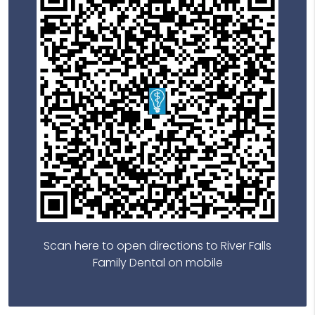
Scan here to open directions to River Falls
Family Dental on mobile