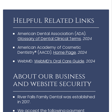
Helpful Related Links
American Dental Association (ADA)
.
Glossary of Dental Clinical Terms
.
2024
American Academy of Cosmetic
Dentistry® (AACD)
.
Home Page
.
2024
WebMD
.
WebMD’s Oral Care Guide
.
2024
About our business
and website security
River Falls Family Dental was established
in 2017.
We accept the following payment