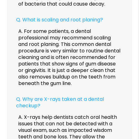
of bacteria that could cause decay.
Q.
What is scaling and root planing?
A.
For some patients, a dental
professional may recommend scaling
and root planing. This common dental
procedure is very similar to routine dental
cleaning and is often recommended for
patients that show signs of gum disease
or gingivitis. It is just a deeper clean that
also removes buildup on the teeth from
beneath the gum line.
Q.
Why are X-rays taken at a dental
checkup?
A.
X-rays help dentists catch oral health
issues that can not be detected with a
visual exam, such as impacted wisdom
teeth and bone loss. They allow the