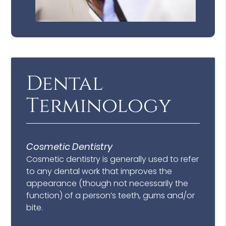
Dental
Terminology
Cosmetic Dentistry
Cosmetic dentistry is generally used to refer
to any dental work that improves the
appearance (though not necessarily the
function) of a person’s teeth, gums and/or
bite.