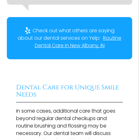
Check out what others are saying
about our dental services on Yelp:
Routine
Dental Care in New Albany, IN
Dental Care for Unique Smile
Needs
In some cases, additional care that goes
beyond regular dental checkups and
routine brushing and flossing may be
necessary. Our dental team will discuss