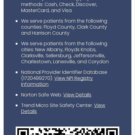
methods: Cash, Check, Discover,
MasterCard, and Visa
We serve patients from the following
counties: Floyd County, Clark County
and Harrison County
We serve patients from the following
cities: New Albany, Floyds Knobs,
Clarksville, Sellersburg, Jeffersonville,
Charlestown, Lanesville, and Corydon
National Provider Identifier Database
(1720499270).
View NPI Registry
Information
Norton Safe Web
.
View Details
Trend Micro Site Safety Center
.
View
Details