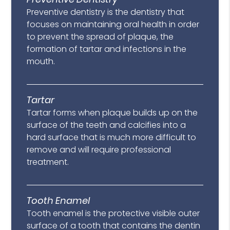
Preventive dentistry is the dentistry that
focuses on maintaining oral health in order
to prevent the spread of plaque, the
formation of tartar and infections in the
mouth.
Tartar
Tartar forms when plaque builds up on the
surface of the teeth and calcifies into a
hard surface that is much more difficult to
remove and will require professional
treatment.
Tooth Enamel
Tooth enamel is the protective visible outer
surface of a tooth that contains the dentin