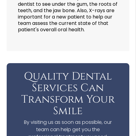
dentist to see under the gum, the roots of
teeth, and the jaw bone. Also, X-rays are
important for a new patient to help our
team assess the current state of that
patient's overall oral health.
Quality Dental
Services Can
Transform Your
Smile
By visiting us as soon as possible, our
team can help get you the