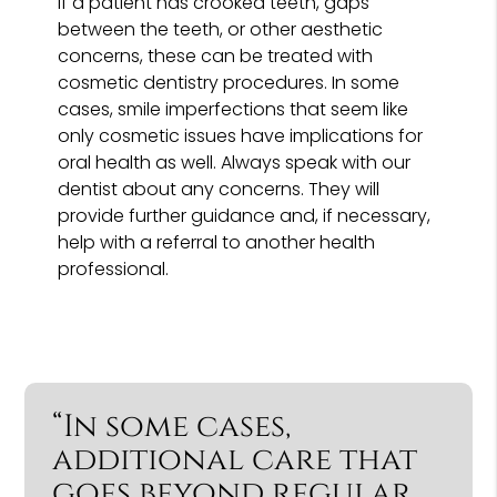
If a patient has crooked teeth, gaps
between the teeth, or other aesthetic
concerns, these can be treated with
cosmetic dentistry procedures. In some
cases, smile imperfections that seem like
only cosmetic issues have implications for
oral health as well. Always speak with our
dentist about any concerns. They will
provide further guidance and, if necessary,
help with a referral to another health
professional.
“In some cases,
additional care that
goes beyond regular