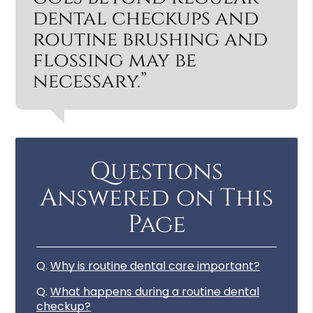
dental checkups and
routine brushing and
flossing may be
necessary.”
Questions
Answered on This
Page
Q.
Why is routine dental care important?
Q.
What happens during a routine dental
checkup?