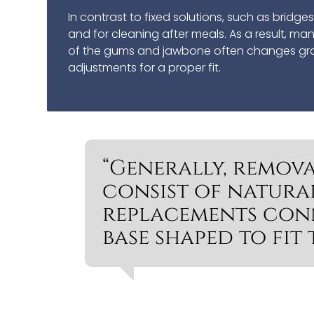
In contrast to fixed solutions, such as bridg
and for cleaning after meals. As a result, m
of the gums and jawbone often changes gradu
adjustments for a proper fit.
“Generally, remova
consist of natura
replacements con
base shaped to fit 