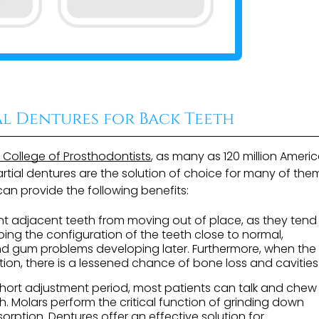
al Dentures for Back Teeth
n College of Prosthodontists
, as many as 120 million Ameri
tial dentures are the solution of choice for many of them
an provide the following benefits:
t adjacent teeth from moving out of place, as they tend
ping the configuration of the teeth close to normal,
nd gum problems developing later. Furthermore, when the
tion, there is a lessened chance of bone loss and cavities
short adjustment period, most patients can talk and chew
h. Molars perform the critical function of grinding down
orption. Dentures offer an effective solution for