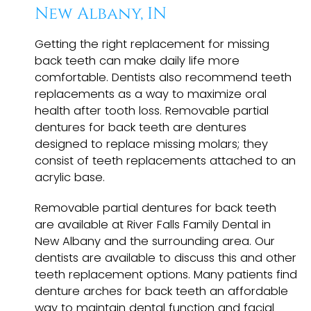
New Albany, IN
Getting the right replacement for missing
back teeth can make daily life more
comfortable. Dentists also recommend teeth
replacements as a way to maximize oral
health after tooth loss. Removable partial
dentures for back teeth are dentures
designed to replace missing molars; they
consist of teeth replacements attached to an
acrylic base.
Removable partial dentures for back teeth
are available at River Falls Family Dental in
New Albany and the surrounding area. Our
dentists are available to discuss this and other
teeth replacement options. Many patients find
denture arches for back teeth an affordable
way to maintain dental function and facial