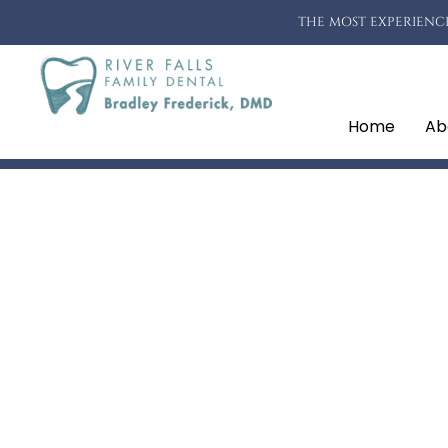
THE MOST EXPERIENCE
Home
Ab