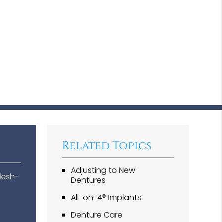
Related Topics
Adjusting to New
lesh-
Dentures
All-on-4® Implants
Denture Care