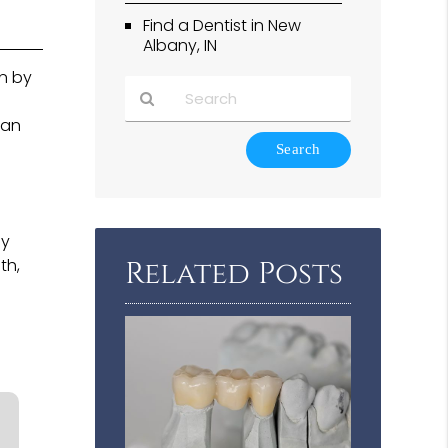
Find a Dentist in New
Albany, IN
in by
 an
Type
Your
Search
Query
Here
ny
th,
Related Posts