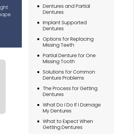
Dentures and Partial
ight
Dentures
shape
Implant Supported
Dentures
Options for Replacing
Missing Teeth
Partial Denture for One
Missing Tooth
Solutions for Common
Denture Problems
The Process for Getting
Dentures
What Do I Do If I Damage
My Dentures
What to Expect When
Getting Dentures