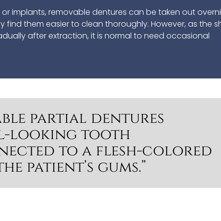
es or implants, removable dentures can be taken out overn
any find them easier to clean thoroughly. However, as the 
ally after extraction, it is normal to need occasional
ble partial dentures
l-looking tooth
nected to a flesh-colored
the patient’s gums.”