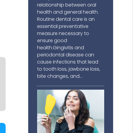
relationship between oral
health and general health.
Routine dental care is an
essential preventative
measure necessary to
ensure good
health.Gingivitis and
periodontal disease can
cause infections that lead
to tooth loss, jawbone loss,
bite changes, and…