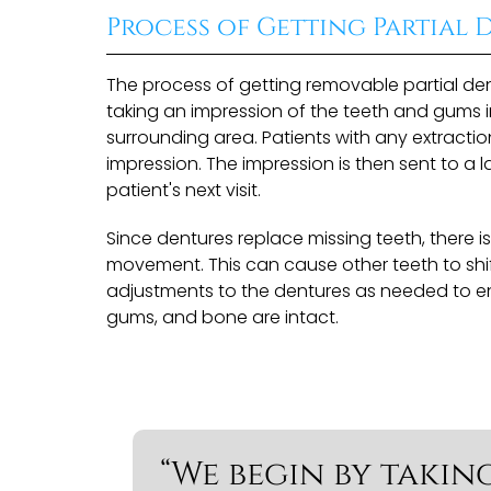
Process of Getting Partial 
The process of getting removable partial den
taking an impression of the teeth and gums i
surrounding area. Patients with any extracti
impression. The impression is then sent to 
patient's next visit.
Since dentures replace missing teeth, there 
movement. This can cause other teeth to sh
adjustments to the dentures as needed to ens
gums, and bone are intact.
“We begin by takin