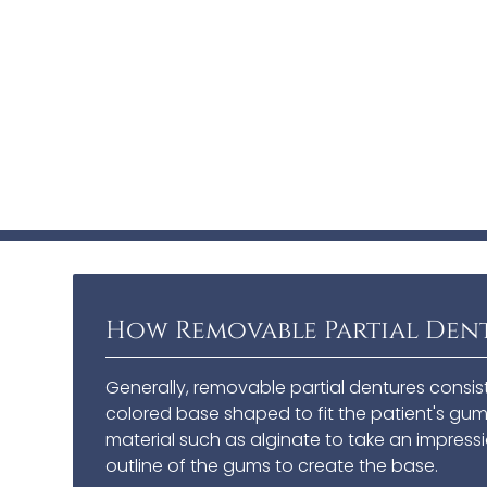
How Removable Partial Den
Generally, removable partial dentures consis
colored base shaped to fit the patient's gums
material such as alginate to take an impressi
outline of the gums to create the base.