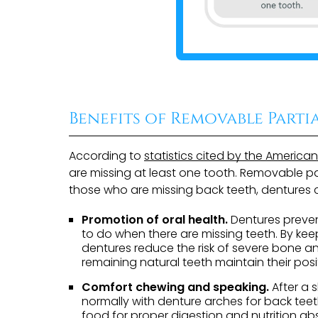
Benefits of Removable Parti
According to
statistics cited by the America
are missing at least one tooth. Removable par
those who are missing back teeth, dentures c
Promotion of oral health.
Dentures preven
to do when there are missing teeth. By kee
dentures reduce the risk of severe bone a
remaining natural teeth maintain their posi
Comfort chewing and speaking.
After a 
normally with denture arches for back teet
food for proper digestion and nutrition abs