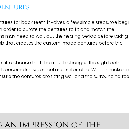
Dentures
tures for back teeth involves a few simple steps. We beg
n order to curate the dentures to fit and match the
ons may need to wait out the healing period before taking
a lab that creates the custom-made dentures before the
is still a chance that the mouth changes through tooth
ift, become loose, or feel uncomfortable. We can make a
ure the dentures are fitting well and the surrounding tee
g an impression of the