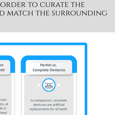
 order to curate the
nd match the surrounding