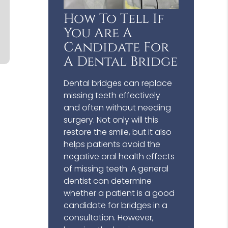
How To Tell If
You Are A
Candidate For
A Dental Bridge
Dental bridges can replace
missing teeth effectively
and often without needing
surgery. Not only will this
restore the smile, but it also
helps patients avoid the
negative oral health effects
of missing teeth. A general
dentist can determine
whether a patient is a good
candidate for bridges in a
consultation. However,