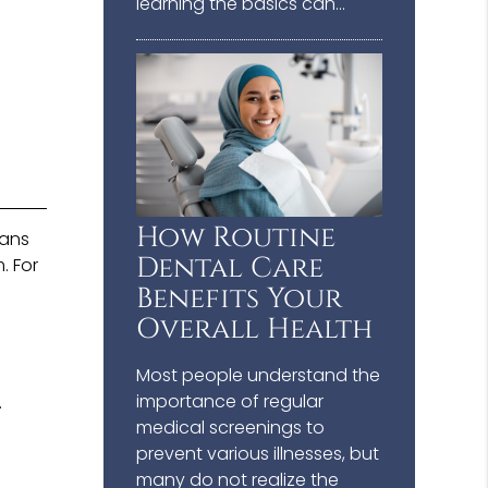
learning the basics can…
How Routine
cans
Dental Care
. For
Benefits Your
Overall Health
Most people understand the
importance of regular
.
medical screenings to
prevent various illnesses, but
many do not realize the