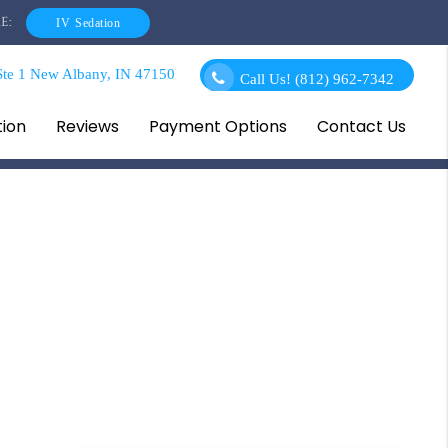
E:
IV Sedation
te 1 New Albany, IN 47150
Call Us!
(812) 962-7342
tion
Reviews
Payment Options
Contact Us