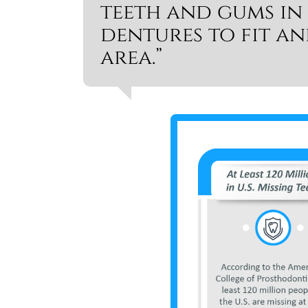
teeth and gums in
dentures to fit a
area.”