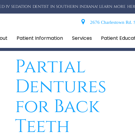
D IV SEDATION DENTIST IN SOUTHERN INDIANA! LEARN MORE HER
2676 Charlestown Rd. S
out
Patient Information
Services
Patient Educa
Partial
Dentures
for Back
Teeth