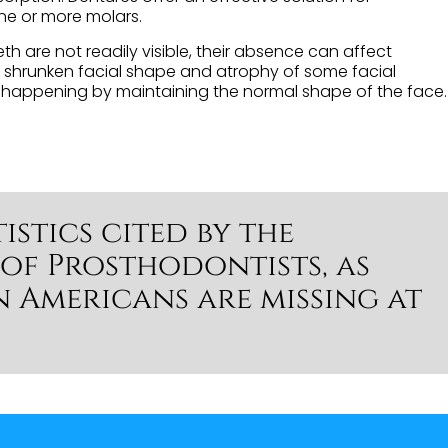
one or more molars.
h are not readily visible, their absence can affect
a shrunken facial shape and atrophy of some facial
om happening by maintaining the normal shape of the face.
istics cited by the
of Prosthodontists, as
n Americans are missing at