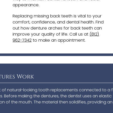
appearance.
Replacing missing back teeth is vital to your
comfort, confidence, and dental health. Find
out how denture arches for back teeth can
improve your quality of life. Call us at
(812)
962-7342
to make an appointment.
tures Work
t of natural-looking tooth replacements connected to a f
. Before making the dentures, the dentist uses an elastic
on of the mouth. The material then solidifies, providing an