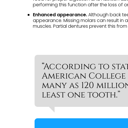
performing this function after the loss of 
Enhanced appearance.
Although back teet
appearance. Missing molars can result in 
muscles. Partial dentures prevent this fr
“According to stat
American College 
many as 120 millio
least one tooth.”