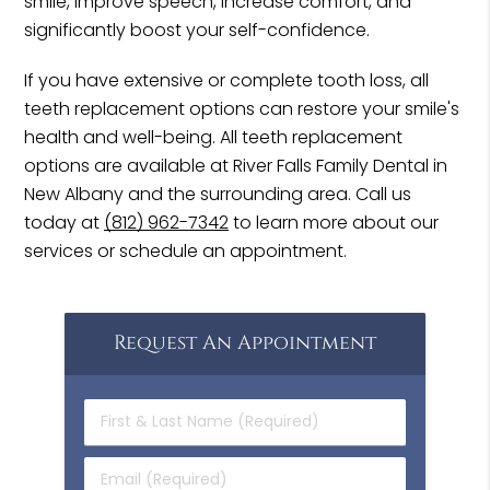
smile, improve speech, increase comfort, and
significantly boost your self-confidence.
If you have extensive or complete tooth loss, all
teeth replacement options can restore your smile's
health and well-being. All teeth replacement
options are available at River Falls Family Dental in
New Albany and the surrounding area. Call us
today at
(812) 962-7342
to learn more about our
services or schedule an appointment.
Request An Appointment
First
&
Last
Email
Name