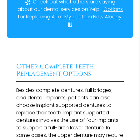
Check out what others are saying
about our dental services on Yelp:
Options
for Replacing All of My Teeth in New Albany,
IN
Other Complete Teeth
Replacement Options
Besides complete dentures, full bridges,
and dental implants, patients can also
choose implant supported dentures to
replace their teeth. Implant supported
dentures involves the use of four implants
to support a full-arch lower denture. In
some cases, the upper denture may require