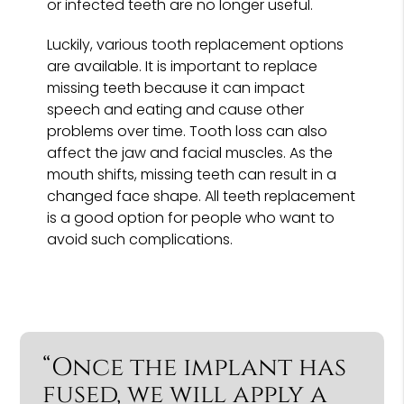
or infected teeth are no longer useful.
Luckily, various tooth replacement options
are available. It is important to replace
missing teeth because it can impact
speech and eating and cause other
problems over time. Tooth loss can also
affect the jaw and facial muscles. As the
mouth shifts, missing teeth can result in a
changed face shape. All teeth replacement
is a good option for people who want to
avoid such complications.
“Once the implant has
fused, we will apply a