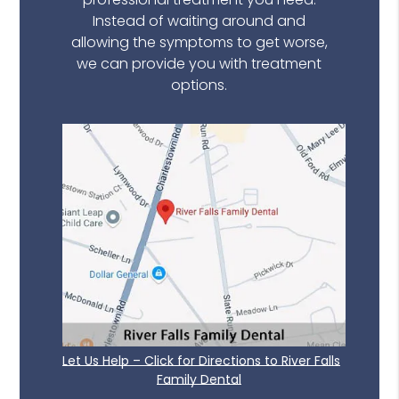
Instead of waiting around and
allowing the symptoms to get worse,
we can provide you with treatment
options.
Let Us Help – Click for Directions to River Falls
Family Dental