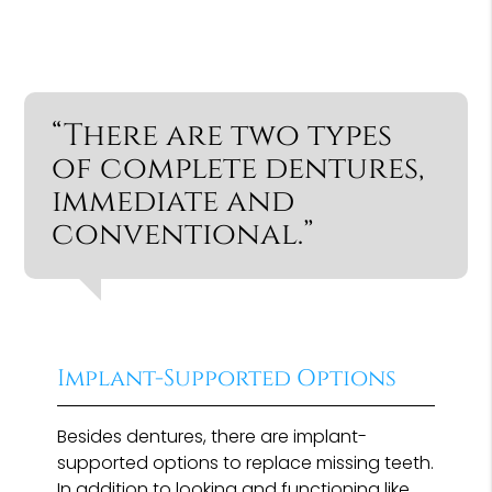
“There are two types
of complete dentures,
immediate and
conventional.”
Implant-Supported Options
Besides dentures, there are implant-
supported options to replace missing teeth.
In addition to looking and functioning like