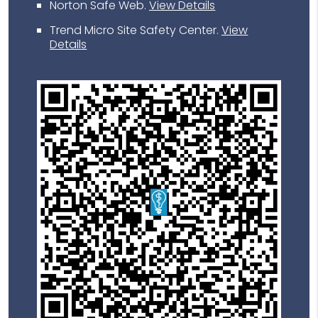
Norton Safe Web
.
View Details
Trend Micro Site Safety Center
.
View
Details