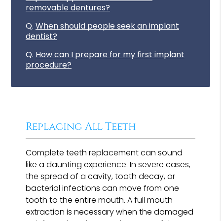
removable dentures?
Q.
When should people seek an implant
dentist?
Q.
How can I prepare for my first implant
procedure?
Replacing All Teeth
Complete teeth replacement can sound
like a daunting experience. In severe cases,
the spread of a cavity, tooth decay, or
bacterial infections can move from one
tooth to the entire mouth. A full mouth
extraction is necessary when the damaged