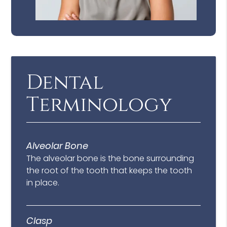
Dental
Terminology
Alveolar Bone
The alveolar bone is the bone surrounding
the root of the tooth that keeps the tooth
in place.
Clasp