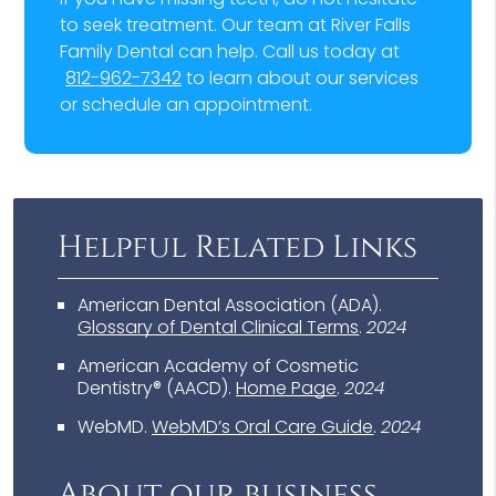
to seek treatment. Our team at River Falls
Family Dental can help. Call us today at
812-962-7342
to learn about our services
or schedule an appointment.
Helpful Related Links
American Dental Association (ADA)
.
Glossary of Dental Clinical Terms
.
2024
American Academy of Cosmetic
Dentistry® (AACD)
.
Home Page
.
2024
WebMD
.
WebMD’s Oral Care Guide
.
2024
About our business