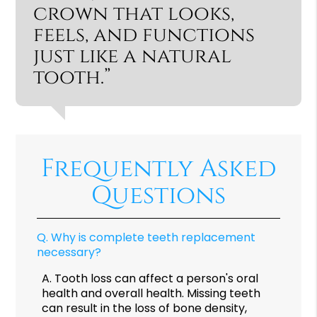
crown that looks,
feels, and functions
just like a natural
tooth.”
Frequently Asked
Questions
Q.
Why is complete teeth replacement
necessary?
A.
Tooth loss can affect a person's oral
health and overall health. Missing teeth
can result in the loss of bone density,