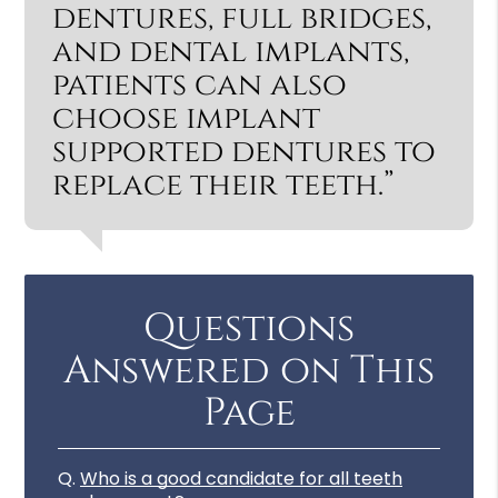
dentures, full bridges,
and dental implants,
patients can also
choose implant
supported dentures to
replace their teeth.”
Questions
Answered on This
Page
Q.
Who is a good candidate for all teeth