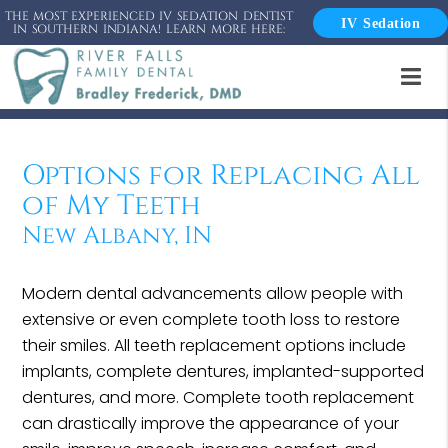
THE MOST EXPERIENCED IV SEDATION DENTIST
IV Sedation
IN SOUTHERN INDIANA! LEARN MORE HERE:
Options for Replacing All
of My Teeth
New Albany, IN
Modern dental advancements allow people with
extensive or even complete tooth loss to restore
their smiles. All teeth replacement options include
implants, complete dentures, implanted-supported
dentures, and more. Complete tooth replacement
can drastically improve the appearance of your