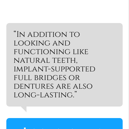
“In addition to
looking and
functioning like
natural teeth,
implant-supported
full bridges or
dentures are also
long-lasting.”