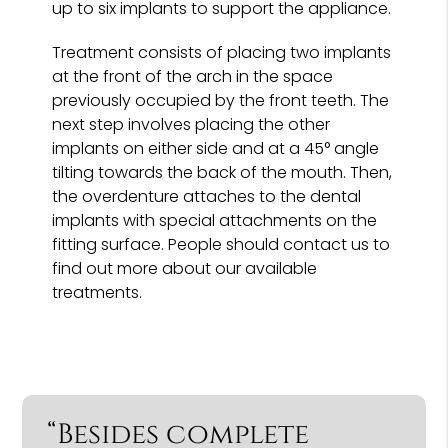
up to six implants to support the appliance.
Treatment consists of placing two implants
at the front of the arch in the space
previously occupied by the front teeth. The
next step involves placing the other
implants on either side and at a 45° angle
tilting towards the back of the mouth. Then,
the overdenture attaches to the dental
implants with special attachments on the
fitting surface. People should contact us to
find out more about our available
treatments.
“Besides complete