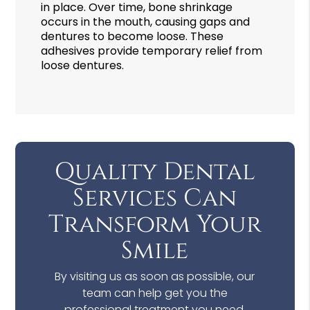
in place. Over time, bone shrinkage
occurs in the mouth, causing gaps and
dentures to become loose. These
adhesives provide temporary relief from
loose dentures.
Quality Dental
Services Can
Transform Your
Smile
By visiting us as soon as possible, our
team can help get you the
professional treatment you need.