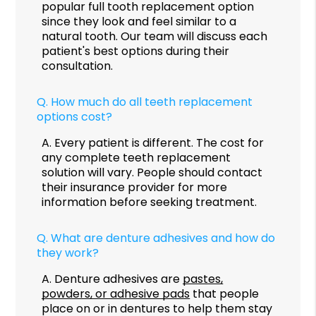
popular full tooth replacement option
since they look and feel similar to a
natural tooth. Our team will discuss each
patient's best options during their
consultation.
Q.
How much do all teeth replacement
options cost?
A.
Every patient is different. The cost for
any complete teeth replacement
solution will vary. People should contact
their insurance provider for more
information before seeking treatment.
Q.
What are denture adhesives and how do
they work?
A.
Denture adhesives are
pastes,
powders, or adhesive pads
that people
place on or in dentures to help them stay