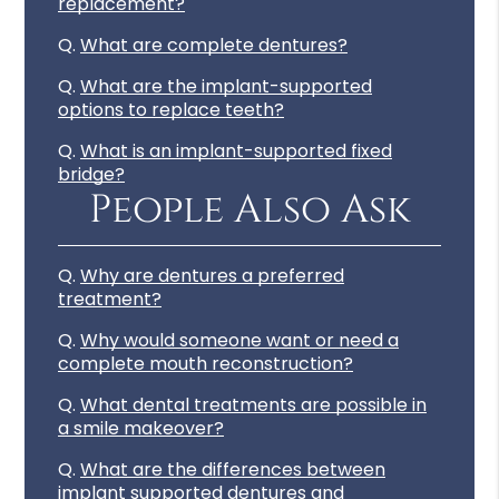
replacement?
Q.
What are complete dentures?
Q.
What are the implant-supported
options to replace teeth?
Q.
What is an implant-supported fixed
bridge?
People Also Ask
Q.
Why are dentures a preferred
treatment?
Q.
Why would someone want or need a
complete mouth reconstruction?
Q.
What dental treatments are possible in
a smile makeover?
Q.
What are the differences between
implant supported dentures and