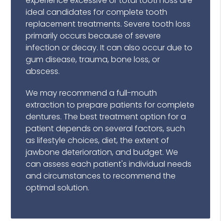
experience excessive or total tooth loss are
ideal candidates for complete tooth
replacement treatments. Severe tooth loss
primarily occurs because of severe
infection or decay. It can also occur due to
gum disease, trauma, bone loss, or
abscess.
We may recommend a full-mouth
extraction to prepare patients for complete
dentures. The best treatment option for a
patient depends on several factors, such
as lifestyle choices, diet, the extent of
jawbone deterioration, and budget. We
can assess each patient's individual needs
and circumstances to recommend the
optimal solution.