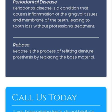
Periodontal Disease
Periodontal disease is a condition that
causes inflammation of the gingival tissues
and membrane of the teeth, leading to
tooth loss without professional treatment.
Rebase
Rebase is the process of refitting denture
prosthesis by replacing the base material.
Call Us Today
If you have missing teeth, do not hesitate