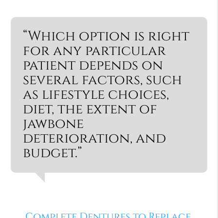
“Which option is right
for any particular
patient depends on
several factors, such
as lifestyle choices,
diet, the extent of
jawbone
deterioration, and
budget.”
Complete Dentures to Replace