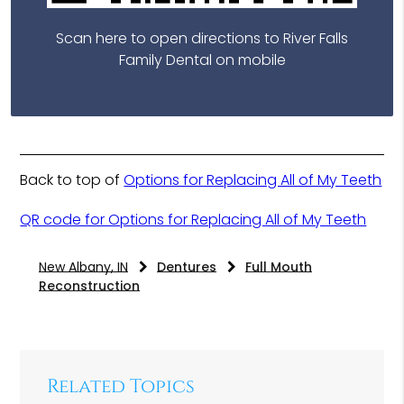
Scan here to open directions to River Falls
Family Dental on mobile
Back to top of
Options for Replacing All of My Teeth
QR code for Options for Replacing All of My Teeth
New Albany, IN
Dentures
Full Mouth
Reconstruction
Related Topics