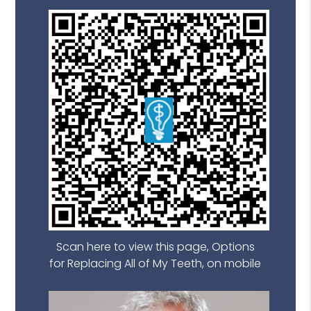
Scan here to view this page, Options
for Replacing All of My Teeth, on mobile