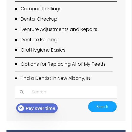
Composite Fillings
Dental Checkup
Denture Adjustments and Repairs
Denture Relining
Oral Hygiene Basics
Options for Replacing All of My Teeth
Find a Dentist in New Albany, IN
Type
Pay over time
Your
Search
Query
Here