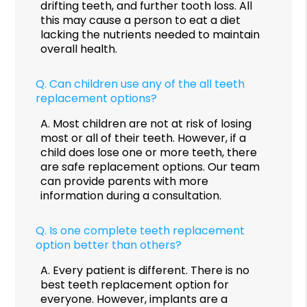
drifting teeth, and further tooth loss. All
this may cause a person to eat a diet
lacking the nutrients needed to maintain
overall health.
Q.
Can children use any of the all teeth
replacement options?
A.
Most children are not at risk of losing
most or all of their teeth. However, if a
child does lose one or more teeth, there
are safe replacement options. Our team
can provide parents with more
information during a consultation.
Q.
Is one complete teeth replacement
option better than others?
A.
Every patient is different. There is no
best teeth replacement option for
everyone. However, implants are a