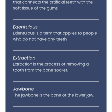
that connects the artificial teeth with the
soft tissue of the gums.
Edentulous
Edentulous is a term that applies to people
who do not have any teeth.
Extraction
Extraction is the process of removing a
tooth from the bone socket.
Jawbone
The jawbone is the bone of the lower jaw.