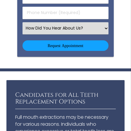
(Required)
(Required)
Phone
Number
(Required)
Select
an
Option
Candidates for All Teeth
Replacement Options
Full mouth extractions may be necessary
for various reasons. Individuals who