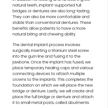
natural teeth, implant-supported full
bridges or dentures are also long-lasting.
They can also be more comfortable and
stable than conventional dentures. These
benefits allow patients to have a more
natural biting and chewing ability.
The dental implant process involves
surgically inserting a titanium steel screw
into the gum line and fusing it to the
jawbone. Once the implant has fused, we
place temporary healing caps and various
connecting devices to attach multiple
crowns to the implants. This completes the
foundation on which we will place the new
bridge or denture. Lastly, we will create and
place the full bridge or denture and attach
it to small metal posts, called abutments.