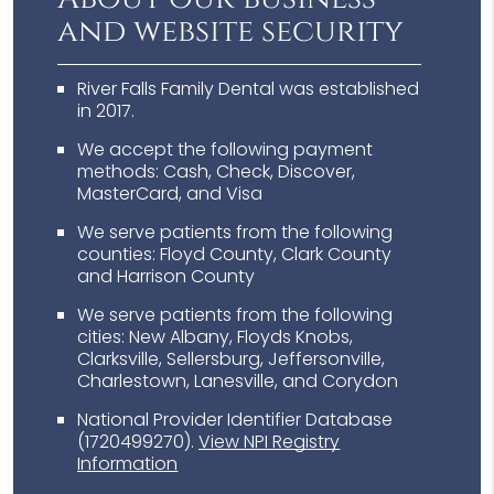
and website security
River Falls Family Dental was established
in 2017.
We accept the following payment
methods: Cash, Check, Discover,
MasterCard, and Visa
We serve patients from the following
counties: Floyd County, Clark County
and Harrison County
We serve patients from the following
cities: New Albany, Floyds Knobs,
Clarksville, Sellersburg, Jeffersonville,
Charlestown, Lanesville, and Corydon
National Provider Identifier Database
(1720499270).
View NPI Registry
Information