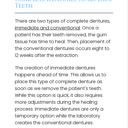
Teeth
There are two types of complete dentures,
immediate and conventional
. Once a
patient has their teeth removed, the gum
tissue has time to heal. Then, placement of
the conventional dentures occurs eight to
12 weeks after the extraction.
The creation of immediate dentures
happens ahead of time. This allows us to
place this type of complete denture as
soon as we remove the patient's teeth.
While this option is quick, it also requires
more adjustments during the healing
process. Immediate dentures are only a
temporary option while the laboratory
creates the conventional dentures.