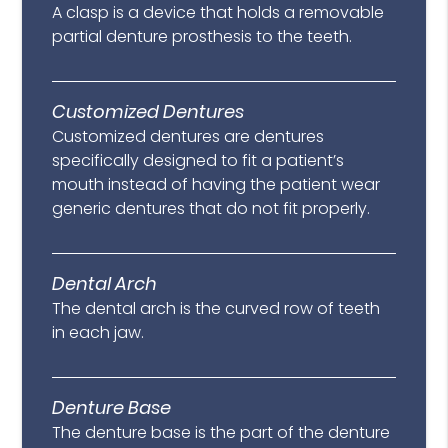
A clasp is a device that holds a removable
partial denture prosthesis to the teeth.
Customized Dentures
Customized dentures are dentures
specifically designed to fit a patient’s
mouth instead of having the patient wear
generic dentures that do not fit properly.
Dental Arch
The dental arch is the curved row of teeth
in each jaw.
Denture Base
The denture base is the part of the denture