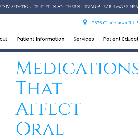
D IV SEDATION DENTIST IN SOUTHERN INDIANA! LEARN MORE HER
2676 Charlestown Rd. S
out
Patient Information
Services
Patient Educa
Medication
That
Affect
Oral