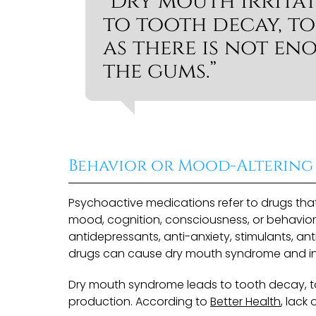
“Dry mouth irrita
to tooth decay, to
as there is not en
the gums.”
Behavior or Mood-Altering
Psychoactive medications refer to drugs that
mood, cognition, consciousness, or behavior.
antidepressants, anti-anxiety, stimulants, a
drugs can cause dry mouth syndrome and incr
Dry mouth syndrome leads to tooth decay, t
production. According to
Better Health
, lack