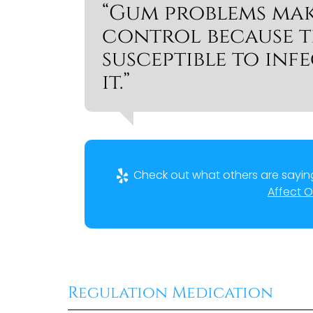
“Gum problems mak
control because th
susceptible to infe
it.”
Check out what others are saying
Affect O
Regulation Medication