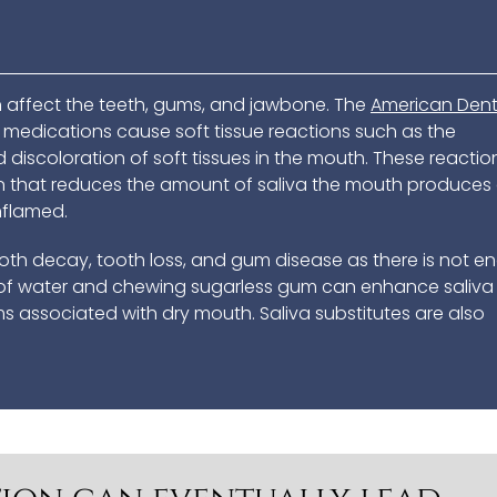
affect the teeth, gums, and jawbone. The
American Dent
edications cause soft tissue reactions such as the
 discoloration of soft tissues in the mouth. These reactio
n that reduces the amount of saliva the mouth produces
inflamed.
tooth decay, tooth loss, and gum disease as there is not 
ty of water and chewing sugarless gum can enhance saliva
 associated with dry mouth. Saliva substitutes are also