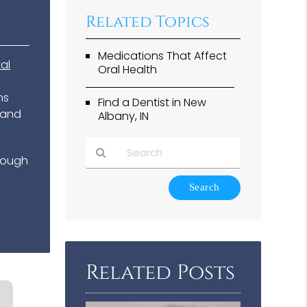
Related Topics
Medications That Affect
al
Oral Health
ns
Find a Dentist in New
 and
Albany, IN
enough
Type
Your
Search
Query
Here
Related Posts