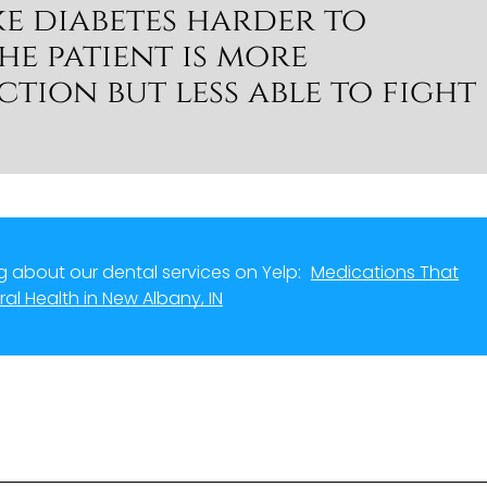
e diabetes harder to
e patient is more
ction but less able to fight
 about our dental services on Yelp:
Medications That
ral Health in New Albany, IN