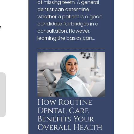
of missing teeth. A general
dentist can determine
whether a patient is a good
candidate for bridges in a
s
consultation. However,
learning the basics can…
How Routine
Dental Care
Benefits Your
Overall Health