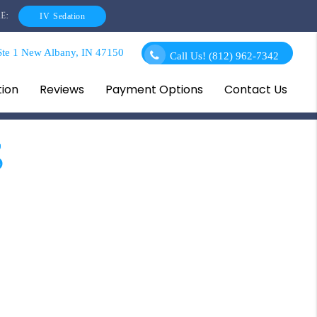
E:
IV Sedation
te 1 New Albany, IN 47150
Call Us!
(812) 962-7342
tion
Reviews
Payment Options
Contact Us
s