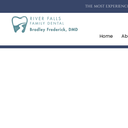
THE MOST EXPERIENCE
Home
Ab