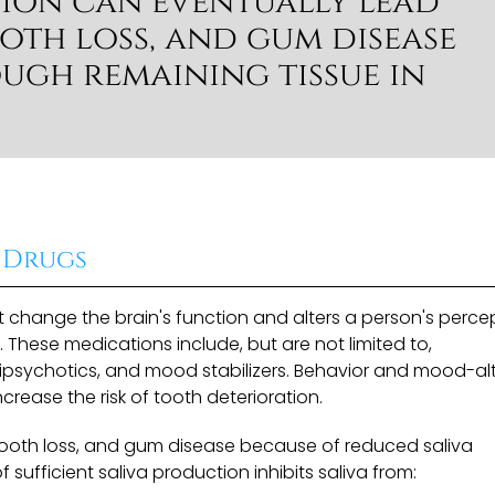
tion can eventually lead
oth loss, and gum disease
ough remaining tissue in
 Drugs
 change the brain's function and alters a person's percep
 These medications include, but are not limited to,
ntipsychotics, and mood stabilizers. Behavior and mood-al
ease the risk of tooth deterioration.
ooth loss, and gum disease because of reduced saliva
 of sufficient saliva production inhibits saliva from: