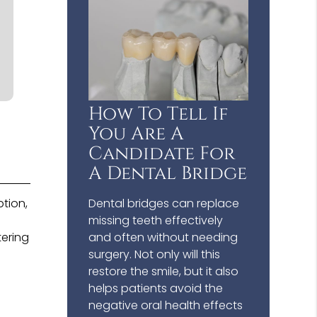
How To Tell If
You Are A
Candidate For
A Dental Bridge
tion,
Dental bridges can replace
missing teeth effectively
tering
and often without needing
surgery. Not only will this
restore the smile, but it also
helps patients avoid the
negative oral health effects