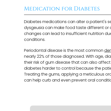
Medication for Diabetes
Diabetes medications can alter a patient's 
dysgeusia can make food taste different or ca
changes can lead to insufficient nutrition du
conditions.
Periodontal disease is the most common
den
nearly 22% of those diagnosed. With age, dia
their risk of gum disease that can also affec
diabetes harder to control because the patient
Treating the gums, applying a meticulous or
can help curb and even prevent oral conditio