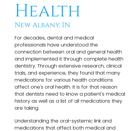
Health
New Albany, IN
For decades, dental and medical
professionals have understood the
connection between oral and general health
and implemented it through complete health
dentistry. Through extensive research, clinical
trials, and experience, they found that many
medications for various health conditions
affect one's oral health. It is for that reason
that dentists need to know a patient's medical
history as well as a list of all medications they
are taking.
Understanding the oral-systemic link and
medications that affect both medical and