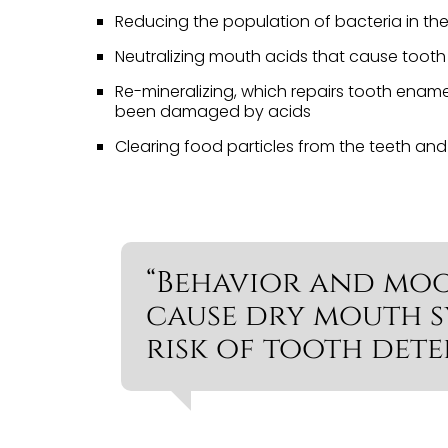
Reducing the population of bacteria in t
Neutralizing mouth acids that cause toot
Re-mineralizing, which repairs tooth ename
been damaged by acids
Clearing food particles from the teeth an
“Behavior and mo
cause dry mouth 
risk of tooth dete