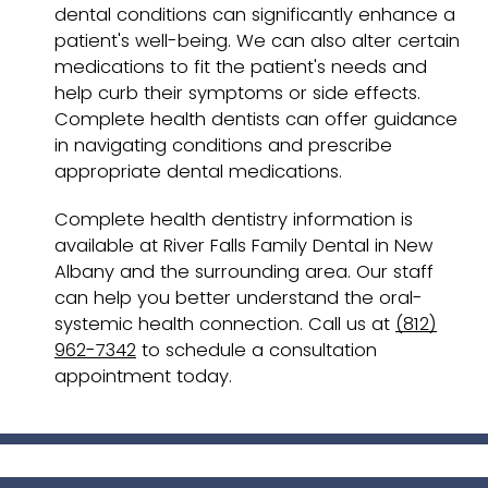
dental conditions can significantly enhance a
patient's well-being. We can also alter certain
medications to fit the patient's needs and
help curb their symptoms or side effects.
Complete health dentists can offer guidance
in navigating conditions and prescribe
appropriate dental medications.
Complete health dentistry information is
available at River Falls Family Dental in New
Albany and the surrounding area. Our staff
can help you better understand the oral-
systemic health connection. Call us at
(812)
962-7342
to schedule a consultation
appointment today.