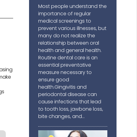
Most people understand the
importance of regular
medical screenings to
prevent various illnesses, but
many do not realize the
l
relationship between oral
health and general health.
Routine dental care is an
g
essential preventative
easing
measure necessary to
 make
ensure good
.
health.Gingivitis and
gs
periodontal disease can
cause infections that lead
to tooth loss, jawbone loss,
bite changes, and…