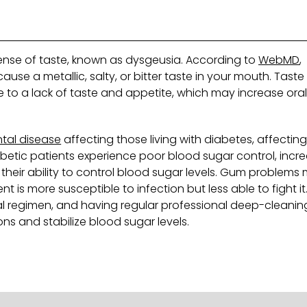
sense of taste, known as dysgeusia. According to
WebMD
,
use a metallic, salty, or bitter taste in your mouth. Taste
e to a lack of taste and appetite, which may increase ora
tal disease
affecting those living with diabetes, affectin
betic patients experience poor blood sugar control, incr
t their ability to control blood sugar levels. Gum problems
 is more susceptible to infection but less able to fight it
al regimen, and having regular professional deep-cleanin
ns and stabilize blood sugar levels.