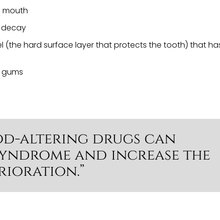
he mouth
h decay
l (the hard surface layer that protects the tooth) that ha
d gums
od-altering drugs can
syndrome and increase the
rioration.”