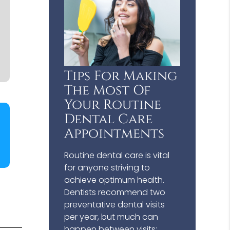
Tips For Making
The Most Of
Your Routine
Dental Care
Appointments
Routine dental care is vital
for anyone striving to
achieve optimum health.
Dentists recommend two
preventative dental visits
per year, but much can
happen between visits;