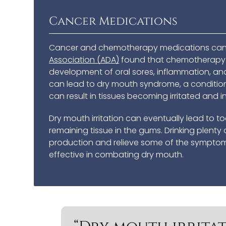
Cancer Medications
Cancer and chemotherapy medications can 
Association (ADA)
found that chemotherapy m
development of oral sores, inflammation, and
can lead to dry mouth syndrome, a conditio
can result in tissues becoming irritated and 
Dry mouth irritation can eventually lead to 
remaining tissue in the gums. Drinking plen
production and relieve some of the symptoms
effective in combating dry mouth.