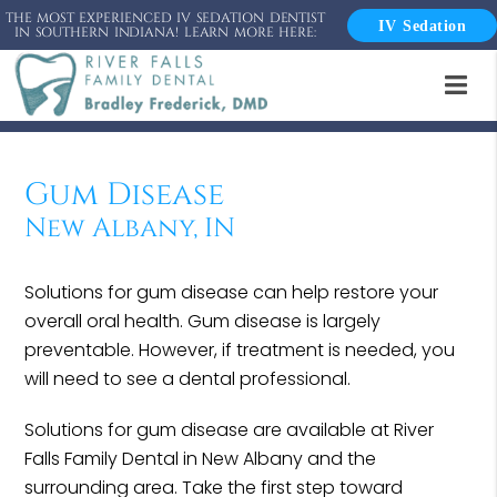
THE MOST EXPERIENCED IV SEDATION DENTIST
IV Sedation
IN SOUTHERN INDIANA! LEARN MORE HERE:
Gum Disease
New Albany, IN
Solutions for gum disease can help restore your
overall oral health. Gum disease is largely
preventable. However, if treatment is needed, you
will need to see a dental professional.
Solutions for gum disease are available at River
Falls Family Dental in New Albany and the
surrounding area. Take the first step toward