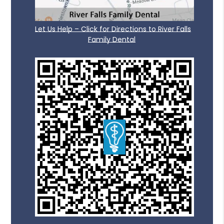
Let Us Help – Click for Directions to River Falls
Family Dental