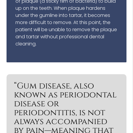
of plaque (a sticky film of bacteria) to build
up on the teeth. When plaque hardens
under the gumline into tartar, it becomes
more difficult to remove. At this point, the
patient will be unable to remove the plaque
and tartar without professional dental
cleaning.
“Gum disease, also
known as periodontal
disease or
periodontitis, is not
always accompanied
by pain—meaning that