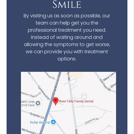
Smile
By visiting us as soon as possible, our
team can help get you the
professional treatment you need.
Instead of waiting around and
allowing the symptoms to get worse,
we can provide you with treatment
options.