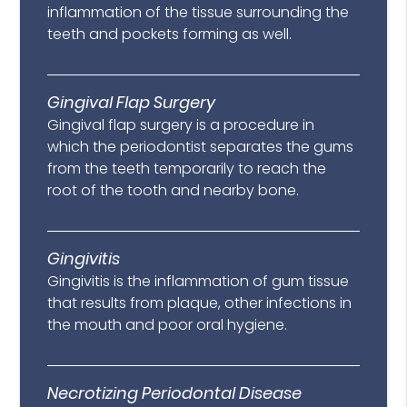
inflammation of the tissue surrounding the
teeth and pockets forming as well.
Gingival Flap Surgery
Gingival flap surgery is a procedure in
which the periodontist separates the gums
from the teeth temporarily to reach the
root of the tooth and nearby bone.
Gingivitis
Gingivitis is the inflammation of gum tissue
that results from plaque, other infections in
the mouth and poor oral hygiene.
Necrotizing Periodontal Disease