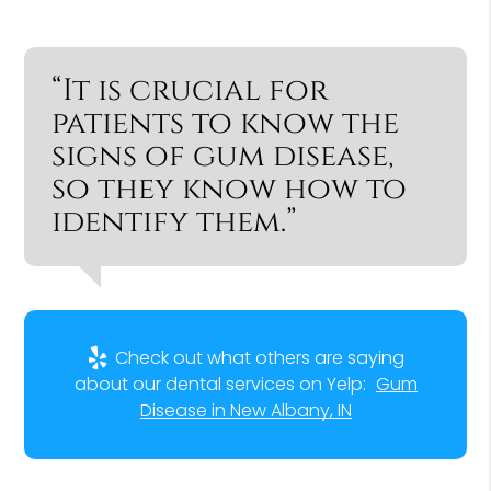
“It is crucial for
patients to know the
signs of gum disease,
so they know how to
identify them.”
Check out what others are saying
about our dental services on Yelp:
Gum
Disease in New Albany, IN