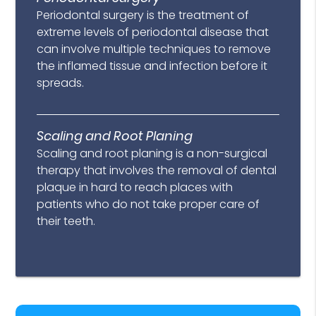
Periodontal surgery is the treatment of
extreme levels of periodontal disease that
can involve multiple techniques to remove
the inflamed tissue and infection before it
spreads.
Scaling and Root Planing
Scaling and root planing is a non-surgical
therapy that involves the removal of dental
plaque in hard to reach places with
patients who do not take proper care of
their teeth.