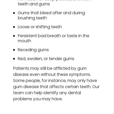
teeth and gums
Gums that bleed after and during
brushing teeth
Loose or shifting teeth
Persistent bad breath or taste in the
mouth
Receding gums
Red, swollen, or tender gums
Patients may still be afflicted by gum
disease even without these symptoms.
Some people, for instance, may only have
gum disease that affects certain teeth. Our
team can help identify any dental
problems you may have.