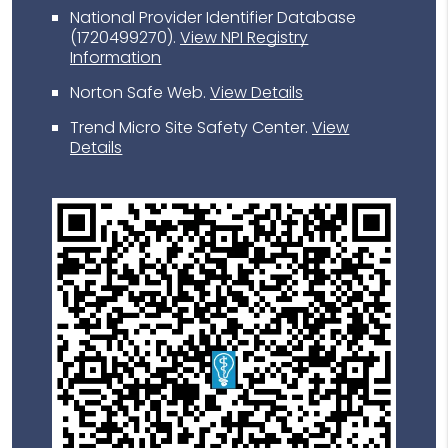
National Provider Identifier Database
(1720499270).
View NPI Registry
Information
Norton Safe Web
.
View Details
Trend Micro Site Safety Center
.
View
Details