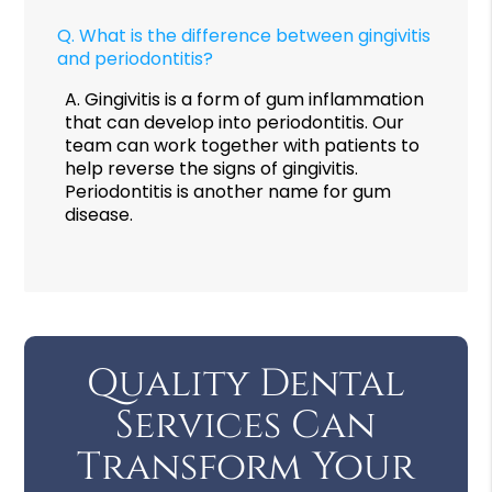
Q.
What is the difference between gingivitis
and periodontitis?
A.
Gingivitis is a form of gum inflammation
that can develop into periodontitis. Our
team can work together with patients to
help reverse the signs of gingivitis.
Periodontitis is another name for gum
disease.
Quality Dental
Services Can
Transform Your