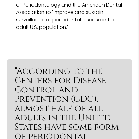
of Periodontology and the American Dental
Association to "improve and sustain
surveillance of periodontal disease in the
adult U.S. population."
“According to the
Centers for Disease
Control and
Prevention (CDC),
almost half of all
adults in the United
States have some form
of periodontal