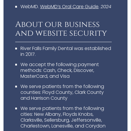
WebMD
.
WebMD’s Oral Care Guide
.
2024
About our business
and website security
River Falls Family Dental was established
in 2017.
We accept the following payment
methods: Cash, Check, Discover,
MasterCard, and Visa
We serve patients from the following
counties: Floyd County, Clark County
and Harrison County
We serve patients from the following
cities: New Albany, Floyds Knobs,
Clarksville, Sellersburg, Jeffersonville,
Charlestown, Lanesville, and Corydon