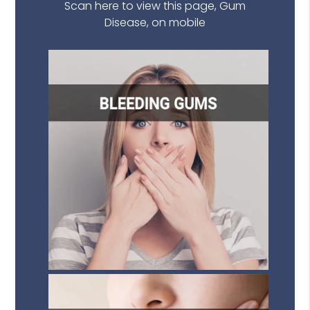
Scan here to view this page, Gum
Disease, on mobile