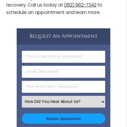
recovery. Call us today at
(812) 962-7342
to
schedule an appointment and learn more.
Request An Appointment
First
&
Last
Email
Name
(Required)
(Required)
Phone
Number
(Required)
Select
an
Option