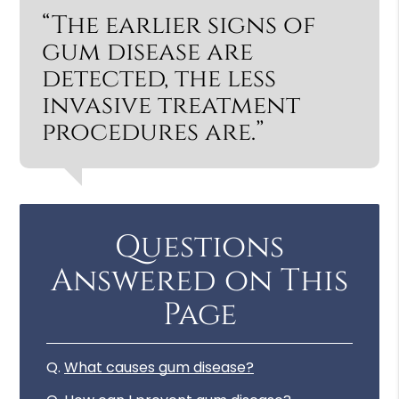
“The earlier signs of
gum disease are
detected, the less
invasive treatment
procedures are.”
Questions
Answered on This
Page
Q.
What causes gum disease?