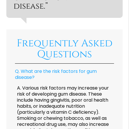
disease.”
Frequently Asked
Questions
Q.
What are the risk factors for gum
disease?
A.
Various risk factors may increase your
risk of developing gum disease. These
include having gingivitis, poor oral health
habits, or inadequate nutrition
(particularly a vitamin C deficiency).
Smoking or chewing tobacco, as well as
recreational drug use, may also increase