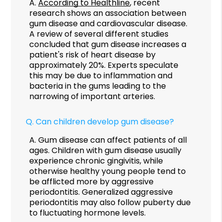
A.
According to Healthline
, recent
research shows an association between
gum disease and cardiovascular disease.
A review of several different studies
concluded that gum disease increases a
patient's risk of heart disease by
approximately 20%. Experts speculate
this may be due to inflammation and
bacteria in the gums leading to the
narrowing of important arteries.
Q.
Can children develop gum disease?
A.
Gum disease can affect patients of all
ages. Children with gum disease usually
experience chronic gingivitis, while
otherwise healthy young people tend to
be afflicted more by aggressive
periodontitis. Generalized aggressive
periodontitis may also follow puberty due
to fluctuating hormone levels.