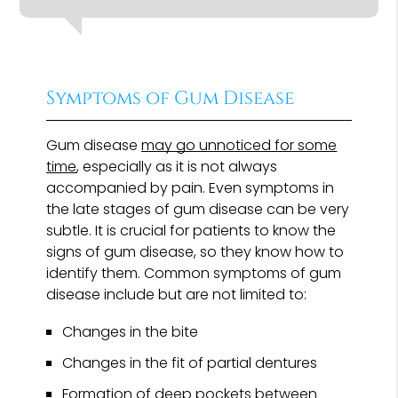
Symptoms of Gum Disease
Gum disease
may go unnoticed for some
time
, especially as it is not always
accompanied by pain. Even symptoms in
the late stages of gum disease can be very
subtle. It is crucial for patients to know the
signs of gum disease, so they know how to
identify them. Common symptoms of gum
disease include but are not limited to:
Changes in the bite
Changes in the fit of partial dentures
Formation of deep pockets between