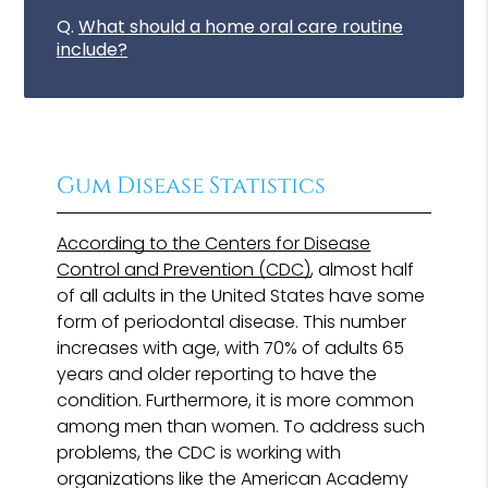
Q.
What should a home oral care routine
include?
Gum Disease Statistics
According to the Centers for Disease
Control and Prevention (CDC)
, almost half
of all adults in the United States have some
form of periodontal disease. This number
increases with age, with 70% of adults 65
years and older reporting to have the
condition. Furthermore, it is more common
among men than women. To address such
problems, the CDC is working with
organizations like the American Academy