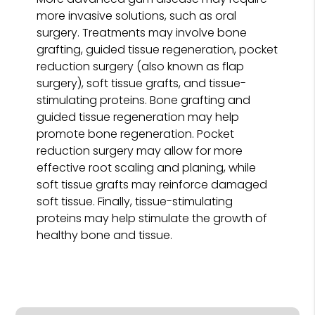
more invasive solutions, such as oral
surgery. Treatments may involve bone
grafting, guided tissue regeneration, pocket
reduction surgery (also known as flap
surgery), soft tissue grafts, and tissue-
stimulating proteins. Bone grafting and
guided tissue regeneration may help
promote bone regeneration. Pocket
reduction surgery may allow for more
effective root scaling and planing, while
soft tissue grafts may reinforce damaged
soft tissue. Finally, tissue-stimulating
proteins may help stimulate the growth of
healthy bone and tissue.