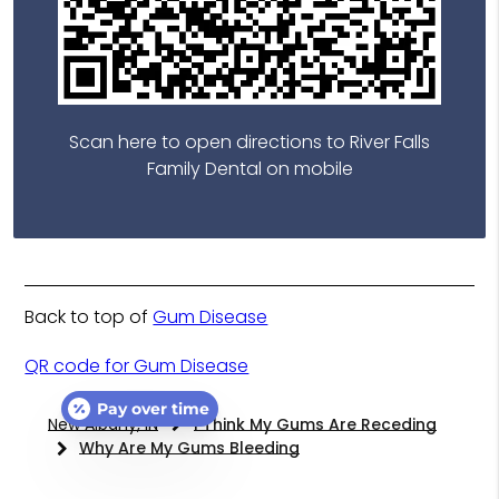
Scan here to open directions to River Falls
Family Dental on mobile
Back to top of
Gum Disease
QR code for Gum Disease
Pay over time
New Albany, IN
I Think My Gums Are Receding
Why Are My Gums Bleeding