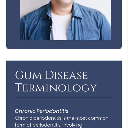
Gum Disease
Terminology
Chronic Periodontitis
Chronic periodontitis is the most common
form of periodontitis, involving