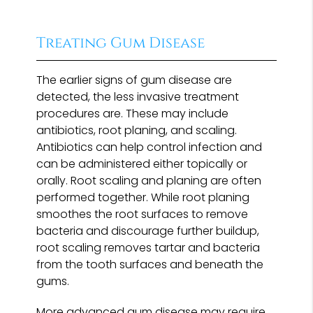
Treating Gum Disease
The earlier signs of gum disease are
detected, the less invasive treatment
procedures are. These may include
antibiotics, root planing, and scaling.
Antibiotics can help control infection and
can be administered either topically or
orally. Root scaling and planing are often
performed together. While root planing
smoothes the root surfaces to remove
bacteria and discourage further buildup,
root scaling removes tartar and bacteria
from the tooth surfaces and beneath the
gums.
More advanced gum disease may require