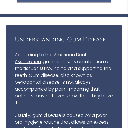
Understanding Gum Disease
According to the American Dental
Association
, gum disease is an infection of
the tissues surrounding and supporting the
teeth. Gum disease, also known as
periodontal disease, is not always
accompanied by pain—meaning that
patients may not even know that they have
it.
Usually, gum disease is caused by a poor
oral hygiene routine that allows an excess