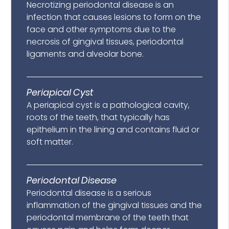
Necrotizing periodontal disease is an
infection that causes lesions to form on the
face and other symptoms due to the
necrosis of gingival tissues, periodontal
ligaments and alveolar bone.
Periapical Cyst
A periapical cyst is a pathological cavity,
roots of the teeth, that typically has
epithelium in the lining and contains fluid or
soft matter.
Periodontal Disease
Periodontal disease is a serious
inflammation of the gingival tissues and the
periodontal membrane of the teeth that