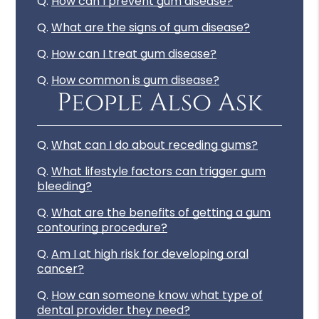
Q.
How can I prevent gum disease?
Q.
What are the signs of gum disease?
Q.
How can I treat gum disease?
Q.
How common is gum disease?
People Also Ask
Q.
What can I do about receding gums?
Q.
What lifestyle factors can trigger gum
bleeding?
Q.
What are the benefits of getting a gum
contouring procedure?
Q.
Am I at high risk for developing oral
cancer?
Q.
How can someone know what type of
dental provider they need?