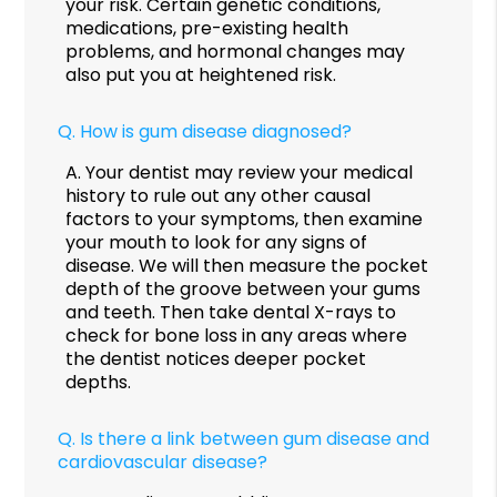
your risk. Certain genetic conditions,
medications, pre-existing health
problems, and hormonal changes may
also put you at heightened risk.
Q.
How is gum disease diagnosed?
A.
Your dentist may review your medical
history to rule out any other causal
factors to your symptoms, then examine
your mouth to look for any signs of
disease. We will then measure the pocket
depth of the groove between your gums
and teeth. Then take dental X-rays to
check for bone loss in any areas where
the dentist notices deeper pocket
depths.
Q.
Is there a link between gum disease and
cardiovascular disease?