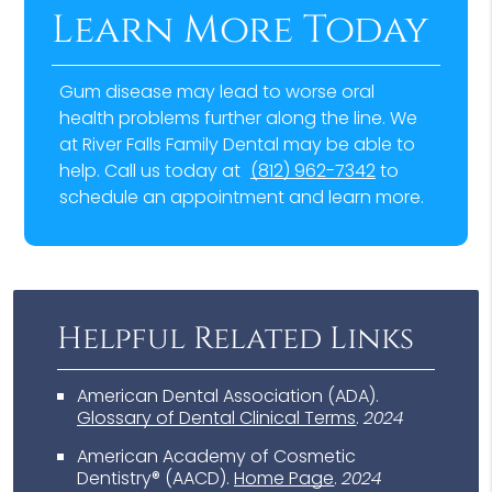
Learn More Today
Gum disease may lead to worse oral
health problems further along the line. We
at River Falls Family Dental may be able to
help. Call us today at
(812) 962-7342
to
schedule an appointment and learn more.
Helpful Related Links
American Dental Association (ADA)
.
Glossary of Dental Clinical Terms
.
2024
American Academy of Cosmetic
Dentistry® (AACD)
.
Home Page
.
2024