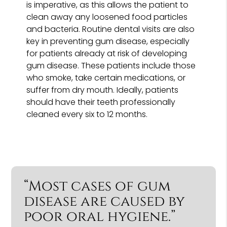
is imperative, as this allows the patient to
clean away any loosened food particles
and bacteria. Routine dental visits are also
key in preventing gum disease, especially
for patients already at risk of developing
gum disease. These patients include those
who smoke, take certain medications, or
suffer from dry mouth. Ideally, patients
should have their teeth professionally
cleaned every six to 12 months.
“Most cases of gum
disease are caused by
poor oral hygiene.”