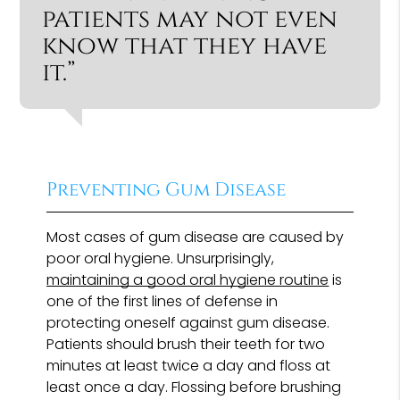
patients may not even
know that they have
it.”
Preventing Gum Disease
Most cases of gum disease are caused by
poor oral hygiene. Unsurprisingly,
maintaining a good oral hygiene routine
is
one of the first lines of defense in
protecting oneself against gum disease.
Patients should brush their teeth for two
minutes at least twice a day and floss at
least once a day. Flossing before brushing