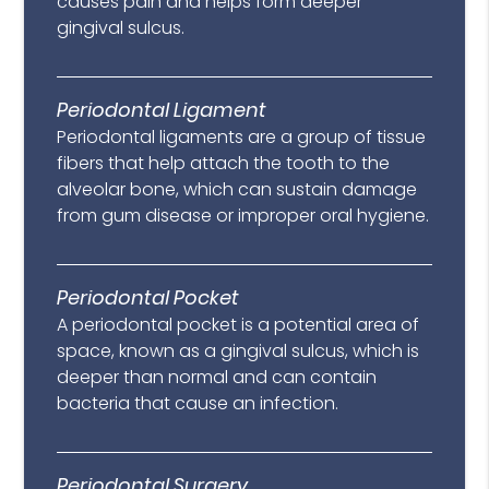
causes pain and helps form deeper
gingival sulcus.
Periodontal Ligament
Periodontal ligaments are a group of tissue
fibers that help attach the tooth to the
alveolar bone, which can sustain damage
from gum disease or improper oral hygiene.
Periodontal Pocket
A periodontal pocket is a potential area of
space, known as a gingival sulcus, which is
deeper than normal and can contain
bacteria that cause an infection.
Periodontal Surgery