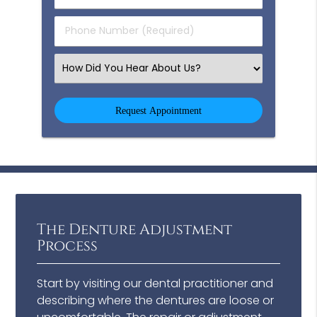
(Required)
(Required)
Phone
Number
(Required)
Select
an
Option
The Denture Adjustment
Process
Start by visiting our dental practitioner and
describing where the dentures are loose or