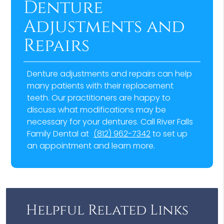
Denture
Adjustments and
Repairs
Denture adjustments and repairs can help
many patients with their replacement
teeth. Our practitioners are happy to
discuss what modifications may be
necessary for your dentures. Call River Falls
Family Dental at
(812) 962-7342
to set up
an appointment and learn more.
Helpful Related Links