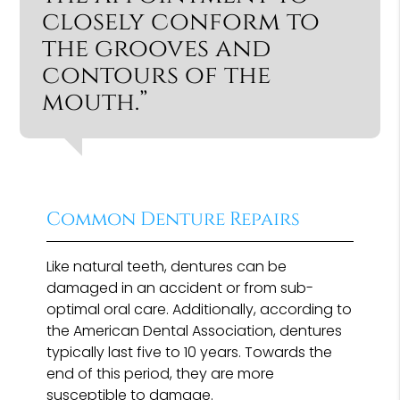
closely conform to
the grooves and
contours of the
mouth.”
Common Denture Repairs
Like natural teeth, dentures can be
damaged in an accident or from sub-
optimal oral care. Additionally, according to
the American Dental Association, dentures
typically last five to 10 years. Towards the
end of this period, they are more
susceptible to damage.