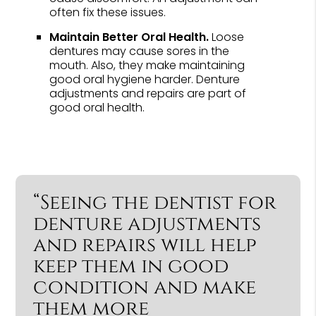
often fix these issues.
Maintain Better Oral Health.
Loose
dentures may cause sores in the
mouth. Also, they make maintaining
good oral hygiene harder. Denture
adjustments and repairs are part of
good oral health.
“Seeing the dentist for
denture adjustments
and repairs will help
keep them in good
condition and make
them more