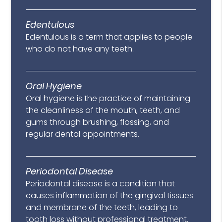
Edentulous
Edentulous is a term that applies to people
who do not have any teeth.
Oral Hygiene
Oral hygiene is the practice of maintaining
the cleanliness of the mouth, teeth, and
gums through brushing, flossing, and
regular dental appointments.
Periodontal Disease
Periodontal disease is a condition that
causes inflammation of the gingival tissues
and membrane of the teeth, leading to
tooth loss without professional treatment.