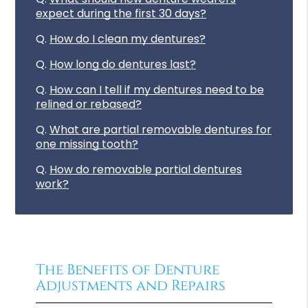
expect during the first 30 days?
Q.
How do I clean my dentures?
Q.
How long do dentures last?
Q.
How can I tell if my dentures need to be
relined or rebased?
Q.
What are partial removable dentures for
one missing tooth?
Q.
How do removable partial dentures
work?
The Benefits of Denture
Adjustments and Repairs