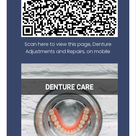
Scan here to view this page, Denture
Adjustments and Repairs, on mobile