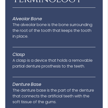
Alveolar Bone
The alveolar bone is the bone surrounding
the root of the tooth that keeps the tooth
in place.
Clasp
A clasp is a device that holds a removable
partial denture prosthesis to the teeth.
Denture Base
The denture base is the part of the denture
that connects the artificial teeth with the
soft tissue of the gums.