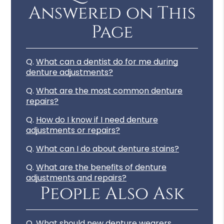
Answered on This
Page
Q.
What can a dentist do for me during
denture adjustments?
Q.
What are the most common denture
repairs?
Q.
How do I know if I need denture
adjustments or repairs?
Q.
What can I do about denture stains?
Q.
What are the benefits of denture
adjustments and repairs?
People Also Ask
Q.
What should new denture wearers