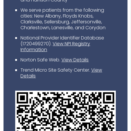
We serve patients from the following
cities: New Albany, Floyds Knobs,
Clarksville, Sellersburg, Jeffersonville,
Charlestown, Lanesville, and Corydon
National Provider Identifier Database
(1720499270).
View NPI Registry
Information
Norton Safe Web
.
View Details
Trend Micro Site Safety Center
.
View
Details