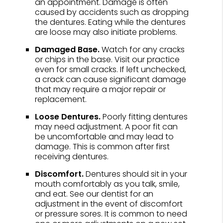
an appointment. Damage is often
caused by accidents such as dropping
the dentures. Eating while the dentures
are loose may also initiate problems.
Damaged Base.
Watch for any cracks
or chips in the base. Visit our practice
even for small cracks. If left unchecked,
a crack can cause significant damage
that may require a major repair or
replacement.
Loose Dentures.
Poorly fitting dentures
may need adjustment. A poor fit can
be uncomfortable and may lead to
damage. This is common after first
receiving dentures.
Discomfort.
Dentures should sit in your
mouth comfortably as you talk, smile,
and eat. See our dentist for an
adjustment in the event of discomfort
or pressure sores. It is common to need