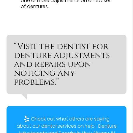
one or more adjustments on a new set
of dentures.
“Visit the dentist for
denture adjustments
and repairs upon
noticing any
problems.”
Check out what others are saying
about our dental services on Yelp:
Denture