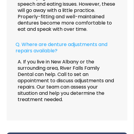
speech and eating issues. However, these
will go away with a little practice.
Properly-fitting and well-maintained
dentures become more comfortable to
eat and speak with over time.
Q.
Where are denture adjustments and
repairs available?
A.
If you live in New Albany or the
surrounding area, River Falls Family
Dental can help. Call to set an
appointment to discuss adjustments and
repairs. Our team can assess your
situation and help you determine the
treatment needed.