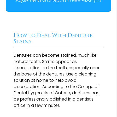
Adjustments and Repairs in New Albany, IN
How to Deal With Denture
Stains
Dentures can become stained, much like
natural teeth. Stains appear as
discoloration on the teeth, especially near
the base of the dentures. Use a cleaning
solution at home to help avoid
discoloration. According to the College of
Dental Hygienists of Ontario, dentures can
be professionally polished in a dentist's
office in a few minutes.