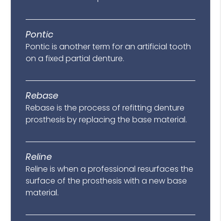
Pontic
Pontic is another term for an artificial tooth
on a fixed partial denture.
Rebase
Rebase is the process of refitting denture
prosthesis by replacing the base material.
Reline
Reline is when a professional resurfaces the
surface of the prosthesis with a new base
material.