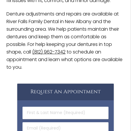
fix issues with fit, comfort, and minor damage.
Denture adjustments and repairs are available at
River Falls Family Dental in New Albany and the
surrounding area. We help patients maintain their
dentures and keep them as comfortable as
possible. For help keeping your dentures in top
shape, call
(812) 962-7342
to schedule an
appointment and learn what options are available
to you.
Request An Appointment
First
&
Last
Email
Name