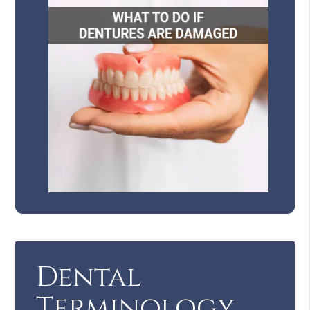
Dental
Terminology