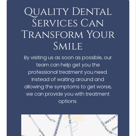
Quality Dental
Services Can
Transform Your
Smile
By visiting us as soon as possible, our
team can help get you the
professional treatment you need.
Instead of waiting around and
allowing the symptoms to get worse,
we can provide you with treatment
options.