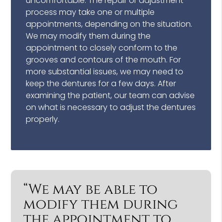
uncomfortable. The repair or adjustment
process may take one or multiple
appointments, depending on the situation.
We may modify them during the
appointment to closely conform to the
grooves and contours of the mouth. For
more substantial issues, we may need to
keep the dentures for a few days. After
examining the patient, our team can advise
on what is necessary to adjust the dentures
properly.
“We may be able to
modify them during
the appointment to