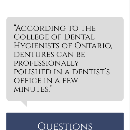
“According to the
College of Dental
Hygienists of Ontario,
dentures can be
professionally
polished in a dentist’s
office in a few
minutes.”
Questions