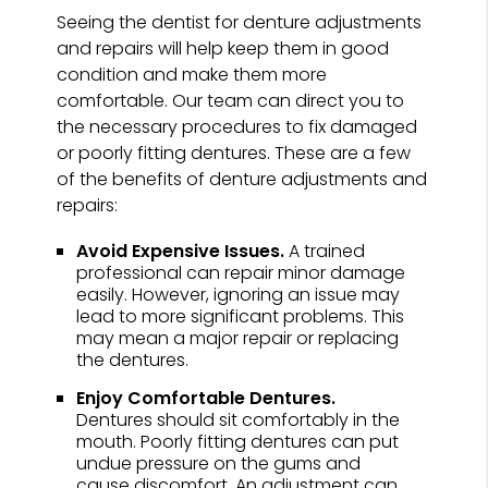
Seeing the dentist for denture adjustments
and repairs will help keep them in good
condition and make them more
comfortable. Our team can direct you to
the necessary procedures to fix damaged
or poorly fitting dentures. These are a few
of the benefits of denture adjustments and
repairs:
Avoid Expensive Issues.
A trained
professional can repair minor damage
easily. However, ignoring an issue may
lead to more significant problems. This
may mean a major repair or replacing
the dentures.
Enjoy Comfortable Dentures.
Dentures should sit comfortably in the
mouth. Poorly fitting dentures can put
undue pressure on the gums and
cause discomfort. An adjustment can