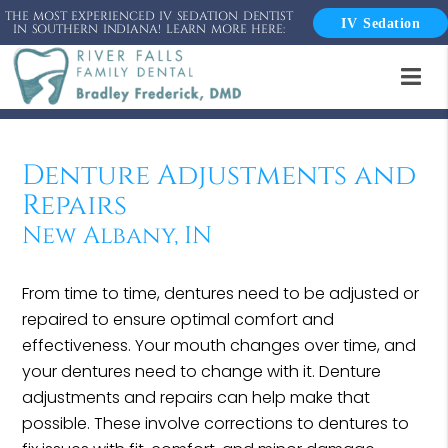
THE MOST EXPERIENCED IV SEDATION DENTIST
IV Sedation
IN SOUTHERN INDIANA! LEARN MORE HERE:
Denture Adjustments and
Repairs
New Albany, IN
From time to time, dentures need to be adjusted or
repaired to ensure optimal comfort and
effectiveness. Your mouth changes over time, and
your dentures need to change with it. Denture
adjustments and repairs can help make that
possible. These involve corrections to dentures to