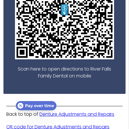
Scan here to open directions to River Falls
Family Dental on mobile
Pay over time
Back to top of
Denture Adjustments and Repairs
QR code for Denture Adjustments and Repairs