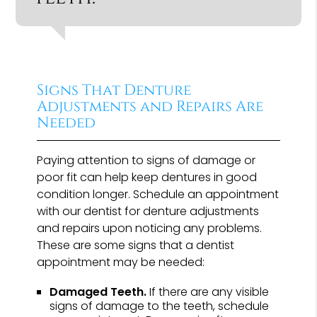
Signs That Denture
Adjustments and Repairs Are
Needed
Paying attention to signs of damage or
poor fit can help keep dentures in good
condition longer. Schedule an appointment
with our dentist for denture adjustments
and repairs upon noticing any problems.
These are some signs that a dentist
appointment may be needed:
Damaged Teeth.
If there are any visible
signs of damage to the teeth, schedule