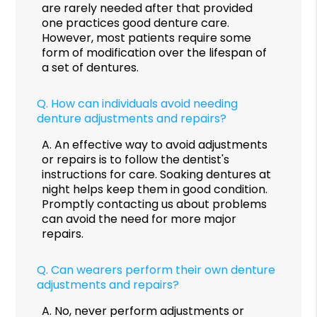
are rarely needed after that provided
one practices good denture care.
However, most patients require some
form of modification over the lifespan of
a set of dentures.
Q.
How can individuals avoid needing
denture adjustments and repairs?
A.
An effective way to avoid adjustments
or repairs is to follow the dentist's
instructions for care. Soaking dentures at
night helps keep them in good condition.
Promptly contacting us about problems
can avoid the need for more major
repairs.
Q.
Can wearers perform their own denture
adjustments and repairs?
A.
No, never perform adjustments or