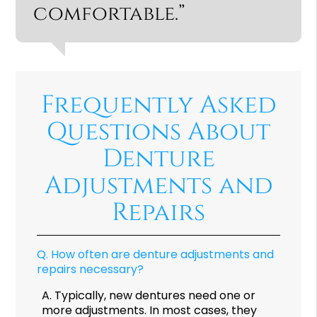
comfortable.”
Frequently Asked
Questions About
Denture
Adjustments and
Repairs
Q.
How often are denture adjustments and
repairs necessary?
A.
Typically, new dentures need one or
more adjustments. In most cases, they