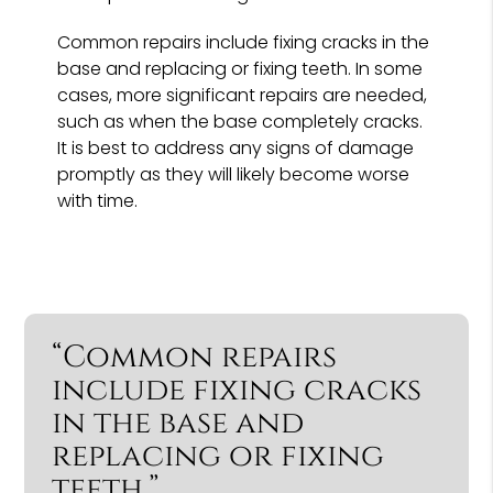
Common repairs include fixing cracks in the
base and replacing or fixing teeth. In some
cases, more significant repairs are needed,
such as when the base completely cracks.
It is best to address any signs of damage
promptly as they will likely become worse
with time.
“Common repairs
include fixing cracks
in the base and
replacing or fixing
teeth.”