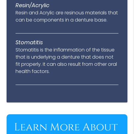
Resin/Acrylic
Resin and Acrylic are resinous materials that
can be components in a denture base.
Stomatitis
Stomatitis is the inflammation of the tissue
that is underlying a denture that does not
fit properly. It can also result from other oral
health factors.
Learn More About