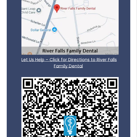
Let Us Help – Click for Directions to River Falls
Family Dental