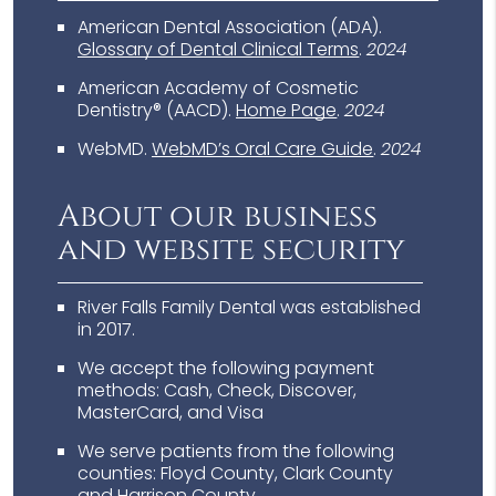
American Dental Association (ADA)
.
Glossary of Dental Clinical Terms
.
2024
American Academy of Cosmetic
Dentistry® (AACD)
.
Home Page
.
2024
WebMD
.
WebMD’s Oral Care Guide
.
2024
About our business
and website security
River Falls Family Dental was established
in 2017.
We accept the following payment
methods: Cash, Check, Discover,
MasterCard, and Visa
We serve patients from the following
counties: Floyd County, Clark County
and Harrison County