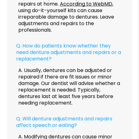
repairs at home.
According to WebMD
,
using do-it-yourself kits can cause
irreparable damage to dentures. Leave
adjustments and repairs to the
professionals.
Q.
How do patients know whether they
need denture adjustments and repairs or a
replacement?
A.
Usually, dentures can be adjusted or
repaired if there are fit issues or minor
damage. Our dentist will advise whether a
replacement is needed. Typically,
dentures last at least five years before
needing replacement.
Q.
Will denture adjustments and repairs
affect speech or eating?
A.
Modifying dentures can cause minor