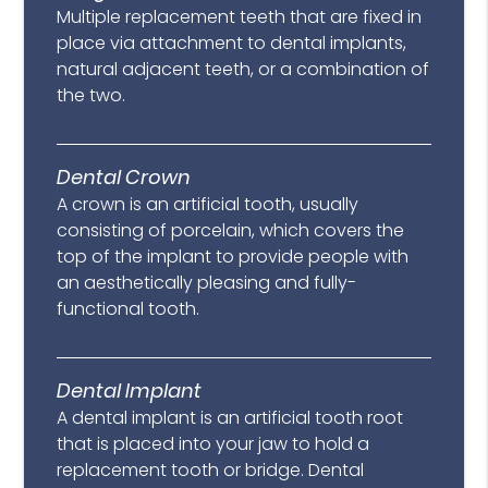
Multiple replacement teeth that are fixed in
place via attachment to dental implants,
natural adjacent teeth, or a combination of
the two.
Dental Crown
A crown is an artificial tooth, usually
consisting of porcelain, which covers the
top of the implant to provide people with
an aesthetically pleasing and fully-
functional tooth.
Dental Implant
A dental implant is an artificial tooth root
that is placed into your jaw to hold a
replacement tooth or bridge. Dental