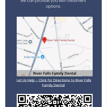
we can provide you with treatment
options.
Let Us Help – Click for Directions to River Falls
Family Dental