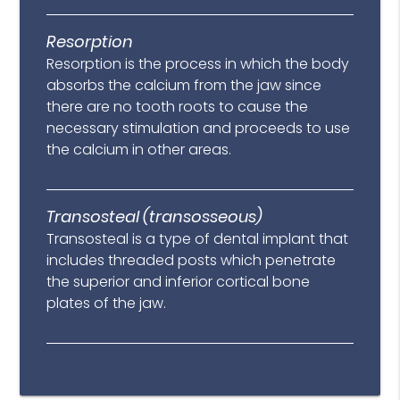
Resorption
Resorption is the process in which the body
absorbs the calcium from the jaw since
there are no tooth roots to cause the
necessary stimulation and proceeds to use
the calcium in other areas.
Transosteal (transosseous)
Transosteal is a type of dental implant that
includes threaded posts which penetrate
the superior and inferior cortical bone
plates of the jaw.