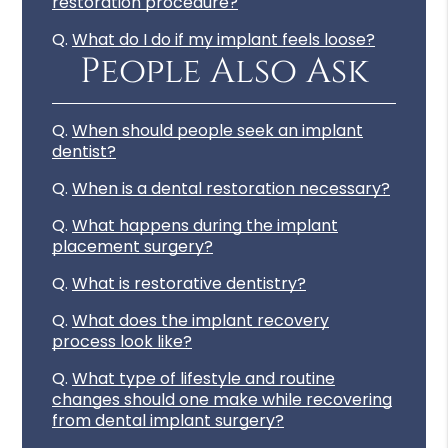
restoration procedure?
Q.
What do I do if my implant feels loose?
People Also Ask
Q.
When should people seek an implant
dentist?
Q.
When is a dental restoration necessary?
Q.
What happens during the implant
placement surgery?
Q.
What is restorative dentistry?
Q.
What does the implant recovery
process look like?
Q.
What type of lifestyle and routine
changes should one make while recovering
from dental implant surgery?