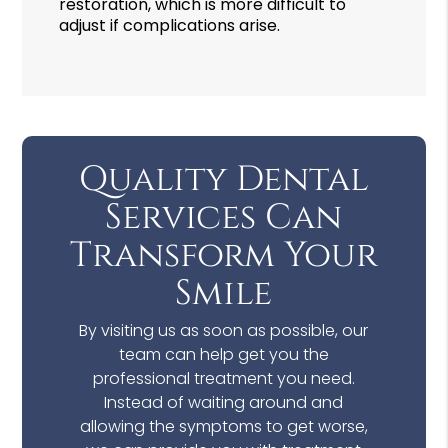
restoration, which is more difficult to
adjust if complications arise.
Quality Dental
Services Can
Transform Your
Smile
By visiting us as soon as possible, our
team can help get you the
professional treatment you need.
Instead of waiting around and
allowing the symptoms to get worse,