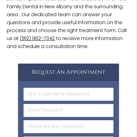
Family Dental in New Albany and the surrounding
area . Our dedicated team can answer your
questions and provide useful information on the
process and choose the right treatment form. Call
us at
(812) 962-7342
to receive more information
and schedule a consultation time.
Request An Appointment
First
&
Last
Email
Name
(Required)
(Required)
Phone
Number