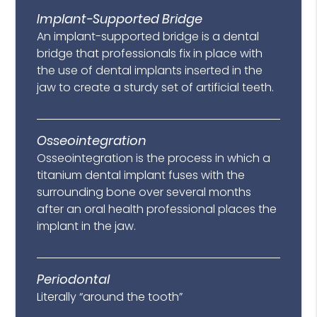
Implant-Supported Bridge
An implant-supported bridge is a dental
bridge that professionals fix in place with
the use of dental implants inserted in the
jaw to create a sturdy set of artificial teeth.
Osseointegration
Osseointegration is the process in which a
titanium dental implant fuses with the
surrounding bone over several months
after an oral health professional places the
implant in the jaw.
Periodontal
Literally “around the tooth”