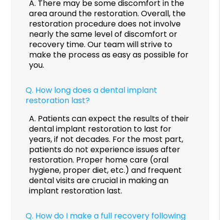
A.
There may be some discomfort in the
area around the restoration. Overall, the
restoration procedure does not involve
nearly the same level of discomfort or
recovery time. Our team will strive to
make the process as easy as possible for
you.
Q.
How long does a dental implant
restoration last?
A.
Patients can expect the results of their
dental implant restoration to last for
years, if not decades. For the most part,
patients do not experience issues after
restoration. Proper home care (oral
hygiene, proper diet, etc.) and frequent
dental visits are crucial in making an
implant restoration last.
Q.
How do I make a full recovery following