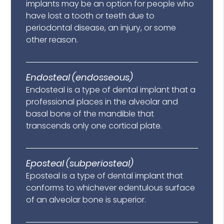
implants may be an option for people who
have lost a tooth or teeth due to
periodontal disease, an injury, or some
other reason.
Endosteal (endosseous)
Endosteal is a type of dental implant that a
professional places in the alveolar and
basal bone of the mandible that
transcends only one cortical plate.
Eposteal (subperiosteal)
Eposteal is a type of dental implant that
conforms to whichever edentulous surface
of an alveolar bone is superior.