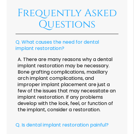
Frequently Asked
Questions
Q.
What causes the need for dental
implant restoration?
A.
There are many reasons why a dental
implant restoration may be necessary.
Bone grafting complications, maxillary
arch implant complications, and
improper implant placement are just a
few of the issues that may necessitate an
implant restoration. If any problems
develop with the look, feel, or function of
the implant, consider a restoration.
Q.
Is dental implant restoration painful?