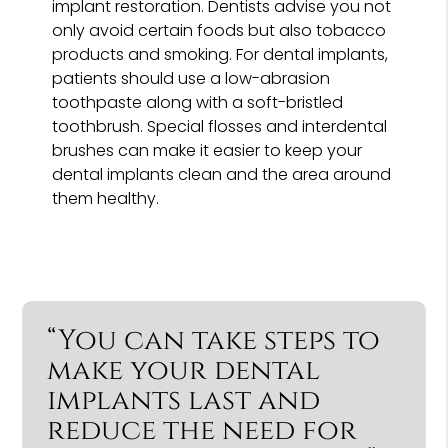
implant restoration. Dentists advise you not
only avoid certain foods but also tobacco
products and smoking. For dental implants,
patients should use a low-abrasion
toothpaste along with a soft-bristled
toothbrush. Special flosses and interdental
brushes can make it easier to keep your
dental implants clean and the area around
them healthy.
“You can take steps to
make your dental
implants last and
reduce the need for