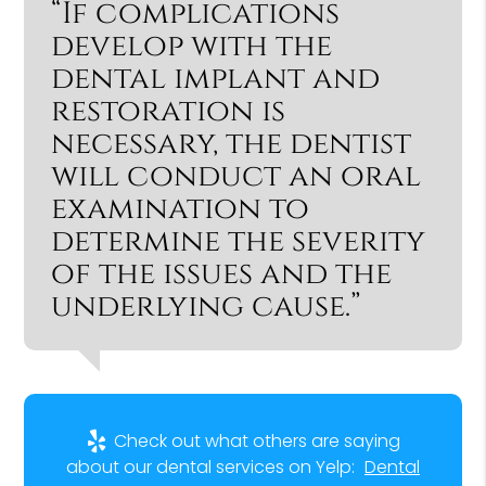
“If complications
develop with the
dental implant and
restoration is
necessary, the dentist
will conduct an oral
examination to
determine the severity
of the issues and the
underlying cause.”
Check out what others are saying
about our dental services on Yelp:
Dental