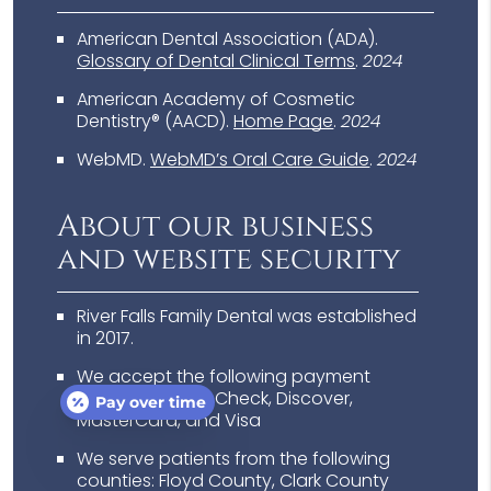
American Dental Association (ADA)
.
Glossary of Dental Clinical Terms
.
2024
American Academy of Cosmetic
Dentistry® (AACD)
.
Home Page
.
2024
WebMD
.
WebMD’s Oral Care Guide
.
2024
About our business
and website security
River Falls Family Dental was established
in 2017.
We accept the following payment
methods: Cash, Check, Discover,
Pay over time
MasterCard, and Visa
We serve patients from the following
counties: Floyd County, Clark County