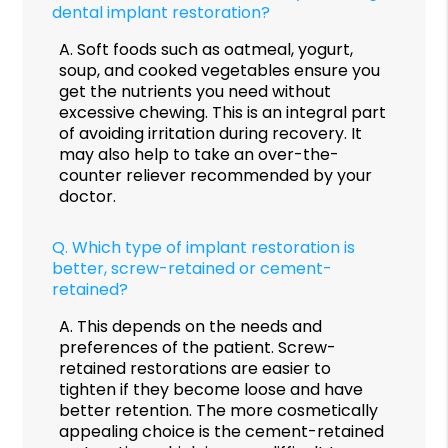
dental implant restoration?
A.
Soft foods such as oatmeal, yogurt,
soup, and cooked vegetables ensure you
get the nutrients you need without
excessive chewing. This is an integral part
of avoiding irritation during recovery. It
may also help to take an over-the-
counter reliever recommended by your
doctor.
Q.
Which type of implant restoration is
better, screw-retained or cement-
retained?
A.
This depends on the needs and
preferences of the patient. Screw-
retained restorations are easier to
tighten if they become loose and have
better retention. The more cosmetically
appealing choice is the cement-retained