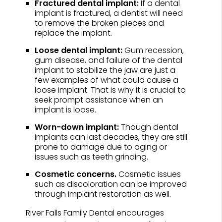
Fractured dental implant:
If a dental
implant is fractured, a dentist will need
to remove the broken pieces and
replace the implant.
Loose dental implant:
Gum recession,
gum disease, and failure of the dental
implant to stabilize the jaw are just a
few examples of what could cause a
loose implant. That is why it is crucial to
seek prompt assistance when an
implant is loose.
Worn-down implant:
Though dental
implants can last decades, they are still
prone to damage due to aging or
issues such as teeth grinding.
Cosmetic concerns.
Cosmetic issues
such as discoloration can be improved
through implant restoration as well.
River Falls Family Dental encourages