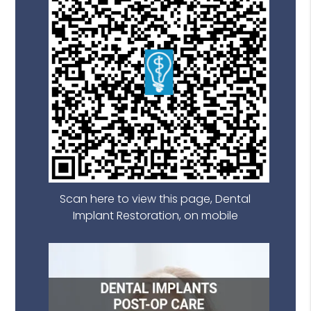
Scan here to view this page, Dental
Implant Restoration, on mobile