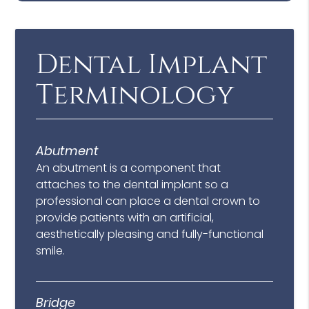
Dental Implant
Terminology
Abutment
An abutment is a component that
attaches to the dental implant so a
professional can place a dental crown to
provide patients with an artificial,
aesthetically pleasing and fully-functional
smile.
Bridge