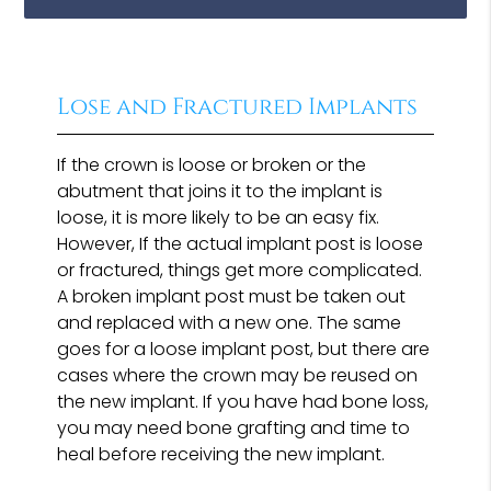
Lose and Fractured Implants
If the crown is loose or broken or the
abutment that joins it to the implant is
loose, it is more likely to be an easy fix.
However, If the actual implant post is loose
or fractured, things get more complicated.
A broken implant post must be taken out
and replaced with a new one. The same
goes for a loose implant post, but there are
cases where the crown may be reused on
the new implant. If you have had bone loss,
you may need bone grafting and time to
heal before receiving the new implant.