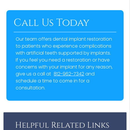
Call Us Today
Our team offers dental implant restoration
to patients who experience complications
with artificial teeth supported by implants.
If you feel you need a restoration or have
concerns with your implant for any reason,
give us a call at
812-962-7342
and
schedule a time to come in for a
consultation.
Helpful Related Links