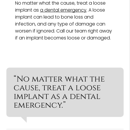
No matter what the cause, treat a loose
implant as
a dental emergency
. A loose
implant can lead to bone loss and
infection, and any type of damage can
worsen if ignored. Call our team right away
if an implant becomes loose or damaged.
“No matter what the
cause, treat a loose
implant as a dental
emergency.”