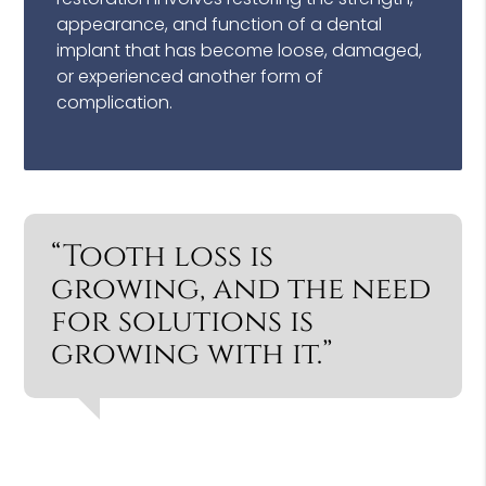
appearance, and function of a dental
implant that has become loose, damaged,
or experienced another form of
complication.
“Tooth loss is
growing, and the need
for solutions is
growing with it.”