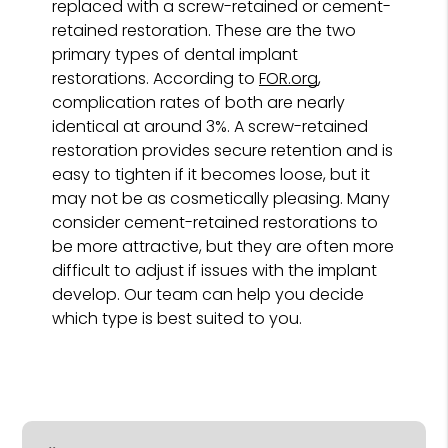
replaced with a screw-retained or cement-
retained restoration. These are the two
primary types of dental implant
restorations. According to
FOR.org
,
complication rates of both are nearly
identical at around 3%. A screw-retained
restoration provides secure retention and is
easy to tighten if it becomes loose, but it
may not be as cosmetically pleasing. Many
consider cement-retained restorations to
be more attractive, but they are often more
difficult to adjust if issues with the implant
develop. Our team can help you decide
which type is best suited to you.