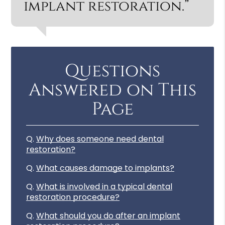
implant restoration.”
Questions
Answered on This
Page
Q.
Why does someone need dental
restoration?
Q.
What causes damage to implants?
Q.
What is involved in a typical dental
restoration procedure?
Q.
What should you do after an implant