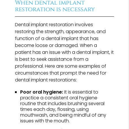
When dental implant
restoration is necessary
Dental implant restoration involves
restoring the strength, appearance, and
function of a dental implant that has
become loose or damaged. When a
patient has an issue with a dental implant, it
is best to seek assistance from a
professional. Here are some examples of
circumstances that prompt the need for
dental implant restorations:
Poor oral hygiene:
It is essential to
practice a consistent oral hygiene
routine that includes brushing several
times each day, flossing, using
mouthwash, and being mindful of any
issues with the mouth.