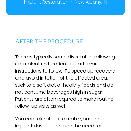
Implant Restoration in New Albany, IN
After the procedure
There is typically some discomfort following
an implant restoration and aftercare
instructions to follow. To speed up recovery
and avoid irritation of the affected area,
stick to a soft diet of healthy foods and do
not consume beverages high in sugar.
Patients are often required to make routine
follow-up visits as well.
You can take steps to make your dental
implants last and reduce the need for