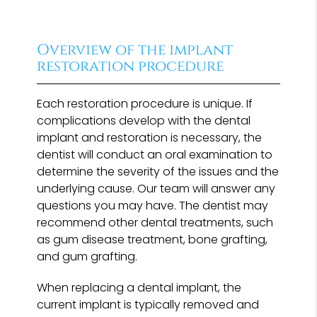
Overview of the implant
restoration procedure
Each restoration procedure is unique. If
complications develop with the dental
implant and restoration is necessary, the
dentist will conduct an oral examination to
determine the severity of the issues and the
underlying cause. Our team will answer any
questions you may have. The dentist may
recommend other dental treatments, such
as gum disease treatment, bone grafting,
and gum grafting.
When replacing a dental implant, the
current implant is typically removed and