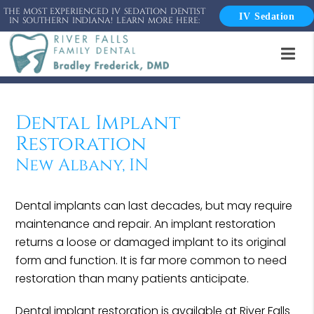
THE MOST EXPERIENCED IV SEDATION DENTIST
IV Sedation
IN SOUTHERN INDIANA! LEARN MORE HERE:
Dental Implant
Restoration
New Albany, IN
Dental implants can last decades, but may require
maintenance and repair. An implant restoration
returns a loose or damaged implant to its original
form and function. It is far more common to need
restoration than many patients anticipate.
Dental implant restoration is available at River Falls