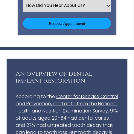
(Required)
Select
an
Option
An overview of dental
implant restoration
According to the
Center for Disease Control
and Prevention, and data from the National
Health and Nutrition Examination Survey
, 91%
of adults aged 20–64 had dental caries,
and 27% had untreated tooth decay that
can lead to tooth loss. But tooth decay is