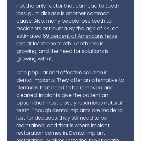
not the only factor that can lead to tooth
loss; gum disease is another common
cause. Also, many people lose teeth to
accidents or trauma. By the age of 44, an
estimated
69 percent of Americans have
lost at
least one tooth. Tooth loss is
growing, and the need for solutions is
growing with it.
One popular and effective solution is
dental implants. They offer an alternative to
dentures that need to be removed and
cleaned. Implants give the patient an
option that most closely resembles natural
teeth. Though dental implants are made to
last for decades, they still need to be
maintained, and that is where implant
restoration comes in. Dental implant
restoration involves restoring the strength,