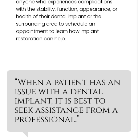
anyone who experiences complications
with the stability, function, appearance, or
health of their dental implant or the
surrounding area to schedule an
appointment to learn how implant
restoration can help.
“When a patient has an
issue with a dental
implant, it is best to
seek assistance from a
professional.”