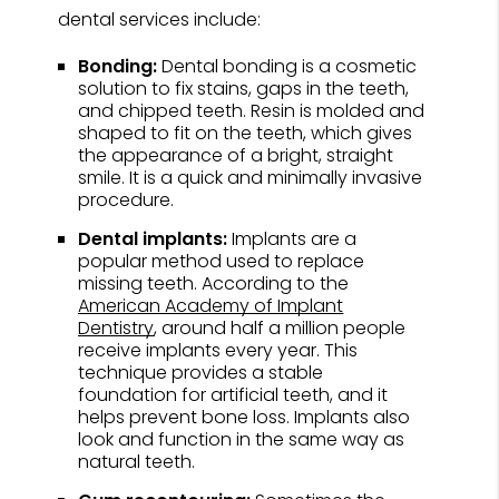
dental services include:
Bonding:
Dental bonding is a cosmetic
solution to fix stains, gaps in the teeth,
and chipped teeth. Resin is molded and
shaped to fit on the teeth, which gives
the appearance of a bright, straight
smile. It is a quick and minimally invasive
procedure.
Dental implants:
Implants are a
popular method used to replace
missing teeth. According to the
American Academy of Implant
Dentistry
, around half a million people
receive implants every year. This
technique provides a stable
foundation for artificial teeth, and it
helps prevent bone loss. Implants also
look and function in the same way as
natural teeth.