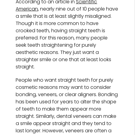
According to an article in
Scientific
American
, nearly nine out of 10 people have
a smile that is at least slightly misaligned.
Though it is more common to have
crooked teeth, having straight teeth is
preferred. For this reason, many people
seek teeth straightening for purely
aesthetic reasons. They just want a
straighter smile or one that at least looks
straight.
People who want straight teeth for purely
cosmetic reasons may want to consider
bonding, veneers, or clear aligners. Bonding
has been used for years to alter the shape
of teeth to make them appear more
straight. Similarly, dental veneers can make
a smile appear straight and they tend to
last longer. However, veneers are often a