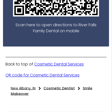
Scan here to open directions to River Falls
Family Dental on mobile
Back to top of
Cosmetic Dental Services
QR code for Cosmetic Dental Services
New Albany, IN
Cosmetic Dentist
Smile
Makeover