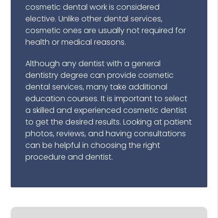
cosmetic dental work is considered
elective. Unlike other dental services,
cosmetic ones are usually not required for
health or medical reasons.
Although any dentist with a general
dentistry degree can provide cosmetic
dental services, many take additional
education courses. It is important to select
a skilled and experienced cosmetic dentist
to get the desired results. Looking at patient
photos, reviews, and having consultations
can be helpful in choosing the right
procedure and dentist.