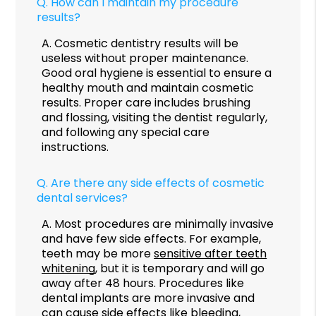
Q.
How can I maintain my procedure
results?
A.
Cosmetic dentistry results will be
useless without proper maintenance.
Good oral hygiene is essential to ensure a
healthy mouth and maintain cosmetic
results. Proper care includes brushing
and flossing, visiting the dentist regularly,
and following any special care
instructions.
Q.
Are there any side effects of cosmetic
dental services?
A.
Most procedures are minimally invasive
and have few side effects. For example,
teeth may be more
sensitive after teeth
whitening
, but it is temporary and will go
away after 48 hours. Procedures like
dental implants are more invasive and
can cause side effects like bleeding,