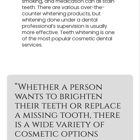
smoking, and medication can all stain
teeth. There are various over-the-
counter whitening products, but
whitening done under a dental
professional’s supervision is usually
more effective. Teeth whitening is one
of the most popular cosmetic dental
services.
“Whether a person
wants to brighten
their teeth or replace
a missing tooth, there
is a wide variety of
cosmetic options