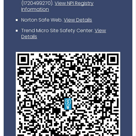
(1720499270).
View NPI Registry
Information
Norton Safe Web
.
View Details
Trend Micro Site Safety Center
.
View
Details