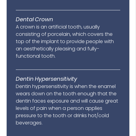
Dental Crown
A crown is an artificial tooth, usually
consisting of porcelain, which covers the
top of the implant to provide people with
an aesthetically pleasing and fully-
functional tooth.
Dentin Hypersensitivity
Dentin hypersensitivity is when the enamel
wears down on the tooth enough that the
dentin faces exposure and will cause great
levels of pain when a person applies
pressure to the tooth or drinks hot/cold
beverages.