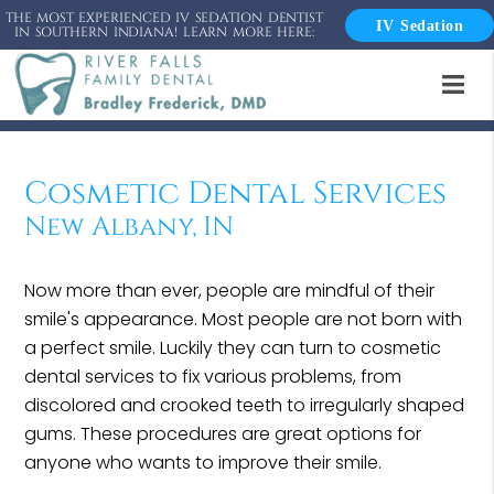
THE MOST EXPERIENCED IV SEDATION DENTIST
IV Sedation
IN SOUTHERN INDIANA! LEARN MORE HERE:
Cosmetic Dental Services
New Albany, IN
Now more than ever, people are mindful of their
smile's appearance. Most people are not born with
a perfect smile. Luckily they can turn to cosmetic
dental services to fix various problems, from
discolored and crooked teeth to irregularly shaped
gums. These procedures are great options for
anyone who wants to improve their smile.