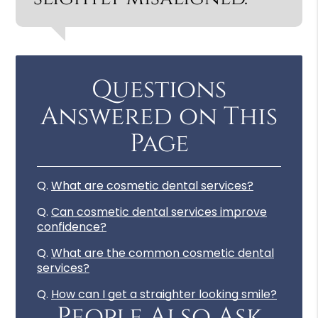
Questions
Answered on This
Page
Q.
What are cosmetic dental services?
Q.
Can cosmetic dental services improve
confidence?
Q.
What are the common cosmetic dental
services?
Q.
How can I get a straighter looking smile?
People Also Ask