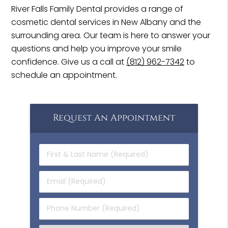
River Falls Family Dental provides a range of
cosmetic dental services in New Albany and the
surrounding area. Our team is here to answer your
questions and help you improve your smile
confidence. Give us a call at
(812) 962-7342
to
schedule an appointment.
Request An Appointment
First
&
Last
Email
Name
(Required)
(Required)
Phone
Number