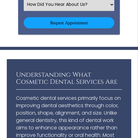
(Required)
Select
an
Option
Understanding What
Cosmetic Dental Services Are
Cosmetic dental services primarily focus on
improving dental aesthetics through color,
position, shape, alignment, and size. Unlike
general dentistry, this kind of dental work
aims to enhance appearance rather than
improve functionality or oral health. Most