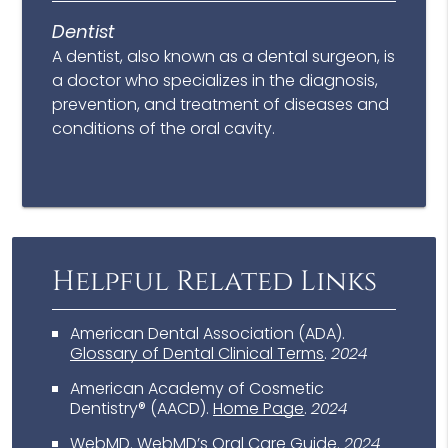
Dentist
A dentist, also known as a dental surgeon, is
a doctor who specializes in the diagnosis,
prevention, and treatment of diseases and
conditions of the oral cavity.
Helpful Related Links
American Dental Association (ADA)
.
Glossary of Dental Clinical Terms
.
2024
American Academy of Cosmetic
Dentistry® (AACD)
.
Home Page
.
2024
WebMD
.
WebMD’s Oral Care Guide
.
2024