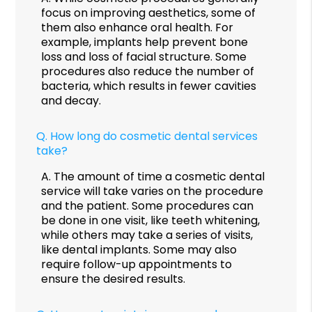
focus on improving aesthetics, some of
them also enhance oral health. For
example, implants help prevent bone
loss and loss of facial structure. Some
procedures also reduce the number of
bacteria, which results in fewer cavities
and decay.
Q.
How long do cosmetic dental services
take?
A.
The amount of time a cosmetic dental
service will take varies on the procedure
and the patient. Some procedures can
be done in one visit, like teeth whitening,
while others may take a series of visits,
like dental implants. Some may also
require follow-up appointments to
ensure the desired results.