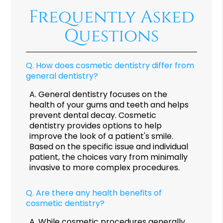
Frequently Asked
Questions
Q.
How does cosmetic dentistry differ from
general dentistry?
A.
General dentistry focuses on the
health of your gums and teeth and helps
prevent dental decay. Cosmetic
dentistry provides options to help
improve the look of a patient's smile.
Based on the specific issue and individual
patient, the choices vary from minimally
invasive to more complex procedures.
Q.
Are there any health benefits of
cosmetic dentistry?
A.
While cosmetic procedures generally