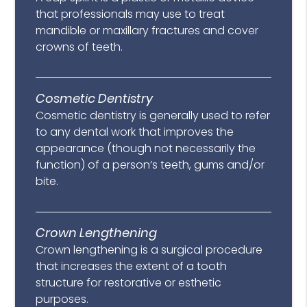
that professionals may use to treat
mandible or maxillary fractures and cover
crowns of teeth.
Cosmetic Dentistry
Cosmetic dentistry is generally used to refer
to any dental work that improves the
appearance (though not necessarily the
function) of a person’s teeth, gums and/or
bite.
Crown Lengthening
Crown lengthening is a surgical procedure
that increases the extent of a tooth
structure for restorative or esthetic
purposes.