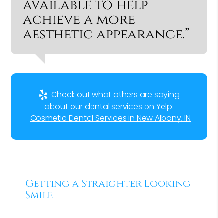
available to help
achieve a more
aesthetic appearance.”
Check out what others are saying
about our dental services on Yelp:
Cosmetic Dental Services in New Albany, IN
Getting a Straighter Looking
Smile