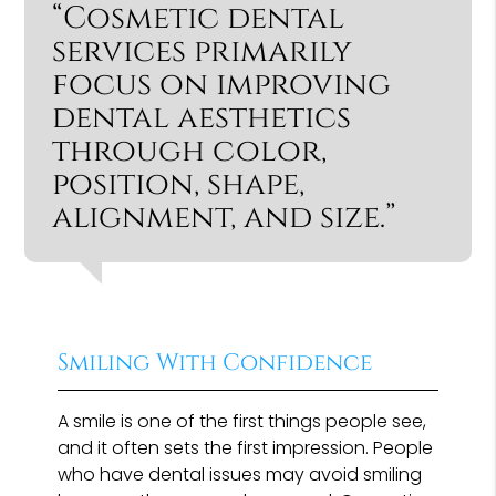
“Cosmetic dental
services primarily
focus on improving
dental aesthetics
through color,
position, shape,
alignment, and size.”
Smiling With Confidence
A smile is one of the first things people see,
and it often sets the first impression. People
who have dental issues may avoid smiling