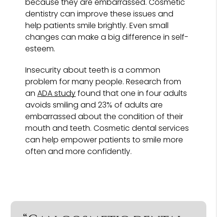
because they are embarrassed. Cosmetic
dentistry can improve these issues and
help patients smile brightly. Even small
changes can make a big difference in self-
esteem.
Insecurity about teeth is a common
problem for many people. Research from
an
ADA study
found that one in four adults
avoids smiling and 23% of adults are
embarrassed about the condition of their
mouth and teeth. Cosmetic dental services
can help empower patients to smile more
often and more confidently.