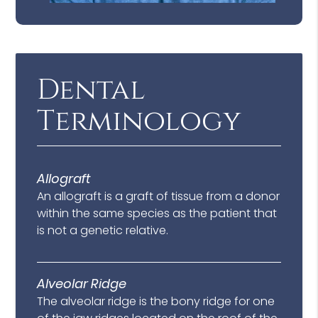
Dental
Terminology
Allograft
An allograft is a graft of tissue from a donor
within the same species as the patient that
is not a genetic relative.
Alveolar Ridge
The alveolar ridge is the bony ridge for one