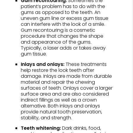
Gum recontouring:
Sometimes the
patient’s problem has to do with the
gums as opposed to the teeth. An
uneven gum line or excess gum tissue
can interfere with the look of a smile.
Gum recontouring is a cosmetic
procedure that changes the shape
and appearance of the gums.
Typically, a laser adds or takes away
gum tissue.
Inlays and onlays:
These treatments
help restore the look teeth after
damage. Inlays are made from durable
material and repair the chewing
surfaces of teeth. Onlays cover a larger
surface area and are also considered
indirect fillings as well as a crown
alternative. Both inlays and onlays
provide natural tooth preservation,
stability, and strength.
Teeth whitening:
Dark drinks, food,