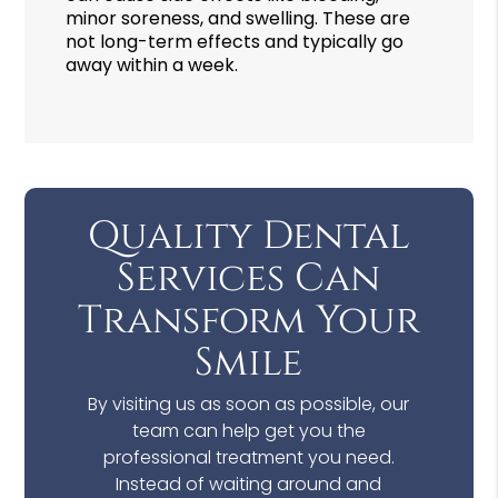
minor soreness, and swelling. These are
not long-term effects and typically go
away within a week.
Quality Dental
Services Can
Transform Your
Smile
By visiting us as soon as possible, our
team can help get you the
professional treatment you need.
Instead of waiting around and