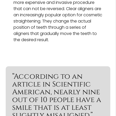
more expensive and invasive procedure
that can not be reversed. Clear aligners are
an increasingly popular option for cosmetic
straightening. They change the actual
position of teeth through a series of
aligners that gradually move the teeth to
the desired result.
“According to an
article in Scientific
American, nearly nine
out of 10 people have a
smile that is at least
slightly misaligned.”