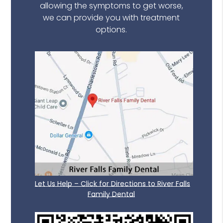
allowing the symptoms to get worse,
we can provide you with treatment
options.
Let Us Help – Click for Directions to River Falls
Family Dental