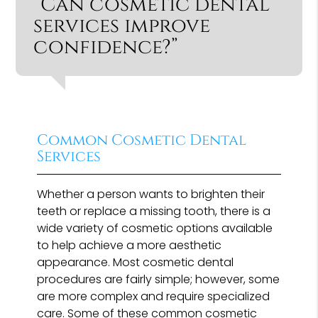
“Can cosmetic dental
services improve
confidence?”
Common Cosmetic Dental
Services
Whether a person wants to brighten their
teeth or replace a missing tooth, there is a
wide variety of cosmetic options available
to help achieve a more aesthetic
appearance. Most cosmetic dental
procedures are fairly simple; however, some
are more complex and require specialized
care. Some of these common cosmetic