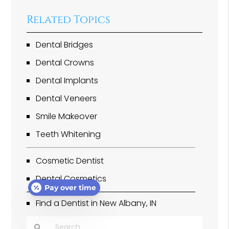
Related Topics
Dental Bridges
Dental Crowns
Dental Implants
Dental Veneers
Smile Makeover
Teeth Whitening
Cosmetic Dentist
Dental Cosmetics
Pay over time
Find a Dentist in New Albany, IN