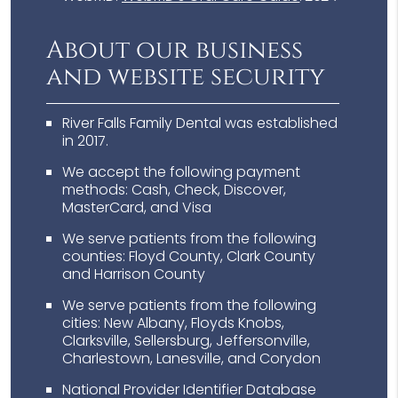
About our business
and website security
River Falls Family Dental was established
in 2017.
We accept the following payment
methods: Cash, Check, Discover,
MasterCard, and Visa
We serve patients from the following
counties: Floyd County, Clark County
and Harrison County
We serve patients from the following
cities: New Albany, Floyds Knobs,
Clarksville, Sellersburg, Jeffersonville,
Charlestown, Lanesville, and Corydon
National Provider Identifier Database