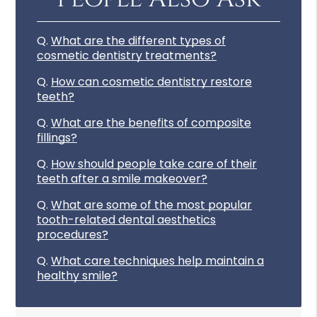
Q.
What are the different types of
cosmetic dentistry treatments?
Q.
How can cosmetic dentistry restore
teeth?
Q.
What are the benefits of composite
fillings?
Q.
How should people take care of their
teeth after a smile makeover?
Q.
What are some of the most popular
tooth-related dental aesthetics
procedures?
Q.
What care techniques help maintain a
healthy smile?