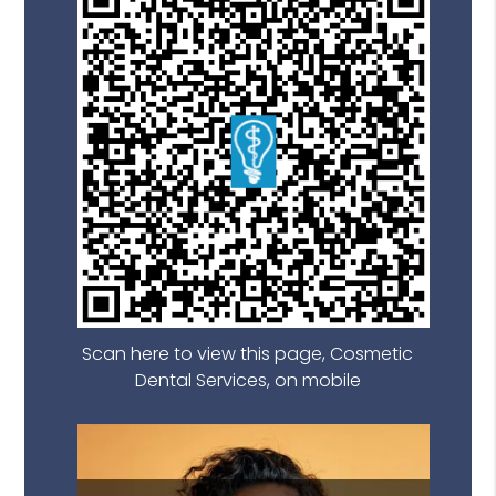
Scan here to view this page, Cosmetic
Dental Services, on mobile