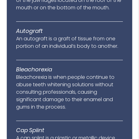
of the jaw ridges located on the roof of the
mouth or on the bottom of the mouth.
Autograft
An autograft is a graft of tissue from one
portion of an individual’s body to another.
Bleachorexia
Bleachorexia is when people continue to
abuse teeth whitening solutions without
consulting professionals, causing
significant damage to their enamel and
gums in the process.
Cap Splint
A cap splint is a plastic or metallic device