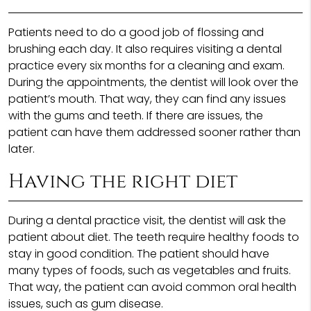
Patients need to do a good job of flossing and
brushing each day. It also requires visiting a dental
practice every six months for a cleaning and exam.
During the appointments, the dentist will look over the
patient’s mouth. That way, they can find any issues
with the gums and teeth. If there are issues, the
patient can have them addressed sooner rather than
later.
Having the right diet
During a dental practice visit, the dentist will ask the
patient about diet. The teeth require healthy foods to
stay in good condition. The patient should have
many types of foods, such as vegetables and fruits.
That way, the patient can avoid common oral health
issues, such as gum disease.