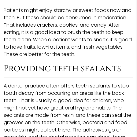
Patients might enjoy starchy or sweet foods now and
then. But these should be consumed in moderation.
That includes crackers, cookies, and candy. After
eating, it is a good idea to brush the teeth to keep
them clean. When a patient wants to snack, it is good
to have fruits, low-fat items, and fresh vegetables.
These are better for the teeth.
Providing teeth sealants
A dental practice often offers teeth sealants to stop
tooth decay from occurring on areas like the back
teeth. That is usually a good idea for children, who
might not yet have great oral hygiene habits. The
sealants are made from resin, and these can seal the
grooves on the teeth. Otherwise, bacteria and food
particles might collect there. The adhesives go on