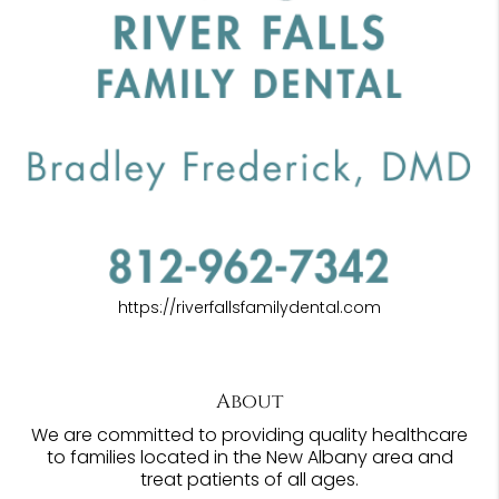
https://riverfallsfamilydental.com
About
We are committed to providing quality healthcare
to families located in the New Albany area and
treat patients of all ages.