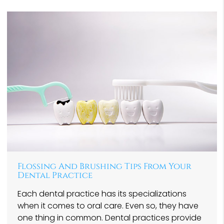
Flossing And Brushing Tips From Your
Dental Practice
Each dental practice has its specializations
when it comes to oral care. Even so, they have
one thing in common. Dental practices provide