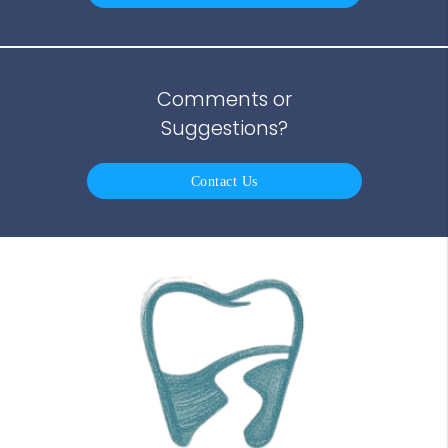
Comments or
Suggestions?
Contact Us