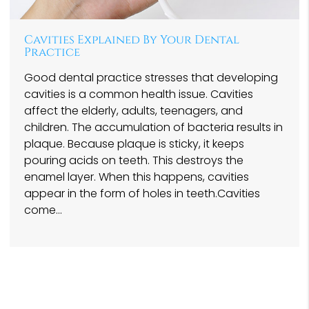
Cavities Explained By Your Dental
Practice
Good dental practice stresses that developing
cavities is a common health issue. Cavities
affect the elderly, adults, teenagers, and
children. The accumulation of bacteria results in
plaque. Because plaque is sticky, it keeps
pouring acids on teeth. This destroys the
enamel layer. When this happens, cavities
appear in the form of holes in teeth.Cavities
come…