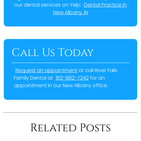
our dental services on Yelp:
Dental Practice in
New Albany, IN
Call Us Today
Request an appointment
or call River Falls
Family Dental at
812-962-7342
for an
appointment in our New Albany office.
Related Posts