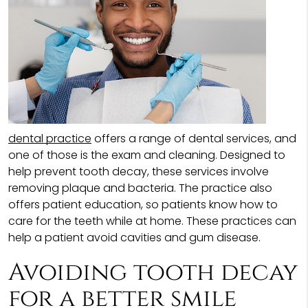
dental practice
offers a range of dental services, and
one of those is the exam and cleaning. Designed to
help prevent tooth decay, these services involve
removing plaque and bacteria. The practice also
offers patient education, so patients know how to
care for the teeth while at home. These practices can
help a patient avoid cavities and gum disease.
Avoiding tooth decay
for a better smile