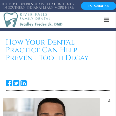
THE MOST EXPERIENCED IV SEDATION DENTIST
IV Sedation
IN SOUTHERN INDIANA! LEARN MORE HERE:
How Your Dental
Practice Can Help
Prevent Tooth Decay
A