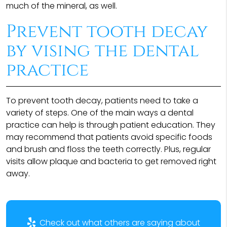
much of the mineral, as well.
Prevent tooth decay
by vising the dental
practice
To prevent tooth decay, patients need to take a
variety of steps. One of the main ways a dental
practice can help is through patient education. They
may recommend that patients avoid specific foods
and brush and floss the teeth correctly. Plus, regular
visits allow plaque and bacteria to get removed right
away.
Check out what others are saying about