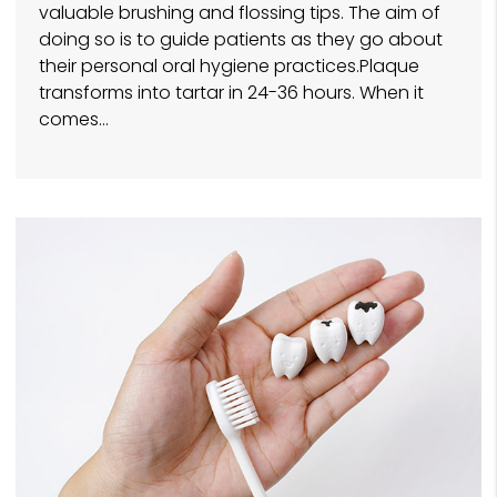
valuable brushing and flossing tips. The aim of
doing so is to guide patients as they go about
their personal oral hygiene practices.Plaque
transforms into tartar in 24-36 hours. When it
comes…