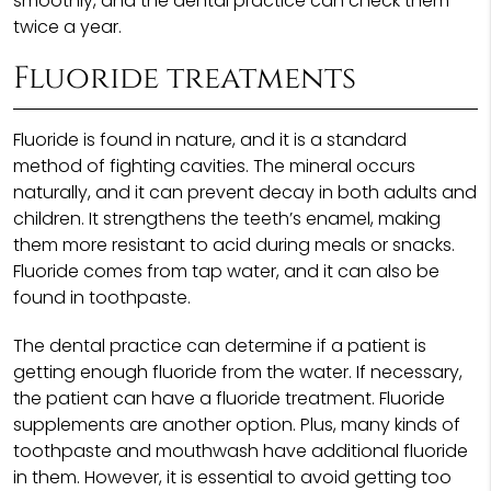
smoothly, and the dental practice can check them
twice a year.
Fluoride treatments
Fluoride is found in nature, and it is a standard
method of fighting cavities. The mineral occurs
naturally, and it can prevent decay in both adults and
children. It strengthens the teeth’s enamel, making
them more resistant to acid during meals or snacks.
Fluoride comes from tap water, and it can also be
found in toothpaste.
The dental practice can determine if a patient is
getting enough fluoride from the water. If necessary,
the patient can have a fluoride treatment. Fluoride
supplements are another option. Plus, many kinds of
toothpaste and mouthwash have additional fluoride
in them. However, it is essential to avoid getting too