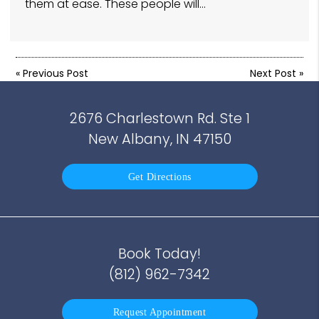
them at ease. These people will…
«
Previous Post
Next Post
»
2676 Charlestown Rd. Ste 1
New Albany, IN 47150
Get Directions
Book Today!
(812) 962-7342
Request Appointment