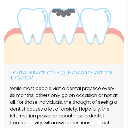
Dental Practice FAQs: How Are Cavities
Treated?
While most people visit a dental practice every
six months, others only go on occasion or not at
all. For those individuals, the thought of seeing a
dentist causes a lot of anxiety. Hopefully, the
information provided about how a dentist
treats a cavity will answer questions and put