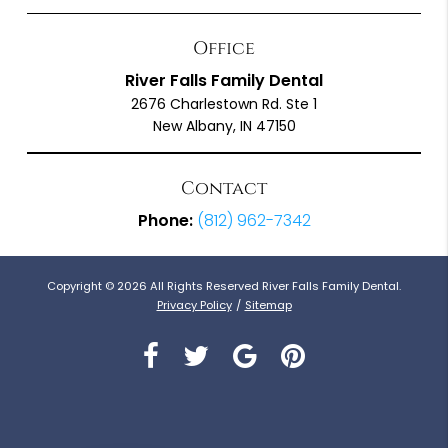
Office
River Falls Family Dental
2676 Charlestown Rd. Ste 1
New Albany, IN 47150
Contact
Phone:
(812) 962-7342
Copyright © 2026 All Rights Reserved River Falls Family Dental.
Privacy Policy
/
Sitemap