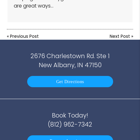
are great ways…
«
Previous Post
Next Post
»
2676 Charlestown Rd. Ste 1
New Albany, IN 47150
Get Directions
Book Today!
(812) 962-7342