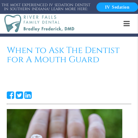
THE MOST EXPERIENCED IV SEDATION DENTIST
IV Sedation
IN SOUTHERN INDIANA! LEARN MORE HERE:
When to Ask The Dentist
for A Mouth Guard