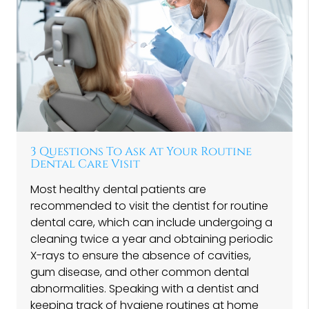
3 Questions To Ask At Your Routine
Dental Care Visit
Most healthy dental patients are
recommended to visit the dentist for routine
dental care, which can include undergoing a
cleaning twice a year and obtaining periodic
X-rays to ensure the absence of cavities,
gum disease, and other common dental
abnormalities. Speaking with a dentist and
keeping track of hygiene routines at home