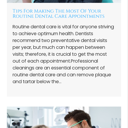
Tips For Making The Most Of Your
Routine Dental Care Appointments
Routine dental care is vital for anyone striving
to achieve optimum health. Dentists
recommend two preventative dental visits
per year, but much can happen between
visits; therefore, it is crucial to get the most
out of each appointment.Professional
cleanings are an essential component of
routine dental care and can remove plaque
and tartar below the…