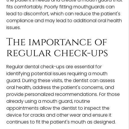
fits comfortably. Poorly fitting mouthguards can
lead to discomfort, which can reduce the patient's
compliance and may lead to additional oral health
issues.
The importance of
regular check-ups
Regular dental check-ups are essential for
identifying potential issues requiring a mouth
guard. During these visits, the dentist can assess
oral health, address the patient's concerns, and
provide personalized recommendations. For those
already using a mouth guard, routine
appointments allow the dentist to inspect the
device for cracks and other wear and ensure it
continues to fit the patient's mouth as designed.