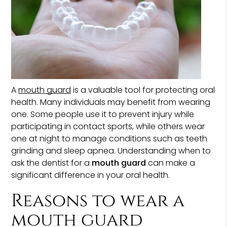
A
mouth guard
is a valuable tool for protecting oral
health. Many individuals may benefit from wearing
one. Some people use it to prevent injury while
participating in contact sports, while others wear
one at night to manage conditions such as teeth
grinding and sleep apnea. Understanding when to
ask the dentist for a
mouth guard
can make a
significant difference in your oral health.
Reasons to wear a
mouth guard