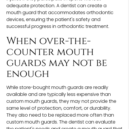
adequate protection. A dentist can create a
mouth guard that accommodates orthodontic
devices, ensuring the patient's safety and
successful progress in orthodontic treatment.
When over-the-
counter mouth
guards may not be
enough
While store-bought mouth guards are readily
available and are typically less expensive than
custom mouth guards, they may not provide the
same level of protection, comfort, or durability.
They also need to be replaced more often than
custom mouth guards. The dentist can evaluate
the patient's needs and create a mouth guard that