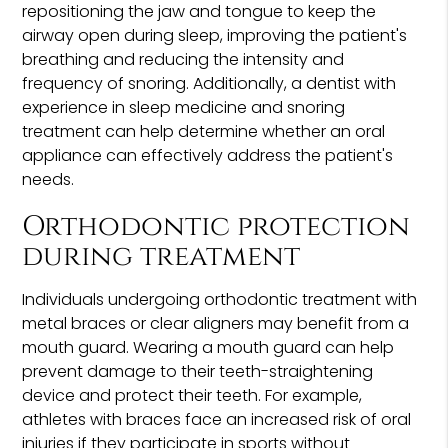
repositioning the jaw and tongue to keep the
airway open during sleep, improving the patient's
breathing and reducing the intensity and
frequency of snoring. Additionally, a dentist with
experience in sleep medicine and snoring
treatment can help determine whether an oral
appliance can effectively address the patient's
needs.
Orthodontic protection
during treatment
Individuals undergoing orthodontic treatment with
metal braces or clear aligners may benefit from a
mouth guard. Wearing a mouth guard can help
prevent damage to their teeth-straightening
device and protect their teeth. For example,
athletes with braces face an increased risk of oral
injuries if they participate in sports without