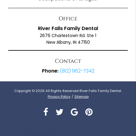
Office
River Falls Family Dental
2676 Charlestown Rd. Ste 1
New Albany, IN 47150
Contact
Phone:
(812) 962-7342
Copyright © 2026 All Rights Reserved River Falls Family Dental.
Privacy Policy
/
Sitemap