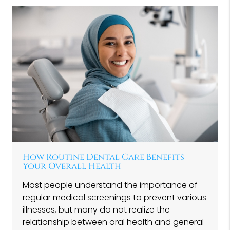
How Routine Dental Care Benefits
Your Overall Health
Most people understand the importance of
regular medical screenings to prevent various
illnesses, but many do not realize the
relationship between oral health and general