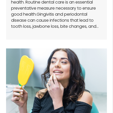
health. Routine dental care is an essential
preventative measure necessary to ensure
good health.Gingivitis and periodontal
disease can cause infections that lead to
tooth loss, jawbone loss, bite changes, and…