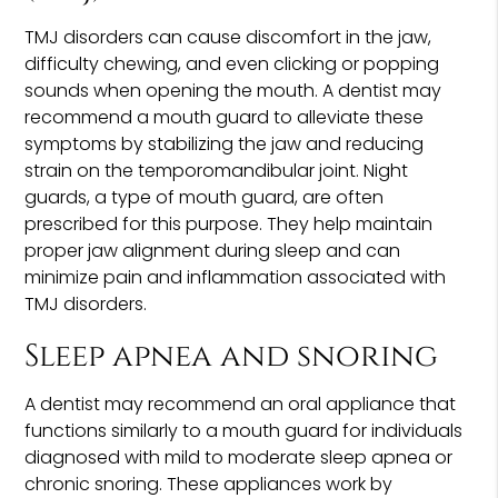
TMJ disorders can cause discomfort in the jaw,
difficulty chewing, and even clicking or popping
sounds when opening the mouth. A dentist may
recommend a mouth guard to alleviate these
symptoms by stabilizing the jaw and reducing
strain on the temporomandibular joint. Night
guards, a type of mouth guard, are often
prescribed for this purpose. They help maintain
proper jaw alignment during sleep and can
minimize pain and inflammation associated with
TMJ disorders.
Sleep apnea and snoring
A dentist may recommend an oral appliance that
functions similarly to a mouth guard for individuals
diagnosed with mild to moderate sleep apnea or
chronic snoring. These appliances work by