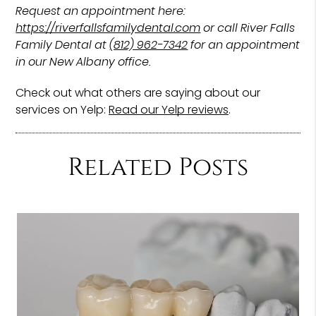
Request an appointment here:
https://riverfallsfamilydental.com
or call River Falls
Family Dental at
(812) 962-7342
for an appointment
in our New Albany office.
Check out what others are saying about our
services on Yelp:
Read our Yelp reviews
.
Related Posts