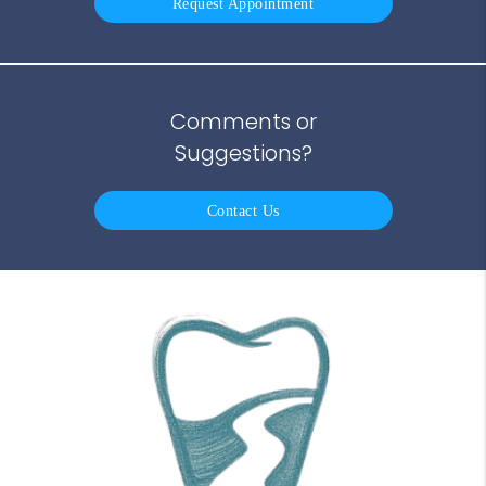
Request Appointment
Comments or
Suggestions?
Contact Us