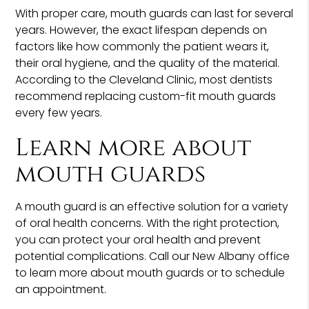
With proper care, mouth guards can last for several
years. However, the exact lifespan depends on
factors like how commonly the patient wears it,
their oral hygiene, and the quality of the material.
According to the Cleveland Clinic, most dentists
recommend replacing custom-fit mouth guards
every few years.
Learn more about
mouth guards
A mouth guard is an effective solution for a variety
of oral health concerns. With the right protection,
you can protect your oral health and prevent
potential complications. Call our New Albany office
to learn more about mouth guards or to schedule
an appointment.