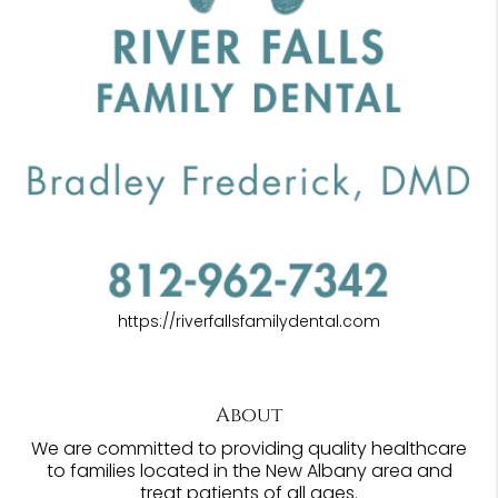
https://riverfallsfamilydental.com
About
We are committed to providing quality healthcare
to families located in the New Albany area and
treat patients of all ages.