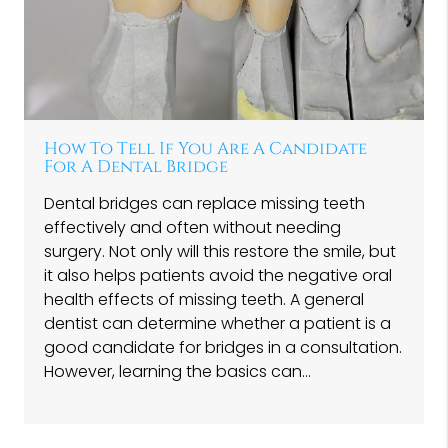
How To Tell If You Are A Candidate
For A Dental Bridge
Dental bridges can replace missing teeth
effectively and often without needing
surgery. Not only will this restore the smile, but
it also helps patients avoid the negative oral
health effects of missing teeth. A general
dentist can determine whether a patient is a
good candidate for bridges in a consultation.
However, learning the basics can…