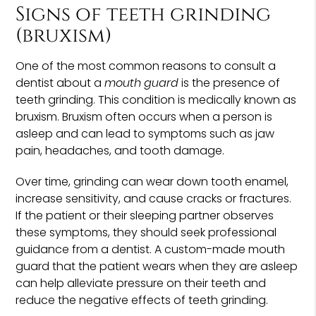
Signs of teeth grinding
(bruxism)
One of the most common reasons to consult a
dentist about a
mouth guard
is the presence of
teeth grinding. This condition is medically known as
bruxism. Bruxism often occurs when a person is
asleep and can lead to symptoms such as jaw
pain, headaches, and tooth damage.
Over time, grinding can wear down tooth enamel,
increase sensitivity, and cause cracks or fractures.
If the patient or their sleeping partner observes
these symptoms, they should seek professional
guidance from a dentist. A custom-made mouth
guard that the patient wears when they are asleep
can help alleviate pressure on their teeth and
reduce the negative effects of teeth grinding.