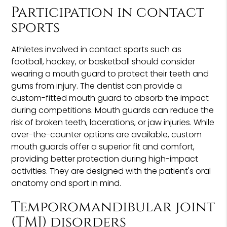
Participation in contact
sports
Athletes involved in contact sports such as
football, hockey, or basketball should consider
wearing a mouth guard to protect their teeth and
gums from injury. The dentist can provide a
custom-fitted mouth guard to absorb the impact
during competitions. Mouth guards can reduce the
risk of broken teeth, lacerations, or jaw injuries. While
over-the-counter options are available, custom
mouth guards offer a superior fit and comfort,
providing better protection during high-impact
activities. They are designed with the patient's oral
anatomy and sport in mind.
Temporomandibular joint
(TMJ) disorders