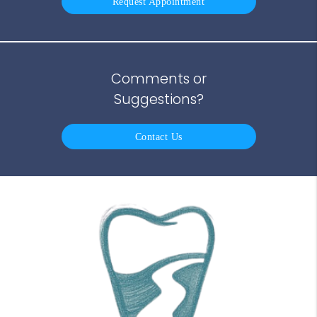
Request Appointment
Comments or
Suggestions?
Contact Us