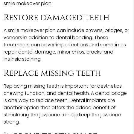
smile makeover plan.
Restore damaged teeth
A smile makeover plan can include crowns, bridges, or
veneers in addition to dental bonding. These
treatments can cover imperfections and sometimes
repair dental damage, minor chips, cracks, and
intrinsic staining.
Replace missing teeth
Replacing missing teeth is important for aesthetics,
chewing function, and dental health. A dental bridge
is one way to replace teeth. Dental implants are
another option that offers the added benefit of
stimulating the jawbone to help keep the jawbone
strong.