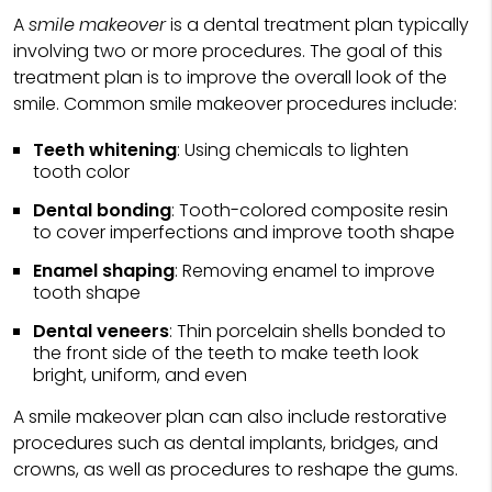
A
smile makeover
is a dental treatment plan typically
involving two or more procedures. The goal of this
treatment plan is to improve the overall look of the
smile. Common smile makeover procedures include:
Teeth whitening
: Using chemicals to lighten
tooth color
Dental bonding
: Tooth-colored composite resin
to cover imperfections and improve tooth shape
Enamel shaping
: Removing enamel to improve
tooth shape
Dental veneers
: Thin porcelain shells bonded to
the front side of the teeth to make teeth look
bright, uniform, and even
A smile makeover plan can also include restorative
procedures such as dental implants, bridges, and
crowns, as well as procedures to reshape the gums.