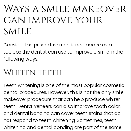
Ways a smile makeover
can improve your
smile
Consider the procedure mentioned above as a
toolbox the dentist can use to improve a smile in the
following ways.
Whiten teeth
Teeth whitening is one of the most popular cosmetic
dental procedures. However, this is not the only smile
makeover procedure that can help produce whiter
teeth. Dental veneers can also improve tooth color,
and dental bonding can cover teeth stains that do
not respond to teeth whitening. Sometimes, teeth
whitening and dental bonding are part of the same