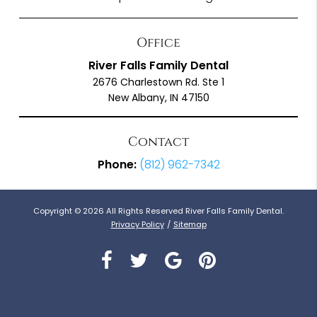
Office
River Falls Family Dental
2676 Charlestown Rd. Ste 1
New Albany, IN 47150
Contact
Phone:
(812) 962-7342
Copyright © 2026 All Rights Reserved River Falls Family Dental.
Privacy Policy
/
Sitemap