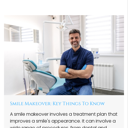
Smile Makeover: Key Things To Know
A smile makeover involves a treatment plan that
improves a smile's appearance. It can involve a
wide range of procedures, from dental and