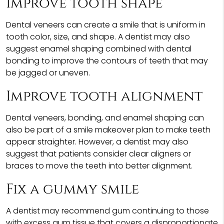
Improve tooth shape
Dental veneers can create a smile that is uniform in
tooth color, size, and shape. A dentist may also
suggest enamel shaping combined with dental
bonding to improve the contours of teeth that may
be jagged or uneven.
Improve tooth alignment
Dental veneers, bonding, and enamel shaping can
also be part of a smile makeover plan to make teeth
appear straighter. However, a dentist may also
suggest that patients consider clear aligners or
braces to move the teeth into better alignment.
Fix a gummy smile
A dentist may recommend gum continuing to those
with excess gum tissue that covers a disproportionate