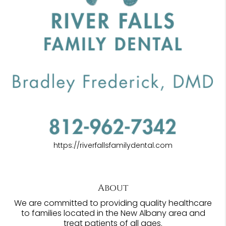
https://riverfallsfamilydental.com
About
We are committed to providing quality healthcare
to families located in the New Albany area and
treat patients of all ages.