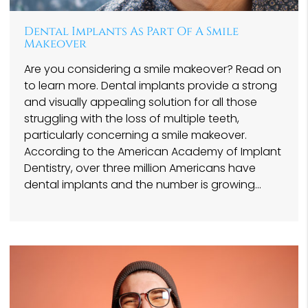
Dental Implants As Part Of A Smile
Makeover
Are you considering a smile makeover? Read on
to learn more. Dental implants provide a strong
and visually appealing solution for all those
struggling with the loss of multiple teeth,
particularly concerning a smile makeover.
According to the American Academy of Implant
Dentistry, over three million Americans have
dental implants and the number is growing…