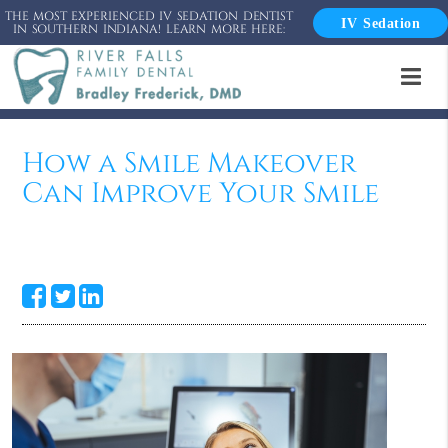
THE MOST EXPERIENCED IV SEDATION DENTIST
IV Sedation
IN SOUTHERN INDIANA! LEARN MORE HERE:
How a Smile Makeover
Can Improve Your Smile