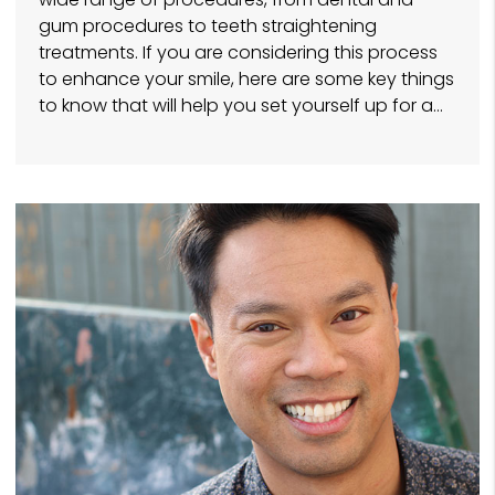
gum procedures to teeth straightening
treatments. If you are considering this process
to enhance your smile, here are some key things
to know that will help you set yourself up for a…