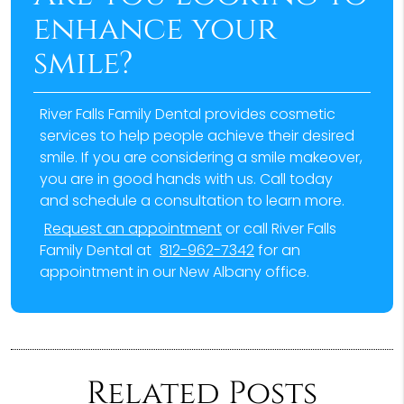
enhance your
smile?
River Falls Family Dental provides cosmetic
services to help people achieve their desired
smile. If you are considering a smile makeover,
you are in good hands with us. Call today
and schedule a consultation to learn more.
Request an appointment
or call River Falls
Family Dental at
812-962-7342
for an
appointment in our New Albany office.
Related Posts