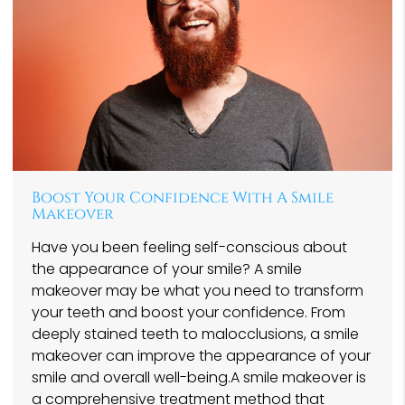
Boost Your Confidence With A Smile
Makeover
Have you been feeling self-conscious about
the appearance of your smile? A smile
makeover may be what you need to transform
your teeth and boost your confidence. From
deeply stained teeth to malocclusions, a smile
makeover can improve the appearance of your
smile and overall well-being.A smile makeover is
a comprehensive treatment method that