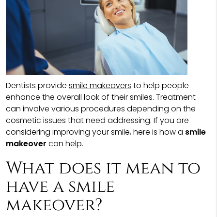
Dentists provide
smile makeovers
to help people
enhance the overall look of their smiles. Treatment
can involve various procedures depending on the
cosmetic issues that need addressing. If you are
considering improving your smile, here is how a
smile
makeover
can help.
What does it mean to
have a smile
makeover?