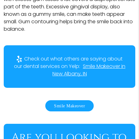
part of the teeth. Excessive gingival display, also
known as a gummy smile, can make teeth appear
small. Gum contouring helps bring the smile back into
balance.
Check out what others are saying about
our dental services on Yelp:
Smile Makeover in
New Albany, IN
Smile Makeover
Are you looking to