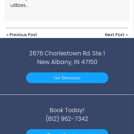
utilizes…
«
Previous Post
Next Post
»
2676 Charlestown Rd. Ste 1
New Albany, IN 47150
Get Directions
Book Today!
(812) 962-7342