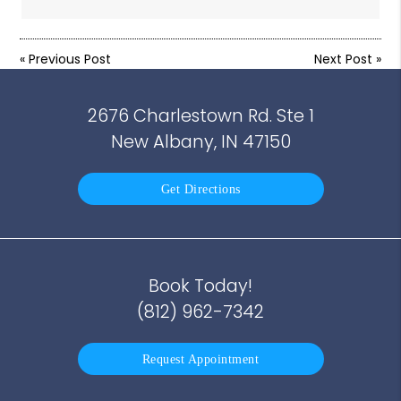
«
Previous Post
Next Post
»
2676 Charlestown Rd. Ste 1
New Albany, IN 47150
Get Directions
Book Today!
(812) 962-7342
Request Appointment