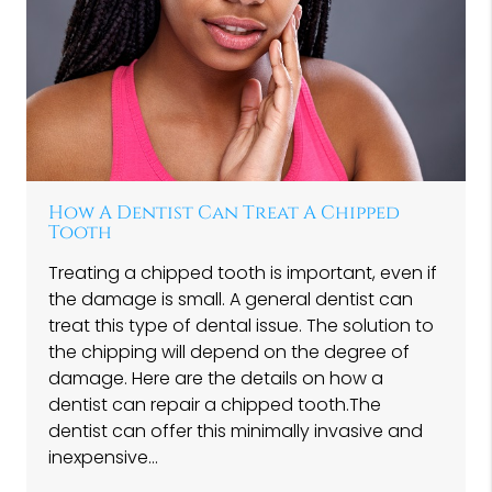
How A Dentist Can Treat A Chipped
Tooth
Treating a chipped tooth is important, even if
the damage is small. A general dentist can
treat this type of dental issue. The solution to
the chipping will depend on the degree of
damage. Here are the details on how a
dentist can repair a chipped tooth.The
dentist can offer this minimally invasive and
inexpensive…