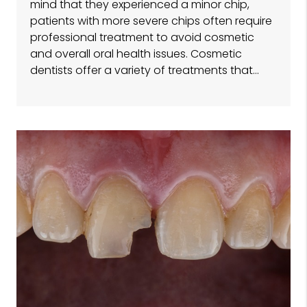
mind that they experienced a minor chip,
patients with more severe chips often require
professional treatment to avoid cosmetic
and overall oral health issues. Cosmetic
dentists offer a variety of treatments that…