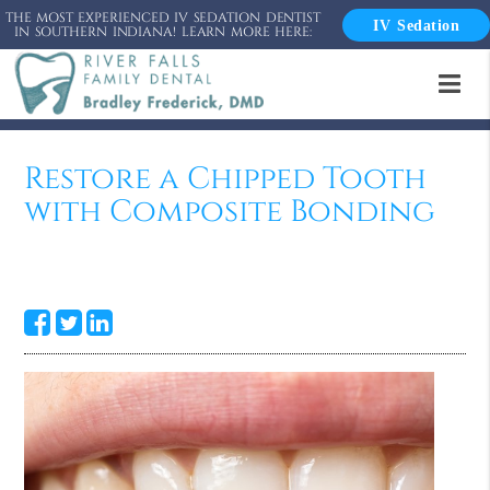
THE MOST EXPERIENCED IV SEDATION DENTIST
IV Sedation
IN SOUTHERN INDIANA! LEARN MORE HERE:
Restore a Chipped Tooth
with Composite Bonding