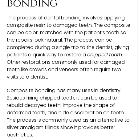
bonding
The process of dental bonding involves applying
composite resin to damaged teeth. The composite
can be color-matched with the patient’s teeth so
the repairs look natural. The process can be
completed during a single trip to the dentist, giving
patients a quick way to restore a
chipped tooth
.
Other restorations commonly used for damaged
teeth like crowns and veneers often require two
visits to a dentist.
Composite bonding has many uses in dentistry.
Besides fixing chipped teeth, it can be used to
rebuild decayed teeth, improve the shape of
deformed teeth, and hide discoloration on teeth.
The process is commonly used as an alternative to
silver amalgam fillings since it provides better
aesthetics.