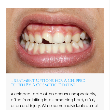
Treatment Options For A Chipped
Tooth By A Cosmetic Dentist
A chipped tooth often occurs unexpectedly,
often from biting into something hard, a fall,
or an oral injury. While some individuals do not