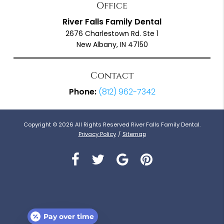
Office
River Falls Family Dental
2676 Charlestown Rd. Ste 1
New Albany, IN 47150
Contact
Phone:
(812) 962-7342
Copyright © 2026 All Rights Reserved River Falls Family Dental.
Privacy Policy
/
Sitemap
Pay over time