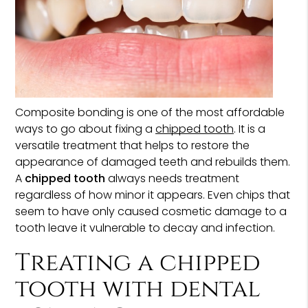
Composite bonding is one of the most affordable
ways to go about fixing a
chipped tooth
. It is a
versatile treatment that helps to restore the
appearance of damaged teeth and rebuilds them.
A
chipped tooth
always needs treatment
regardless of how minor it appears. Even chips that
seem to have only caused cosmetic damage to a
tooth leave it vulnerable to decay and infection.
Treating a chipped
tooth with dental