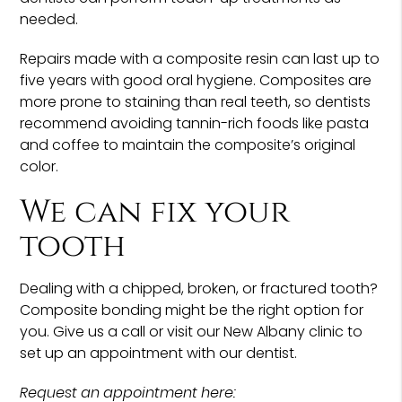
needed.
Repairs made with a composite resin can last up to
five years with good oral hygiene. Composites are
more prone to staining than real teeth, so dentists
recommend avoiding tannin-rich foods like pasta
and coffee to maintain the composite’s original
color.
We can fix your
tooth
Dealing with a chipped, broken, or fractured tooth?
Composite bonding might be the right option for
you. Give us a call or visit our New Albany clinic to
set up an appointment with our dentist.
Request an appointment here: