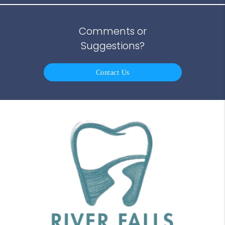
Comments or
Suggestions?
Contact Us