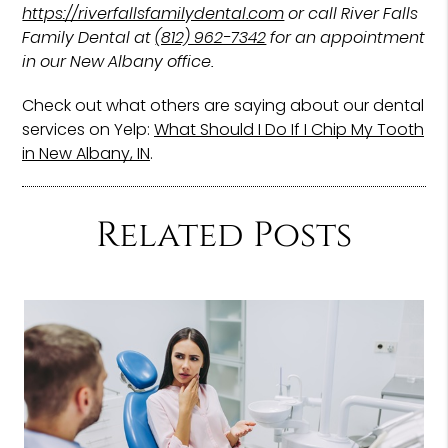
https://riverfallsfamilydental.com
or call River Falls
Family Dental at
(812) 962-7342
for an appointment
in our New Albany office.
Check out what others are saying about our dental
services on Yelp:
What Should I Do If I Chip My Tooth
in New Albany, IN
.
Related Posts