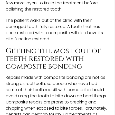
few more layers to finish the treatment before
polishing the restored tooth.
The patient walks out of the clinic with their
damaged tooth fully restored. A tooth that has
been restored with a composite will also have its
bite function restored.
Getting the most out of
teeth restored with
composite bonding
Repairs made with composite bonding are not as
strong as real teeth, so people who have had
some of their teeth rebuilt with composite should
avoid using the tooth to bite down on hard things.
Composite repairs are prone to breaking and
chipping when exposed to bite forces. Fortunately,
dentists can perform touch-up treatments as