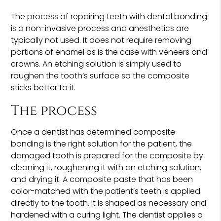
The process of repairing teeth with dental bonding
is a non-invasive process and anesthetics are
typically not used. It does not require removing
portions of enamel as is the case with veneers and
crowns. An etching solution is simply used to
roughen the tooth’s surface so the composite
sticks better to it.
The process
Once a dentist has determined composite
bonding is the right solution for the patient, the
damaged tooth is prepared for the composite by
cleaning it, roughening it with an etching solution,
and drying it. A composite paste that has been
color-matched with the patient’s teeth is applied
directly to the tooth. It is shaped as necessary and
hardened with a curing light. The dentist applies a