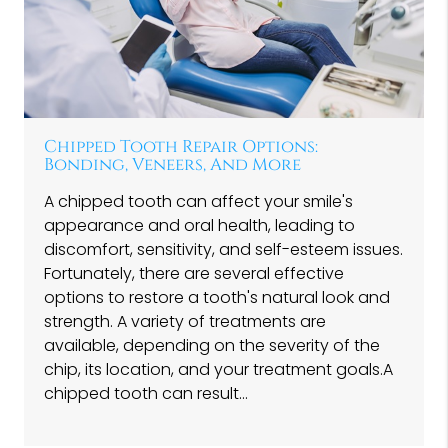
Chipped Tooth Repair Options:
Bonding, Veneers, And More
A chipped tooth can affect your smile's
appearance and oral health, leading to
discomfort, sensitivity, and self-esteem issues.
Fortunately, there are several effective
options to restore a tooth's natural look and
strength. A variety of treatments are
available, depending on the severity of the
chip, its location, and your treatment goals.A
chipped tooth can result…