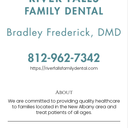
https://riverfallsfamilydental.com
About
We are committed to providing quality healthcare
to families located in the New Albany area and
treat patients of all ages.