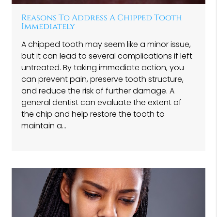
Reasons To Address A Chipped Tooth
Immediately
A chipped tooth may seem like a minor issue,
but it can lead to several complications if left
untreated. By taking immediate action, you
can prevent pain, preserve tooth structure,
and reduce the risk of further damage. A
general dentist can evaluate the extent of
the chip and help restore the tooth to
maintain a…