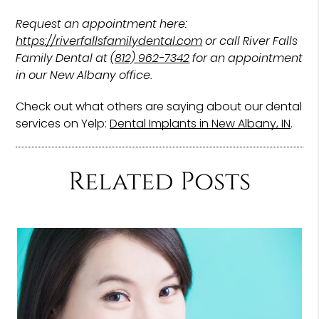
Request an appointment here:
https://riverfallsfamilydental.com
or call River Falls
Family Dental at
(812) 962-7342
for an appointment
in our New Albany office.
Check out what others are saying about our dental
services on Yelp:
Dental Implants in New Albany, IN
.
Related Posts