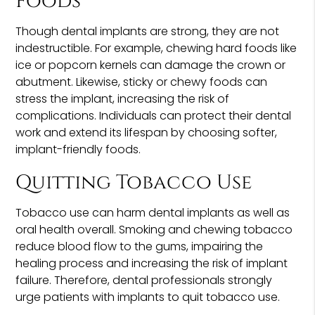
Foods
Though dental implants are strong, they are not
indestructible. For example, chewing hard foods like
ice or popcorn kernels can damage the crown or
abutment. Likewise, sticky or chewy foods can
stress the implant, increasing the risk of
complications. Individuals can protect their dental
work and extend its lifespan by choosing softer,
implant-friendly foods.
Quitting Tobacco Use
Tobacco use can harm dental implants as well as
oral health overall. Smoking and chewing tobacco
reduce blood flow to the gums, impairing the
healing process and increasing the risk of implant
failure. Therefore, dental professionals strongly
urge patients with implants to quit tobacco use.