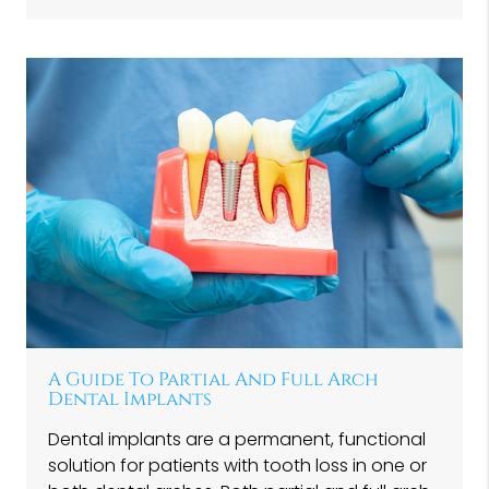
A Guide To Partial And Full Arch
Dental Implants
Dental implants are a permanent, functional
solution for patients with tooth loss in one or