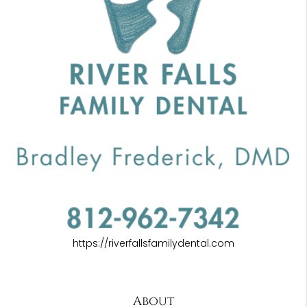
https://riverfallsfamilydental.com
About