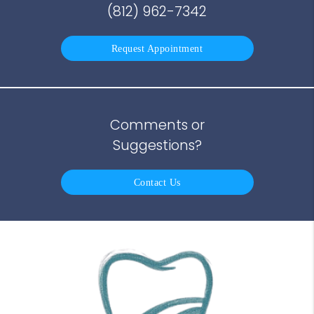
(812) 962-7342
Request Appointment
Comments or
Suggestions?
Contact Us