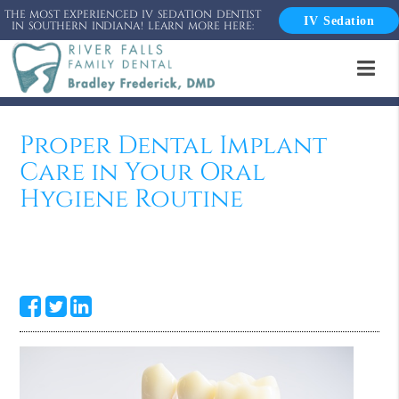
THE MOST EXPERIENCED IV SEDATION DENTIST
IV Sedation
IN SOUTHERN INDIANA! LEARN MORE HERE:
Proper Dental Implant
Care in Your Oral
Hygiene Routine