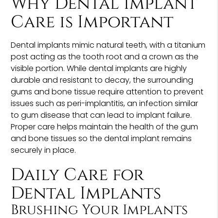
Why Dental Implant
Care is Important
Dental implants mimic natural teeth, with a titanium
post acting as the tooth root and a crown as the
visible portion. While dental implants are highly
durable and resistant to decay, the surrounding
gums and bone tissue require attention to prevent
issues such as peri-implantitis, an infection similar
to gum disease that can lead to implant failure.
Proper care helps maintain the health of the gum
and bone tissues so the dental implant remains
securely in place.
Daily Care for
Dental Implants
Brushing Your Implants