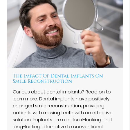
The Impact Of Dental Implants On
Smile Reconstruction
Curious about dental implants? Read on to
learn more. Dental implants have positively
changed smile reconstruction, providing
patients with missing teeth with an effective
solution. Implants are a natural-looking and
long-lasting alternative to conventional