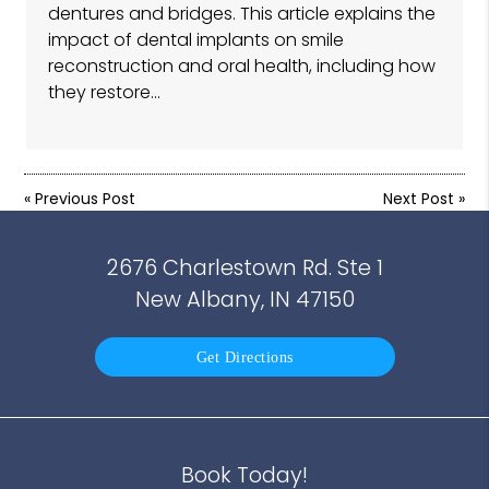
dentures and bridges. This article explains the
impact of dental implants on smile
reconstruction and oral health, including how
they restore…
«
Previous Post
Next Post
»
2676 Charlestown Rd. Ste 1
New Albany, IN 47150
Get Directions
Book Today!