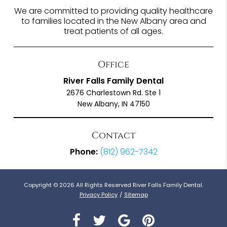
We are committed to providing quality healthcare
to families located in the New Albany area and
treat patients of all ages.
Office
River Falls Family Dental
2676 Charlestown Rd. Ste 1
New Albany, IN 47150
Contact
Phone:
(812) 962-7342
Copyright © 2026 All Rights Reserved River Falls Family Dental.
Privacy Policy
/
Sitemap