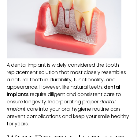
A
dental implant
is widely considered the tooth
replacement solution that most closely resembles
a natural tooth in durability, functionality, and
appearance. However, like natural teeth,
dental
implants
require diligent and consistent care to
ensure longevity. Incorporating proper
dental
implant
care into your oral hygiene routine can
prevent complications and keep your smile healthy
for years.