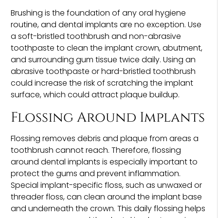
Brushing is the foundation of any oral hygiene
routine, and dental implants are no exception. Use
a soft-bristled toothbrush and non-abrasive
toothpaste to clean the implant crown, abutment,
and surrounding gum tissue twice daily. Using an
abrasive toothpaste or hard-bristled toothbrush
could increase the risk of scratching the implant
surface, which could attract plaque buildup.
Flossing Around Implants
Flossing removes debris and plaque from areas a
toothbrush cannot reach. Therefore, flossing
around dental implants is especially important to
protect the gums and prevent inflammation.
Special implant-specific floss, such as unwaxed or
threader floss, can clean around the implant base
and underneath the crown. This daily flossing helps