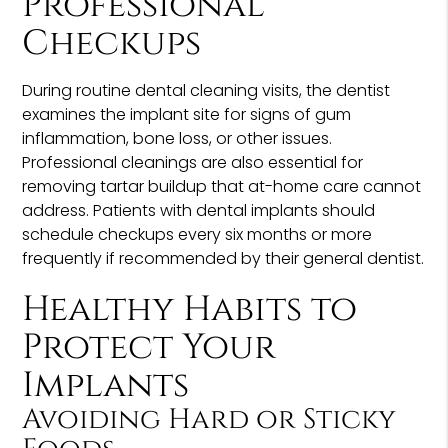
Professional
Checkups
During routine dental cleaning visits, the dentist
examines the implant site for signs of gum
inflammation, bone loss, or other issues.
Professional cleanings are also essential for
removing tartar buildup that at-home care cannot
address. Patients with dental implants should
schedule checkups every six months or more
frequently if recommended by their general dentist.
Healthy Habits to
Protect Your
Implants
Avoiding Hard or Sticky