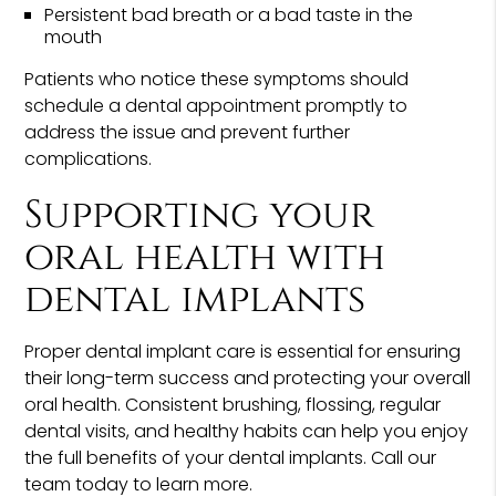
Persistent bad breath or a bad taste in the
mouth
Patients who notice these symptoms should
schedule a dental appointment promptly to
address the issue and prevent further
complications.
Supporting your
oral health with
dental implants
Proper dental implant care is essential for ensuring
their long-term success and protecting your overall
oral health. Consistent brushing, flossing, regular
dental visits, and healthy habits can help you enjoy
the full benefits of your dental implants. Call our
team today to learn more.