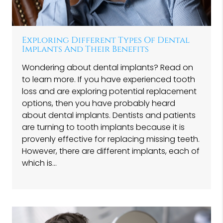
Exploring Different Types Of Dental
Implants And Their Benefits
Wondering about dental implants? Read on
to learn more. If you have experienced tooth
loss and are exploring potential replacement
options, then you have probably heard
about dental implants. Dentists and patients
are turning to tooth implants because it is
provenly effective for replacing missing teeth.
However, there are different implants, each of
which is…