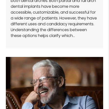
both dental arches. Both partial and full arch
dental implants have become more
accessible, customizable, and successful for
a wide range of patients. However, they have
different uses and candidacy requirements.
Understanding the differences between
these options helps clarify which…