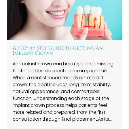
A Step-by-Step Guide To Getting An
Implant Crown
An implant crown can help replace a missing
tooth and restore confidence in your smile.
When a dentist recommends an implant
crown, the goal includes long-term stability,
natural appearance, and comfortable
function. Understanding each stage of the
implant crown process helps patients feel
more relaxed and prepared, from the first
consultation through final placement.As its…