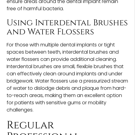
ensure areas around the dental implant remain
free of harmful bacteria.
Using Interdental Brushes
and Water Flossers
For those with multiple dental implants or tight
spaces between teeth, interdental brushes and
water flossers can provide additional cleaning.
Interdental brushes are small, flexible brushes that
can effectively clean around implants and under
bridgework. Water flossers use a pressurized stream
of water to dislodge debris and plaque from hard-
to-reach areas, making them an excellent option
for patients with sensitive gums or mobility
challenges.
Regular