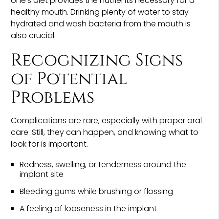
one's diet provides the nutrients necessary for a
healthy mouth. Drinking plenty of water to stay
hydrated and wash bacteria from the mouth is
also crucial.
Recognizing Signs
of Potential
Problems
Complications are rare, especially with proper oral
care. Still, they can happen, and knowing what to
look for is important.
Redness, swelling, or tenderness around the
implant site
Bleeding gums while brushing or flossing
A feeling of looseness in the implant