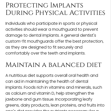
Protecting Implants
During Physical Activities
Individuals who participate in sports or physical
activities should wear a mouthguard to prevent
damage to dental implants. A general dentist's
custom-fit mouthguards offer the best protection,
as they are designed to fit securely and
comfortably over the teeth and implants.
Maintain a balanced diet
A nutritious diet supports overall oral health and
can aid in maintaining the health of dental
implants. Foods rich in vitamins and minerals, such
as calcium and vitamin D, help strengthen the
jawbone and gum tissue. Incorporating leafy
greens, dairy products, lean proteins, and fruits into