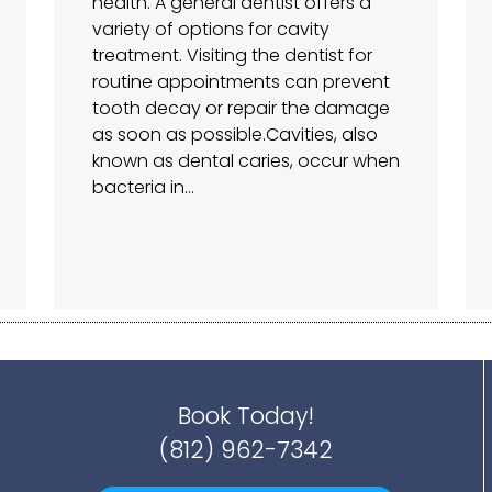
health. A general dentist offers a
variety of options for cavity
treatment. Visiting the dentist for
routine appointments can prevent
tooth decay or repair the damage
as soon as possible.Cavities, also
known as dental caries, occur when
bacteria in…
Book Today!
(812) 962-7342