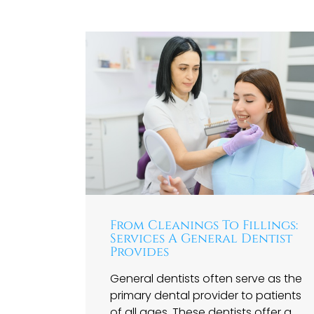
From Cleanings To Fillings:
Services A General Dentist
Provides
General dentists often serve as the
primary dental provider to patients
of all ages. These dentists offer a