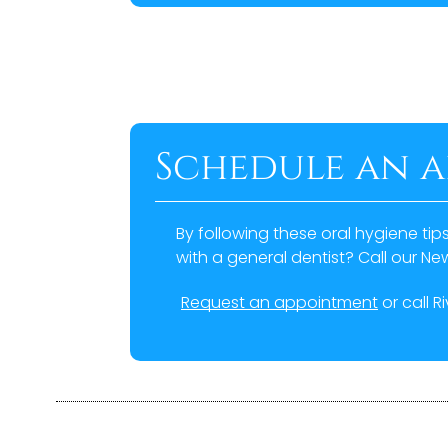
Schedule an 
By following these oral hygiene tip
with a general dentist? Call our N
Request an appointment
or call R