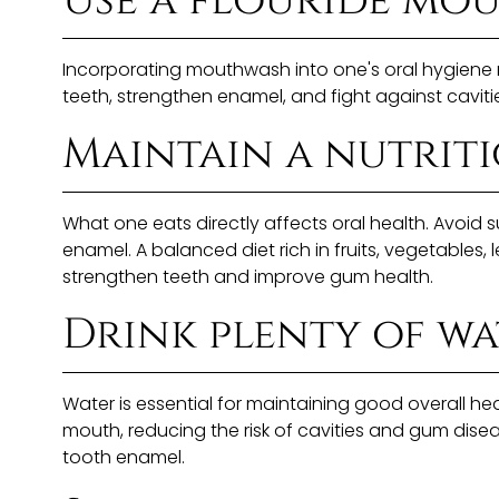
Use a flouride mo
Incorporating mouthwash into one's oral hygiene r
teeth, strengthen enamel, and fight against cavit
Maintain a nutriti
What one eats directly affects oral health. Avoi
enamel. A balanced diet rich in fruits, vegetables,
strengthen teeth and improve gum health.
Drink plenty of wa
Water is essential for maintaining good overall he
mouth, reducing the risk of cavities and gum disea
tooth enamel.