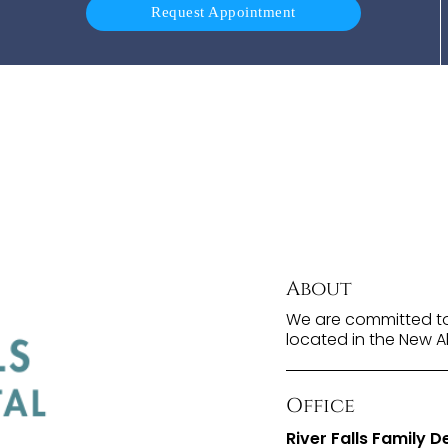
Request Appointment
About
We are committed to 
located in the New A
Office
River Falls Family D