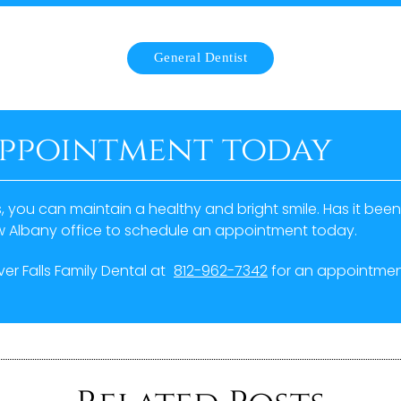
General Dentist
appointment today
s, you can maintain a healthy and bright smile. Has it bee
ew Albany office to schedule an appointment today.
iver Falls Family Dental at
812-962-7342
for an appointment