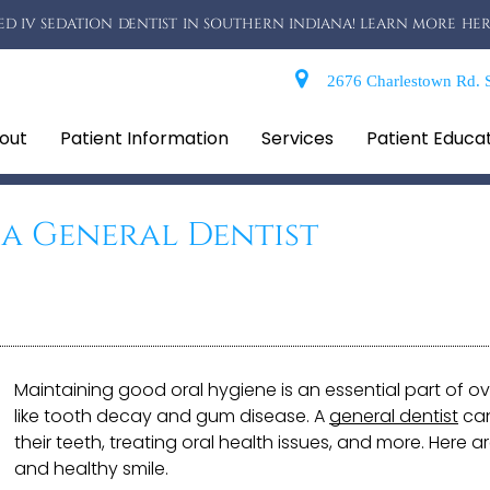
D IV SEDATION DENTIST IN SOUTHERN INDIANA! LEARN MORE HER
2676 Charlestown Rd. S
out
Patient Information
Services
Patient Educa
 a General Dentist
Maintaining good oral hygiene is an essential part of ov
like tooth decay and gum disease. A
general dentist
can
their teeth, treating oral health issues, and more. Here 
and healthy smile.