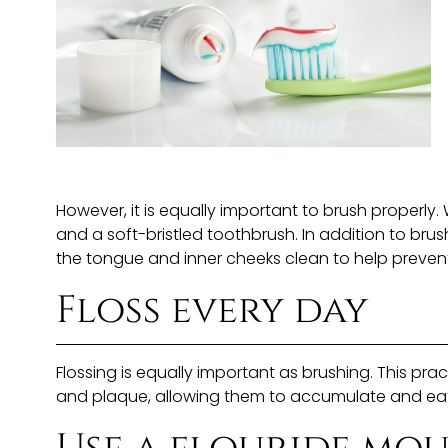
However, it is equally important to brush properly.
and a soft-bristled toothbrush. In addition to brus
the tongue and inner cheeks clean to help preven
Floss every day
Flossing is equally important as brushing. This 
and plaque, allowing them to accumulate and eat 