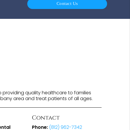
Contact Us
providing quality healthcare to families
lbany area and treat patients of all ages.
Contact
ental
Phone:
(812) 962-7342