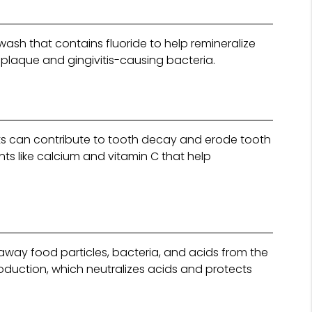
sh that contains fluoride to help remineralize
 plaque and gingivitis-causing bacteria.
cts can contribute to tooth decay and erode tooth
ents like calcium and vitamin C that help
 away food particles, bacteria, and acids from the
roduction, which neutralizes acids and protects