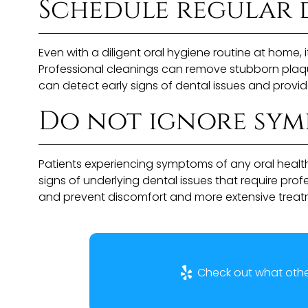
Schedule regular 
Even with a diligent oral hygiene routine at home, i
Professional cleanings can remove stubborn plaque a
can detect early signs of dental issues and provid
Do not ignore symp
Patients experiencing symptoms of any oral health
signs of underlying dental issues that require pro
and prevent discomfort and more extensive treatm
Check out what other