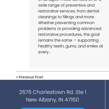
wide range of preventive and
restorative services, from dental
cleanings to fillings and more.
Whether preventing common
problems or providing advanced
restorative procedures, the goal
remains the same — supporting
healthy teeth, gums, and smiles at
every…
«
Previous Post
2676 Charlestown Rd. Ste 1
New Albany, IN 47150