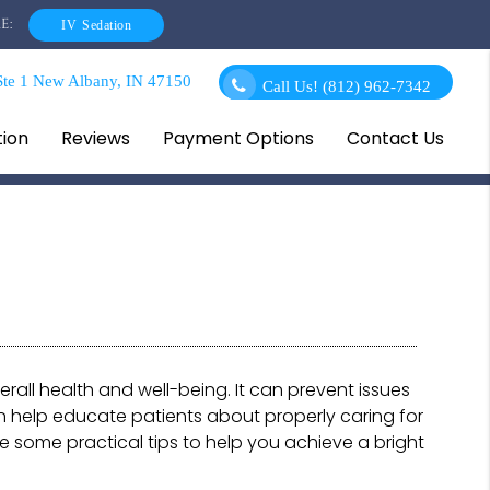
E:
IV Sedation
te 1 New Albany, IN 47150
Call Us!
(812) 962-7342
tion
Reviews
Payment Options
Contact Us
erall health and well-being. It can prevent issues
 help educate patients about properly caring for
are some practical tips to help you achieve a bright