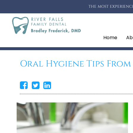
THE MOST EXPERIENCE
Home
Ab
Oral Hygiene Tips From