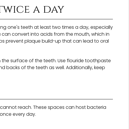
twice a day
g one's teeth at least two times a day, especially
a can convert into acids from the mouth, which in
ps prevent plaque build-up that can lead to oral
n the surface of the teeth. Use flouride toothpaste
nd backs of the teeth as well. Additionally, keep
es cannot reach. These spaces can host bacteria
 once every day.