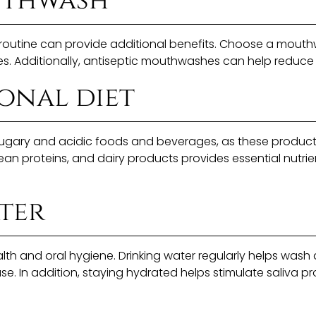
uthwash
outine can provide additional benefits. Choose a mouthwa
ies. Additionally, antiseptic mouthwashes can help reduce
onal diet
d sugary and acidic foods and beverages, as these produ
 lean proteins, and dairy products provides essential nutri
ter
alth and oral hygiene. Drinking water regularly helps wash
se. In addition, staying hydrated helps stimulate saliva p