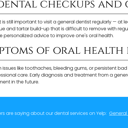
dental checkups and 
t is still important to visit a general dentist regularly — a
nd tartar build-up that is difficult to remove with regula
e personalized advice to improve one's oral health.
toms of oral health 
 issues like toothaches, bleeding gums, or persistent ba
fessional care. Early diagnosis and treatment from a gene
ent in the future.
s are saying about our dental services on Yelp:
General 