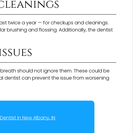
cleanings
t least twice a year — for checkups and cleanings.
r brushing and flossing. Additionally, the dentist
issues
d breath should not ignore them. These could be
ral dentist can prevent the issue from worsening
Dentist in New Albany, IN