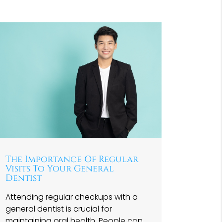
The Importance Of Regular
Visits To Your General
Dentist
Attending regular checkups with a
general dentist is crucial for
maintaining oral health. People can