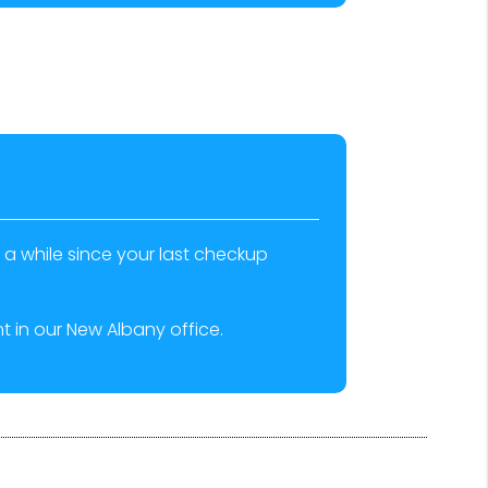
n a while since your last checkup
 in our New Albany office.