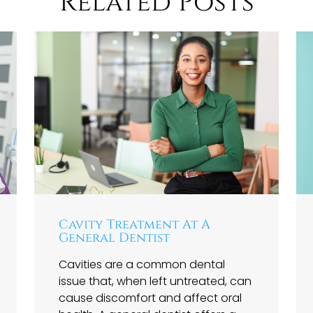
Related Posts
Cavity Treatment At A
General Dentist
Cavities are a common dental
issue that, when left untreated, can
cause discomfort and affect oral