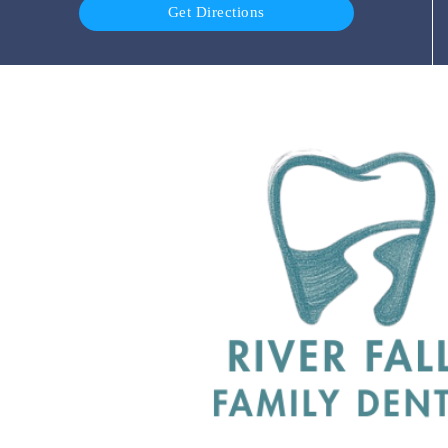
Get Directions