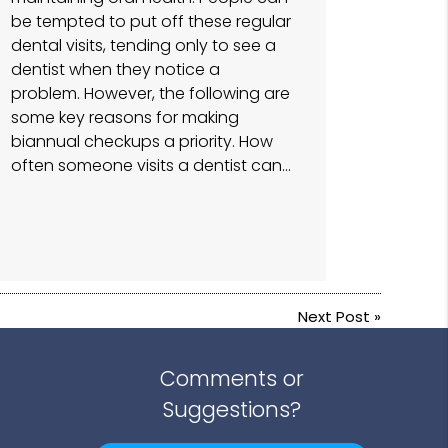
be tempted to put off these regular
dental visits, tending only to see a
dentist when they notice a
problem. However, the following are
some key reasons for making
biannual checkups a priority. How
often someone visits a dentist can…
Next Post
»
Comments or
Suggestions?