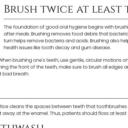
Brush twice at least 
The foundation of good oral hygiene begins with brushin
after meals. Brushing removes food debris that bacteri
turn helps remove bacteria and acids. Brushing also hel
health issues like tooth decay and gum disease.
 When brushing one's teeth, use gentle, circular motions o
hing the front of the teeth, make sure to brush all edges a
t bad breath.
practice cleans the spaces between teeth that toothbrush
away at the enamel. Thus, patients should floss at least