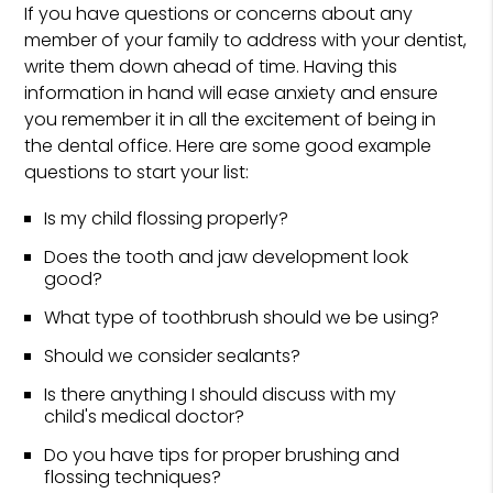
If you have questions or concerns about any
member of your family to address with your dentist,
write them down ahead of time. Having this
information in hand will ease anxiety and ensure
you remember it in all the excitement of being in
the dental office. Here are some good example
questions to start your list:
Is my child flossing properly?
Does the tooth and jaw development look
good?
What type of toothbrush should we be using?
Should we consider sealants?
Is there anything I should discuss with my
child's medical doctor?
Do you have tips for proper brushing and
flossing techniques?