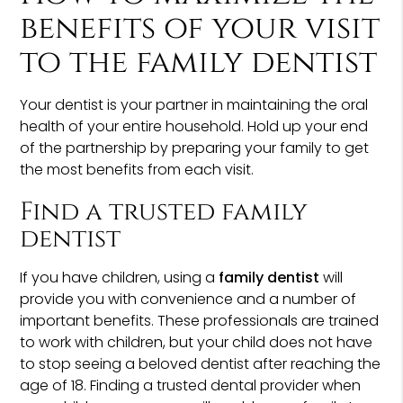
benefits of your visit
to the family dentist
Your dentist is your partner in maintaining the oral
health of your entire household. Hold up your end
of the partnership by preparing your family to get
the most benefits from each visit.
Find a trusted family
dentist
If you have children, using a
family dentist
will
provide you with convenience and a number of
important benefits. These professionals are trained
to work with children, but your child does not have
to stop seeing a beloved dentist after reaching the
age of 18. Finding a trusted dental provider when