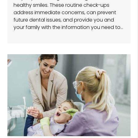
healthy smiles. These routine check-ups
address immediate concerns, can prevent
future dental issues, and provide you and
your family with the information you need to…