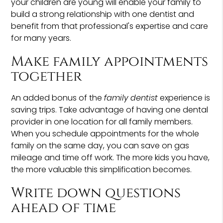
your children are young will enable your family to
build a strong relationship with one dentist and
benefit from that professional's expertise and care
for many years.
Make family appointments
together
An added bonus of the
family dentist
experience is
saving trips. Take advantage of having one dental
provider in one location for all family members.
When you schedule appointments for the whole
family on the same day, you can save on gas
mileage and time off work. The more kids you have,
the more valuable this simplification becomes.
Write down questions
ahead of time