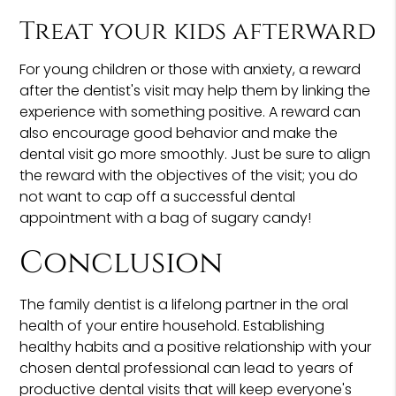
Treat your kids afterward
For young children or those with anxiety, a reward
after the dentist's visit may help them by linking the
experience with something positive. A reward can
also encourage good behavior and make the
dental visit go more smoothly. Just be sure to align
the reward with the objectives of the visit; you do
not want to cap off a successful dental
appointment with a bag of sugary candy!
Conclusion
The family dentist is a lifelong partner in the oral
health of your entire household. Establishing
healthy habits and a positive relationship with your
chosen dental professional can lead to years of
productive dental visits that will keep everyone's