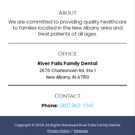
About
We are committed to providing quality healthcare
to families located in the New Albany area and
treat patients of all ages.
Office
River Falls Family Dental
2676 Charlestown Rd. Ste 1
New Albany, IN 47150
Contact
Phone:
(812) 962-7342
Copyright © 2026 All Rights Reserved River Falls Family Dental.
Privacy Policy
/
Sitemap