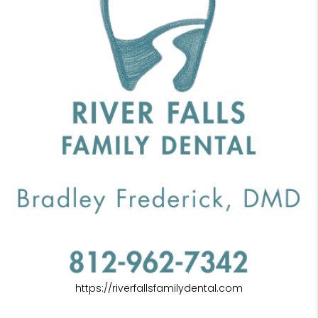
https://riverfallsfamilydental.com