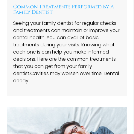
Common Treatments Performed By A
Family Dentist
Seeing your family dentist for regular checks
and treatments can maintain or improve your
dental health. You can avail of basic
treatments during your visits. Knowing what
each one is can help you make informed
decisions. Here are the common treatments
that you can get from your family
dentist.Cavities may worsen over time. Dental
decay…