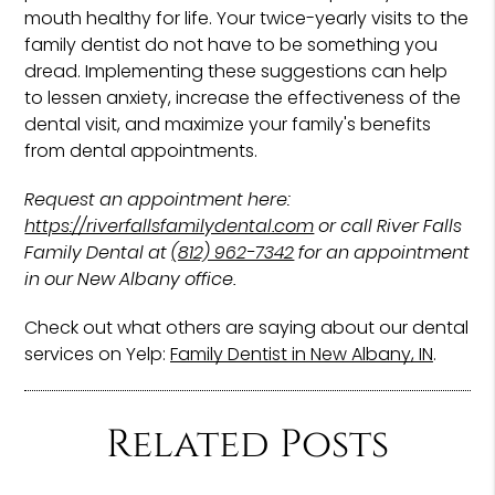
mouth healthy for life. Your twice-yearly visits to the
family dentist do not have to be something you
dread. Implementing these suggestions can help
to lessen anxiety, increase the effectiveness of the
dental visit, and maximize your family's benefits
from dental appointments.
Request an appointment here:
https://riverfallsfamilydental.com
or call River Falls
Family Dental at
(812) 962-7342
for an appointment
in our New Albany office.
Check out what others are saying about our dental
services on Yelp:
Family Dentist in New Albany, IN
.
Related Posts