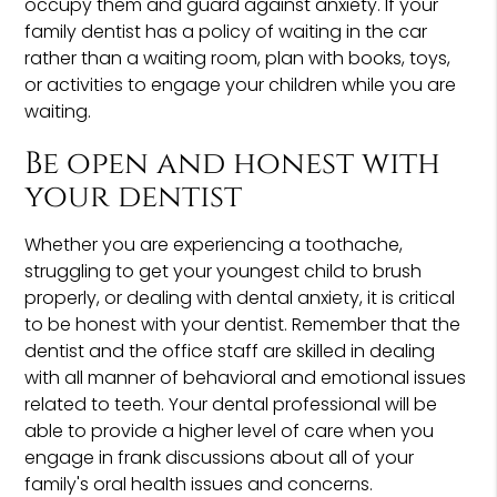
occupy them and guard against anxiety. If your
family dentist has a policy of waiting in the car
rather than a waiting room, plan with books, toys,
or activities to engage your children while you are
waiting.
Be open and honest with
your dentist
Whether you are experiencing a toothache,
struggling to get your youngest child to brush
properly, or dealing with dental anxiety, it is critical
to be honest with your dentist. Remember that the
dentist and the office staff are skilled in dealing
with all manner of behavioral and emotional issues
related to teeth. Your dental professional will be
able to provide a higher level of care when you
engage in frank discussions about all of your
family's oral health issues and concerns.