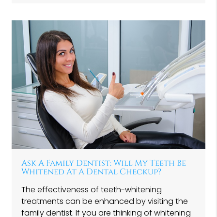
Ask A Family Dentist: Will My Teeth Be
Whitened At A Dental Checkup?
The effectiveness of teeth-whitening
treatments can be enhanced by visiting the
family dentist. If you are thinking of whitening