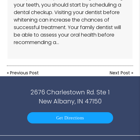
your teeth, you should start by scheduling a
dental checkup. Visiting your dentist before
whitening can increase the chances of
successful treatment. Your family dentist will
be able to assess your oral health before
recommending a…
«
Previous Post
Next Post
»
2676 Charlestown Rd. Ste 1
New Albany, IN 47150
Get Directions