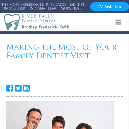
THE MOST EXPERIENCED IV SEDATION DENTIST
IV Sedation
IN SOUTHERN INDIANA! LEARN MORE HERE:
Making the Most of Your
Family Dentist Visit