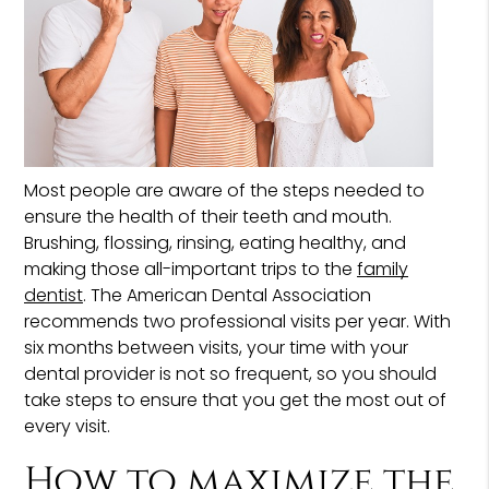
Most people are aware of the steps needed to
ensure the health of their teeth and mouth.
Brushing, flossing, rinsing, eating healthy, and
making those all-important trips to the
family
dentist
. The American Dental Association
recommends two professional visits per year. With
six months between visits, your time with your
dental provider is not so frequent, so you should
take steps to ensure that you get the most out of
every visit.
How to maximize the