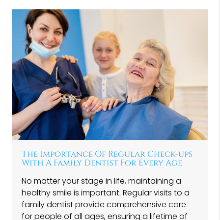
The Importance Of Regular Check-ups
With A Family Dentist For Every Age
No matter your stage in life, maintaining a
healthy smile is important. Regular visits to a
family dentist provide comprehensive care
for people of all ages, ensuring a lifetime of