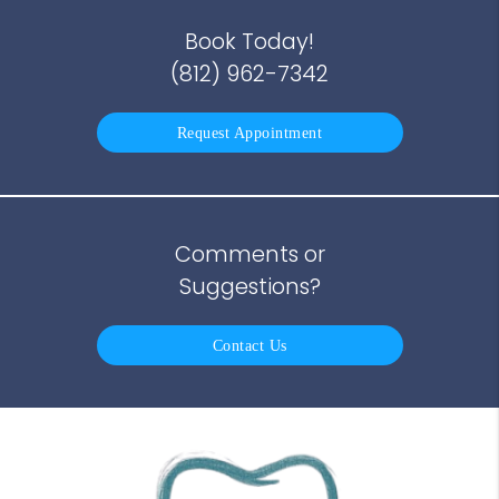
Book Today!
(812) 962-7342
Request Appointment
Comments or
Suggestions?
Contact Us