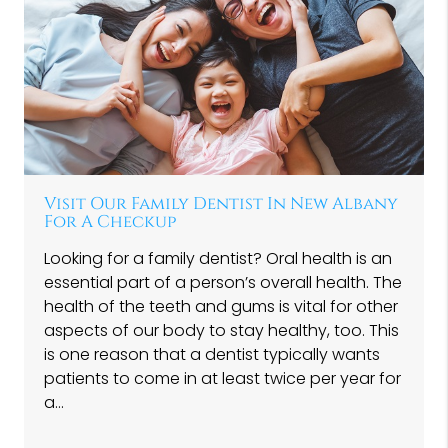
Visit Our Family Dentist In New Albany
For A Checkup
Looking for a family dentist? Oral health is an
essential part of a person’s overall health. The
health of the teeth and gums is vital for other
aspects of our body to stay healthy, too. This
is one reason that a dentist typically wants
patients to come in at least twice per year for
a…