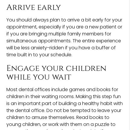
Arrive early
You should always plan to arrive a bit early for your
appointment, especially if you are a new patient or
if you are bringing multiple family members for
simultaneous appointments. The entire experience
will be less anxiety-ridden if you have a buffer of
time built in to your schedule.
Engage your children
while you wait
Most dental offices include games and books for
children in their waiting rooms. Making this step fun
is an important part of building a healthy habit with
the dental office. Do not be tempted to leave your
children to amuse themselves. Read books to
young children, or work with them on a puzzle to