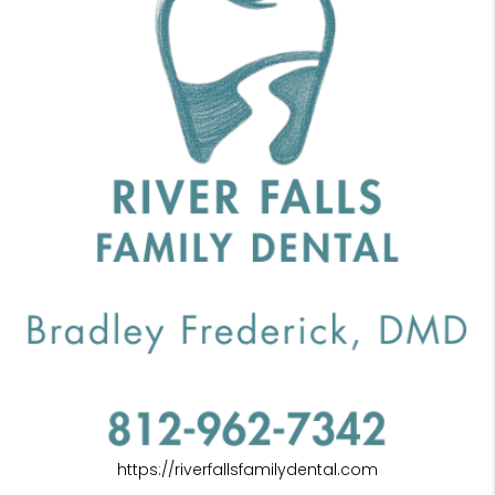
https://riverfallsfamilydental.com