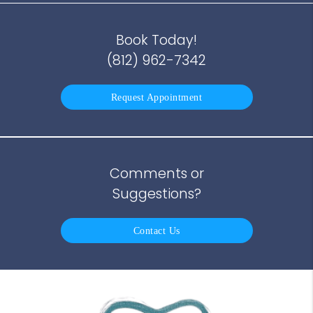
Book Today!
(812) 962-7342
Request Appointment
Comments or
Suggestions?
Contact Us