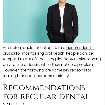
Attending regular checkups with a
general dentist
is
crucial for maintaining oral health. People can be
tempted to put off these regular dental visits, tending
only to see a dentist when they notice a problem.
However, the following are some key reasons for
making biannual checkups a priority.
Recommendations
for regular dental