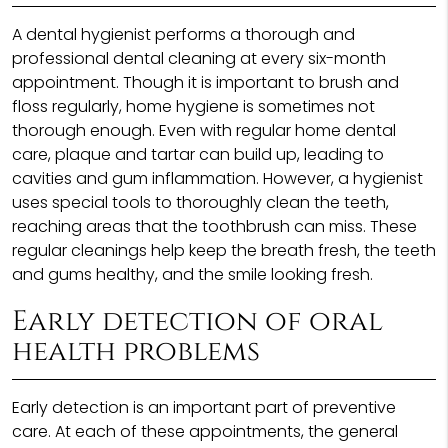
A dental hygienist performs a thorough and
professional dental cleaning at every six-month
appointment. Though it is important to brush and
floss regularly, home hygiene is sometimes not
thorough enough. Even with regular home dental
care, plaque and tartar can build up, leading to
cavities and gum inflammation. However, a hygienist
uses special tools to thoroughly clean the teeth,
reaching areas that the toothbrush can miss. These
regular cleanings help keep the breath fresh, the teeth
and gums healthy, and the smile looking fresh.
Early detection of oral
health problems
Early detection is an important part of preventive
care. At each of these appointments, the general