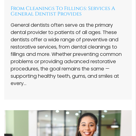
From Cleanings To Fillings: Services A
General Dentist Provides
General dentists often serve as the primary
dental provider to patients of all ages. These
dentists offer a wide range of preventive and
restorative services, from dental cleanings to
fillings and more. Whether preventing common
problems or providing advanced restorative
procedures, the goal remains the same —
supporting healthy teeth, gums, and smiles at
every…