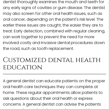
dentist thoroughly examines the mouth and teeth for
any early signs of cavities or gum disease. The dentist
may also screen for other oral health issues, such as
oral cancer, depending on the patient's risk level. The
earlier these issues are caught, the easier they are to
treat. Early detection, combined with regular cleaning,
can work together to prevent the need for more
involved costly and invasive dental procedures down
the road, such as tooth replacement.
Customized dental health
education
A general dentist can educate patients on the proper
oral health care techniques they can complete at
home. These regular appointments allow patients to
ask questions about their oral health or express
concerns. A general dentist can advise the patients