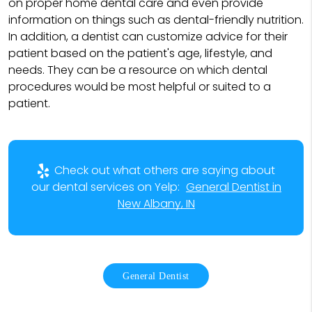
on proper home dental care and even provide
information on things such as dental-friendly nutrition.
In addition, a dentist can customize advice for their
patient based on the patient's age, lifestyle, and
needs. They can be a resource on which dental
procedures would be most helpful or suited to a
patient.
Check out what others are saying about
our dental services on Yelp:
General Dentist in
New Albany, IN
General Dentist