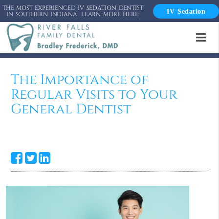
THE MOST EXPERIENCED IV SEDATION DENTIST
IV Sedation
IN SOUTHERN INDIANA! LEARN MORE HERE:
The Importance of
Regular Visits to Your
General Dentist