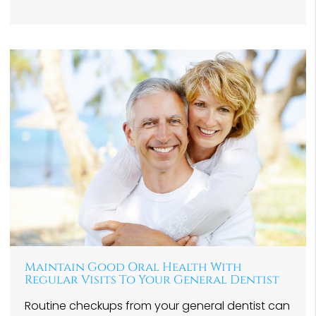
Maintain Good Oral Health With
Regular Visits To Your General Dentist
Routine checkups from your general dentist can