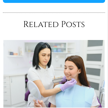
Related Posts