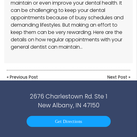
maintain or even improve your dental health. It
can be challenging to keep your dental
appointments because of busy schedules and
demanding lifestyles. But making an effort to
keep them can be very rewarding. Here are the
details on how regular appointments with your
general dentist can maintain…
«
Previous Post
Next Post
»
2676 Charlestown Rd. Ste 1
New Albany, IN 47150
Get Directions