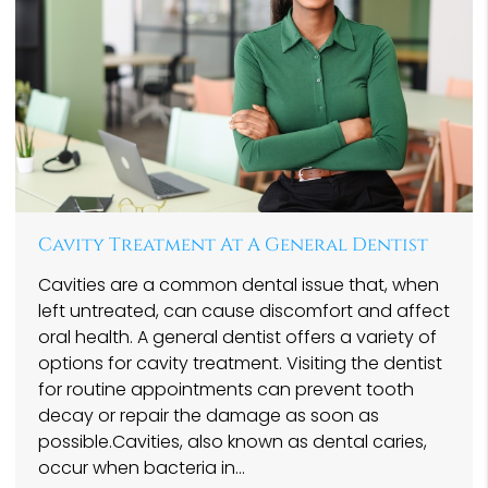
Cavity Treatment At A General Dentist
Cavities are a common dental issue that, when
left untreated, can cause discomfort and affect
oral health. A general dentist offers a variety of
options for cavity treatment. Visiting the dentist
for routine appointments can prevent tooth
decay or repair the damage as soon as
possible.Cavities, also known as dental caries,
occur when bacteria in…