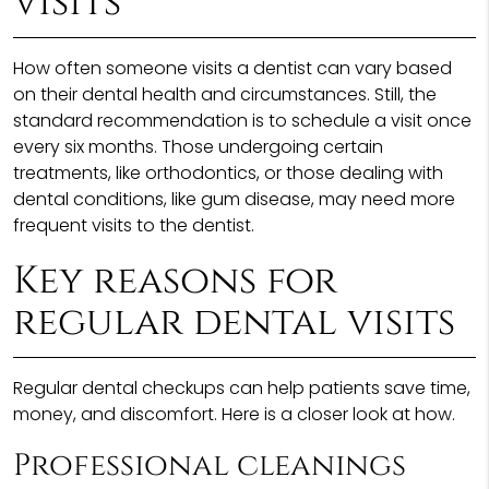
visits
How often someone visits a dentist can vary based
on their dental health and circumstances. Still, the
standard recommendation is to schedule a visit once
every six months. Those undergoing certain
treatments, like orthodontics, or those dealing with
dental conditions, like gum disease, may need more
frequent visits to the dentist.
Key reasons for
regular dental visits
Regular dental checkups can help patients save time,
money, and discomfort. Here is a closer look at how.
Professional cleanings