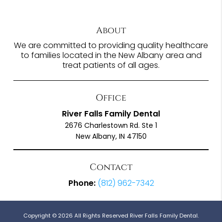
About
We are committed to providing quality healthcare
to families located in the New Albany area and
treat patients of all ages.
Office
River Falls Family Dental
2676 Charlestown Rd. Ste 1
New Albany, IN 47150
Contact
Phone:
(812) 962-7342
Copyright © 2026 All Rights Reserved River Falls Family Dental.