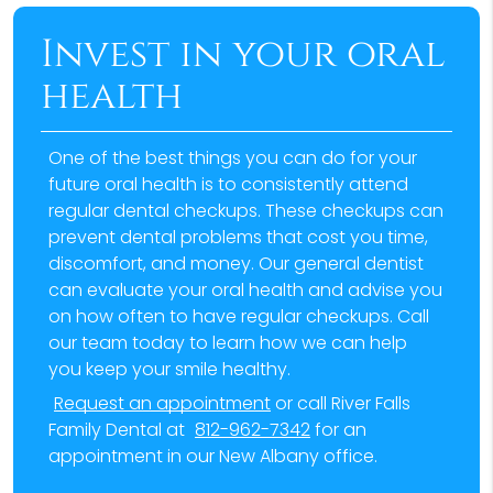
Invest in your oral
health
One of the best things you can do for your
future oral health is to consistently attend
regular dental checkups. These checkups can
prevent dental problems that cost you time,
discomfort, and money. Our general dentist
can evaluate your oral health and advise you
on how often to have regular checkups. Call
our team today to learn how we can help
you keep your smile healthy.
Request an appointment
or call River Falls
Family Dental at
812-962-7342
for an
appointment in our New Albany office.