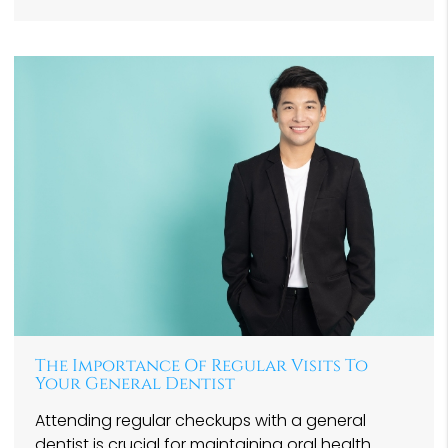
The Importance Of Regular Visits To
Your General Dentist
Attending regular checkups with a general
dentist is crucial for maintaining oral health.