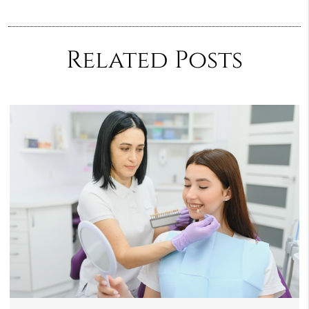
Related Posts