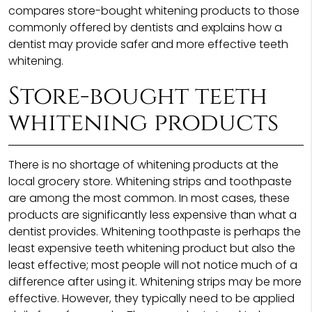
compares store-bought whitening products to those
commonly offered by dentists and explains how a
dentist may provide safer and more effective teeth
whitening.
Store-bought teeth
whitening products
There is no shortage of whitening products at the
local grocery store. Whitening strips and toothpaste
are among the most common. In most cases, these
products are significantly less expensive than what a
dentist provides. Whitening toothpaste is perhaps the
least expensive teeth whitening product but also the
least effective; most people will not notice much of a
difference after using it. Whitening strips may be more
effective. However, they typically need to be applied