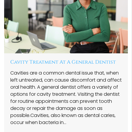
Cavity Treatment At A General Dentist
Cavities are a common dental issue that, when
left untreated, can cause discomfort and affect
oral health. A general dentist offers a variety of
options for cavity treatment. Visiting the dentist
for routine appointments can prevent tooth
decay or repair the damage as soon as
possible.Cavities, also known as dental caries,
occur when bacteria in…