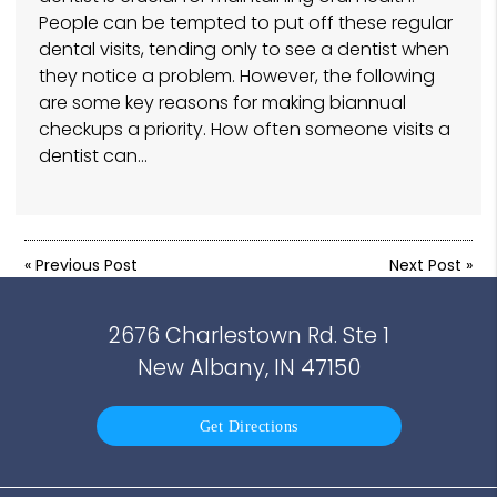
People can be tempted to put off these regular
dental visits, tending only to see a dentist when
they notice a problem. However, the following
are some key reasons for making biannual
checkups a priority. How often someone visits a
dentist can…
«
Previous Post
Next Post
»
2676 Charlestown Rd. Ste 1
New Albany, IN 47150
Get Directions