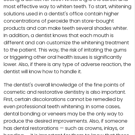
most effective way to whiten teeth. To start, whitening
solutions used in a dentist's office contain higher
concentrations of peroxide than store-bought
products and can make teeth several shades whiter.
In addition, a dentist knows that each mouth is
different and can customize the whitening treatment
to the patient. This way, the risk of irritating the gums
or triggering other oral health issues is significantly
lower. Also, if there is any type of adverse reaction, the
dentist will know how to handle it.
The dentist's overall knowledge of the fine points of
cosmetic and restorative dentistry is also important.
First, certain discolorations cannot be remedied by
even professional teeth whitening. In some cases,
dental bonding or veneers may be the only way to
produce the desired improvements. Also, if someone
has dental restorations — such as crowns, inlays, or