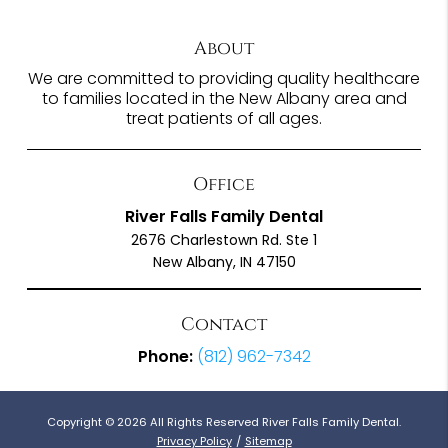
About
We are committed to providing quality healthcare
to families located in the New Albany area and
treat patients of all ages.
Office
River Falls Family Dental
2676 Charlestown Rd. Ste 1
New Albany, IN 47150
Contact
Phone:
(812) 962-7342
Copyright © 2026 All Rights Reserved River Falls Family Dental.
Privacy Policy
/
Sitemap