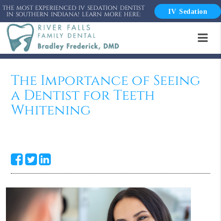
THE MOST EXPERIENCED IV SEDATION DENTIST
IV Sedation
IN SOUTHERN INDIANA! LEARN MORE HERE:
The Importance of Seeing
a Dentist for Teeth
Whitening