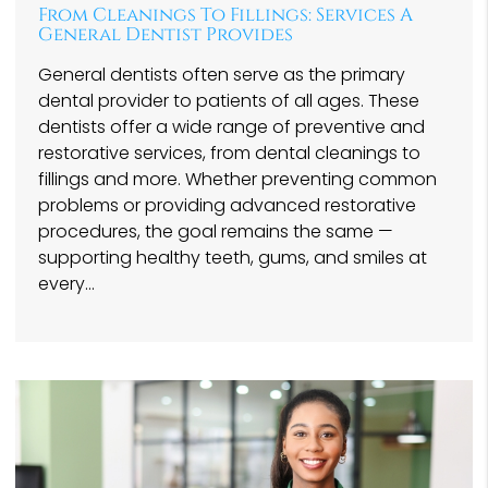
From Cleanings To Fillings: Services A
General Dentist Provides
General dentists often serve as the primary
dental provider to patients of all ages. These
dentists offer a wide range of preventive and
restorative services, from dental cleanings to
fillings and more. Whether preventing common
problems or providing advanced restorative
procedures, the goal remains the same —
supporting healthy teeth, gums, and smiles at
every…