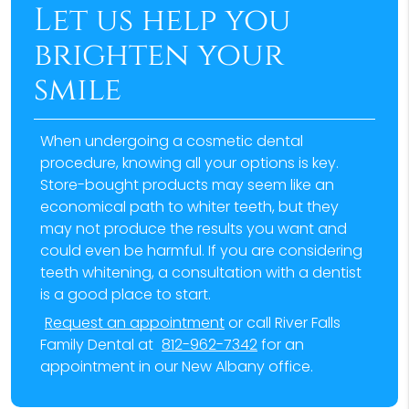
Let us help you
brighten your
smile
When undergoing a cosmetic dental
procedure, knowing all your options is key.
Store-bought products may seem like an
economical path to whiter teeth, but they
may not produce the results you want and
could even be harmful. If you are considering
teeth whitening, a consultation with a dentist
is a good place to start.
Request an appointment
or call River Falls
Family Dental at
812-962-7342
for an
appointment in our New Albany office.