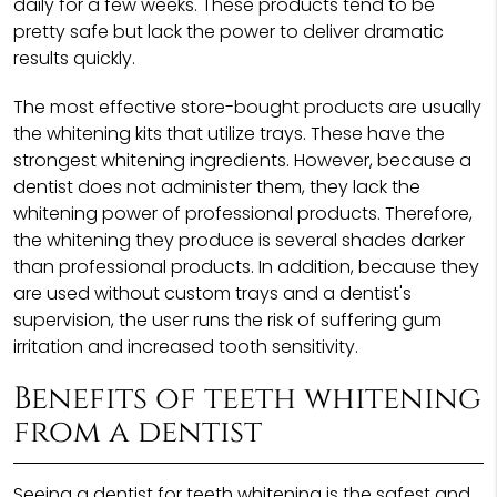
daily for a few weeks. These products tend to be
pretty safe but lack the power to deliver dramatic
results quickly.
The most effective store-bought products are usually
the whitening kits that utilize trays. These have the
strongest whitening ingredients. However, because a
dentist does not administer them, they lack the
whitening power of professional products. Therefore,
the whitening they produce is several shades darker
than professional products. In addition, because they
are used without custom trays and a dentist's
supervision, the user runs the risk of suffering gum
irritation and increased tooth sensitivity.
Benefits of teeth whitening
from a dentist
Seeing a dentist for teeth whitening is the safest and