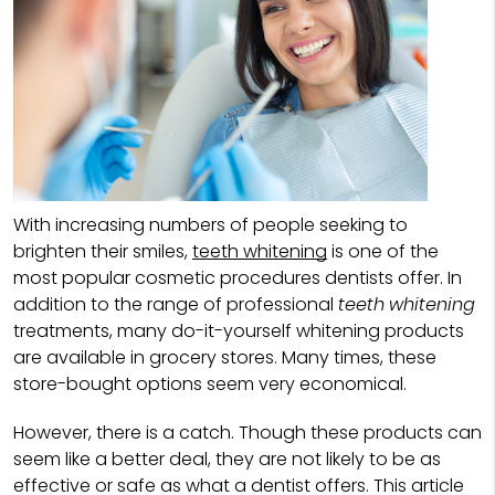
With increasing numbers of people seeking to
brighten their smiles,
teeth whitening
is one of the
most popular cosmetic procedures dentists offer. In
addition to the range of professional
teeth whitening
treatments, many do-it-yourself whitening products
are available in grocery stores. Many times, these
store-bought options seem very economical.
However, there is a catch. Though these products can
seem like a better deal, they are not likely to be as
effective or safe as what a dentist offers. This article