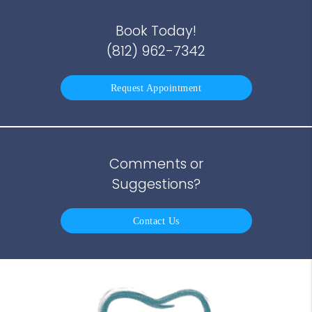
Book Today!
(812) 962-7342
Request Appointment
Comments or
Suggestions?
Contact Us