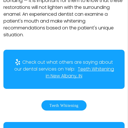
bonding — it is important for them to know that these
restorations will not lighten with the surrounding
enamel. An experienced dentist can examine a
patient's mouth and make whitening
recommendations based on the patient's unique
situation.
Check out what others are saying about
our dental services on Yelp:
Teeth Whitening
in New Albany, IN
Teeth Whitening