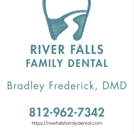
https://riverfallsfamilydental.com