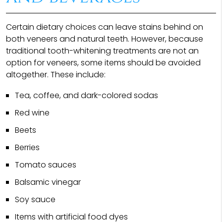
Certain dietary choices can leave stains behind on
both veneers and natural teeth. However, because
traditional tooth-whitening treatments are not an
option for veneers, some items should be avoided
altogether. These include:
Tea, coffee, and dark-colored sodas
Red wine
Beets
Berries
Tomato sauces
Balsamic vinegar
Soy sauce
Items with artificial food dyes