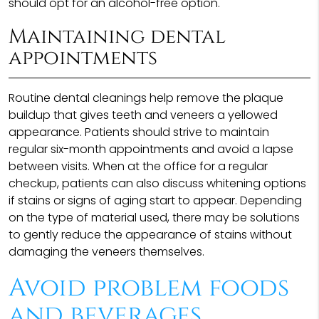
should opt for an alcohol-free option.
Maintaining dental
appointments
Routine dental cleanings help remove the plaque
buildup that gives teeth and veneers a yellowed
appearance. Patients should strive to maintain
regular six-month appointments and avoid a lapse
between visits. When at the office for a regular
checkup, patients can also discuss whitening options
if stains or signs of aging start to appear. Depending
on the type of material used, there may be solutions
to gently reduce the appearance of stains without
damaging the veneers themselves.
Avoid problem foods
and beverages