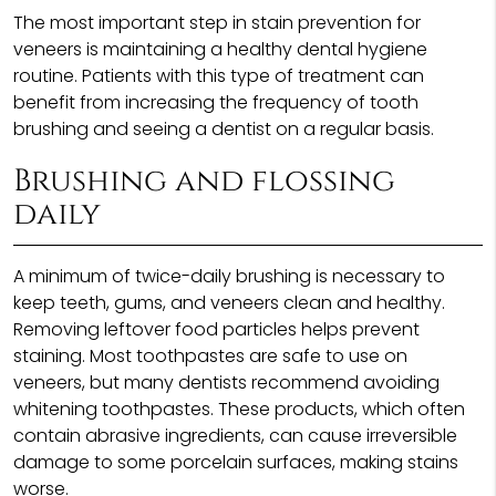
The most important step in stain prevention for
veneers is maintaining a healthy dental hygiene
routine. Patients with this type of treatment can
benefit from increasing the frequency of tooth
brushing and seeing a dentist on a regular basis.
Brushing and flossing
daily
A minimum of twice-daily brushing is necessary to
keep teeth, gums, and veneers clean and healthy.
Removing leftover food particles helps prevent
staining. Most toothpastes are safe to use on
veneers, but many dentists recommend avoiding
whitening toothpastes. These products, which often
contain abrasive ingredients, can cause irreversible
damage to some porcelain surfaces, making stains
worse.