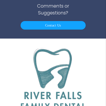
Comments or
Suggestions?
Contact Us