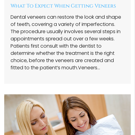
What To Expect When Getting Veneers
Dental veneers can restore the look and shape
of teeth, covering a variety of imperfections.
The procedure usually involves several steps in
appointments spread out over a few weeks.
Patients first consult with the dentist to
determine whether the treatment is the right
choice, before the veneers are created and
fitted to the patient’s mouth.Veneers…