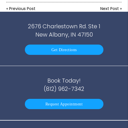
«
Previous Post
Next Post
»
2676 Charlestown Rd. Ste 1
New Albany, IN 47150
Get Directions
Book Today!
(812) 962-7342
Request Appointment