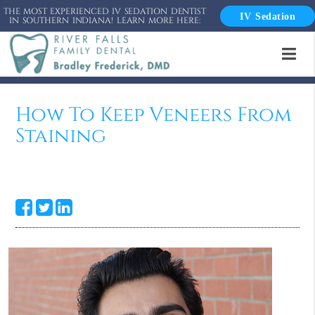
THE MOST EXPERIENCED IV SEDATION DENTIST
IV Sedation
IN SOUTHERN INDIANA! LEARN MORE HERE:
How To Keep Veneers From
Staining