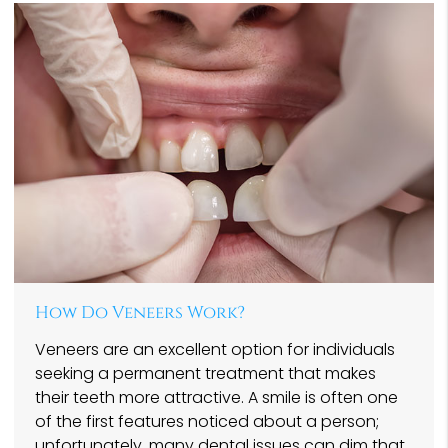
How Do Veneers Work?
Veneers are an excellent option for individuals
seeking a permanent treatment that makes
their teeth more attractive. A smile is often one
of the first features noticed about a person;
unfortunately, many dental issues can dim that