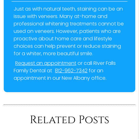
Just as with natural teeth, staining can be an
issue with veneers. Many at-home and
professional whitening treatments cannot be
used on veneers. However, patients who are
proactive about home care and lifestyle
choices can help prevent or reduce staining
for a whiter, more beautiful smile.
Request an appointment
or call River Falls
Family Dental at
812-962-7342
for an
appointment in our New Albany office.
Related Posts