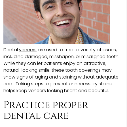
Dental
veneers
are used to treat a variety of issues,
including damaged, misshapen, or misaligned teeth.
While they can let patients enjoy an attractive,
natural-looking smile, these tooth coverings may
show signs of aging and staining without adequate
care. Taking steps to prevent unnecessary stains
helps keep veneers looking bright and beautiful.
Practice proper
dental care