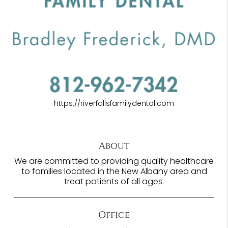
https://riverfallsfamilydental.com
About
We are committed to providing quality healthcare
to families located in the New Albany area and
treat patients of all ages.
Office