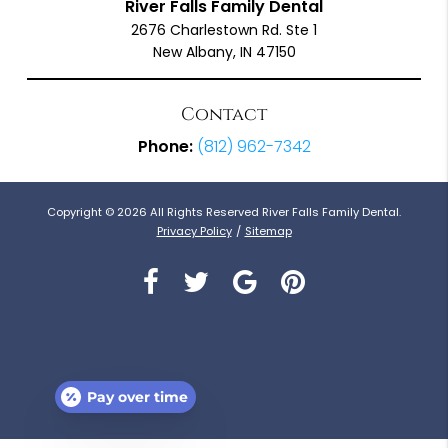
River Falls Family Dental
2676 Charlestown Rd. Ste 1
New Albany, IN 47150
Contact
Phone:
(812) 962-7342
Copyright © 2026 All Rights Reserved River Falls Family Dental.
Privacy Policy
/
Sitemap
Pay over time