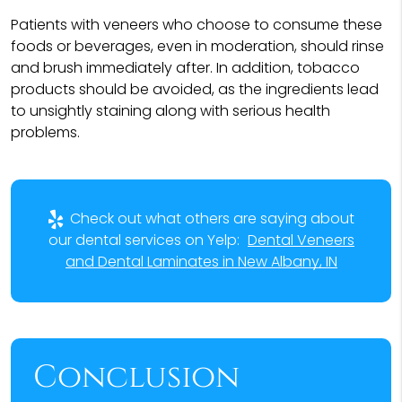
Patients with veneers who choose to consume these
foods or beverages, even in moderation, should rinse
and brush immediately after. In addition, tobacco
products should be avoided, as the ingredients lead
to unsightly staining along with serious health
problems.
Check out what others are saying about
our dental services on Yelp:
Dental Veneers
and Dental Laminates in New Albany, IN
Conclusion