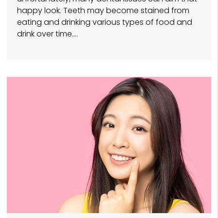
happy look. Teeth may become stained from
eating and drinking various types of food and
drink over time.…