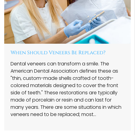
When Should Veneers Be Replaced?
Dental veneers can transform a smile. The
American Dental Association defines these as
"thin, custom-made shells crafted of tooth-
colored materials designed to cover the front
side of teeth." These restorations are typically
made of porcelain or resin and can last for
many years. There are some situations in which
veneers need to be replaced; most…