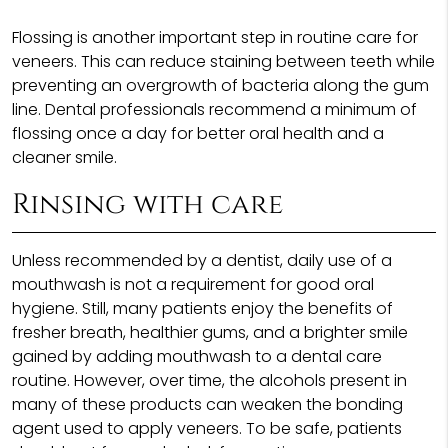
Flossing is another important step in routine care for
veneers. This can reduce staining between teeth while
preventing an overgrowth of bacteria along the gum
line. Dental professionals recommend a minimum of
flossing once a day for better oral health and a
cleaner smile.
Rinsing with care
Unless recommended by a dentist, daily use of a
mouthwash is not a requirement for good oral
hygiene. Still, many patients enjoy the benefits of
fresher breath, healthier gums, and a brighter smile
gained by adding mouthwash to a dental care
routine. However, over time, the alcohols present in
many of these products can weaken the bonding
agent used to apply veneers. To be safe, patients