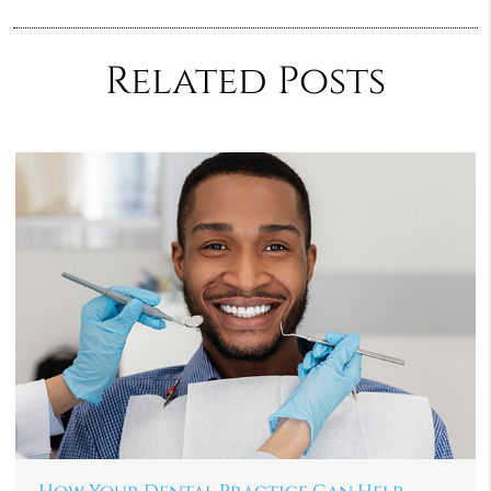
Related Posts