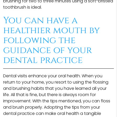
brushing for two to three minutes using a soft-bristled
toothbrush is ideal.
You can have a
healthier mouth by
following the
guidance of your
dental practice
Dental visits enhance your oral health. When you
return to your home, you resort to using the flossing
and brushing habits that you have learned all your
life. All that is fine, but there is always room for
improvement. With the tips mentioned, you can floss
and brush properly. Adopting the tips from your
dental practice can make oral health a tangible