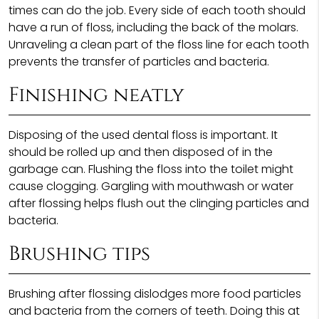
times can do the job. Every side of each tooth should
have a run of floss, including the back of the molars.
Unraveling a clean part of the floss line for each tooth
prevents the transfer of particles and bacteria.
Finishing neatly
Disposing of the used dental floss is important. It
should be rolled up and then disposed of in the
garbage can. Flushing the floss into the toilet might
cause clogging. Gargling with mouthwash or water
after flossing helps flush out the clinging particles and
bacteria.
Brushing tips
Brushing after flossing dislodges more food particles
and bacteria from the corners of teeth. Doing this at