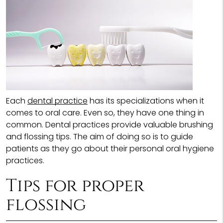
Each
dental practice
has its specializations when it
comes to oral care. Even so, they have one thing in
common. Dental practices provide valuable brushing
and flossing tips. The aim of doing so is to guide
patients as they go about their personal oral hygiene
practices.
Tips for proper
flossing