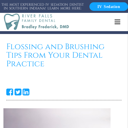
THE MOST EXPERIENCED IV SEDATION DENTIST
IV Sedation
IN SOUTHERN INDIANA! LEARN MORE HERE:
Flossing and Brushing
Tips From Your Dental
Practice