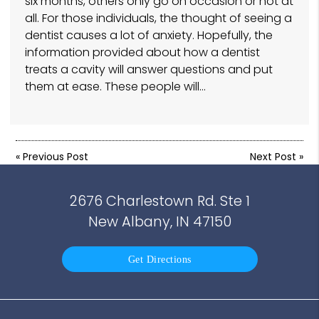
six months, others only go on occasion or not at
all. For those individuals, the thought of seeing a
dentist causes a lot of anxiety. Hopefully, the
information provided about how a dentist
treats a cavity will answer questions and put
them at ease. These people will…
«
Previous Post
Next Post
»
2676 Charlestown Rd. Ste 1
New Albany, IN 47150
Get Directions