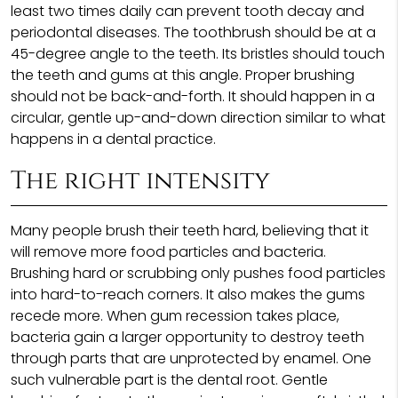
least two times daily can prevent tooth decay and
periodontal diseases. The toothbrush should be at a
45-degree angle to the teeth. Its bristles should touch
the teeth and gums at this angle. Proper brushing
should not be back-and-forth. It should happen in a
circular, gentle up-and-down direction similar to what
happens in a dental practice.
The right intensity
Many people brush their teeth hard, believing that it
will remove more food particles and bacteria.
Brushing hard or scrubbing only pushes food particles
into hard-to-reach corners. It also makes the gums
recede more. When gum recession takes place,
bacteria gain a larger opportunity to destroy teeth
through parts that are unprotected by enamel. One
such vulnerable part is the dental root. Gentle