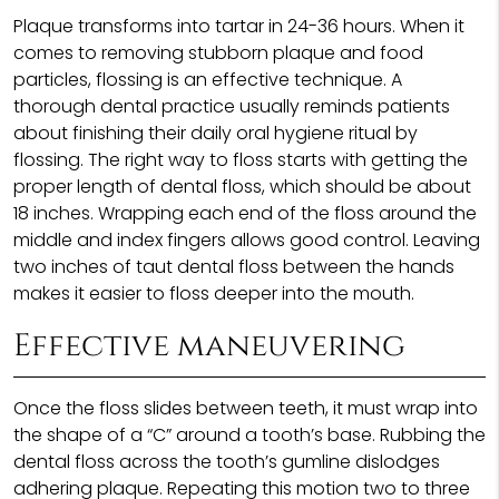
Plaque transforms into tartar in 24-36 hours. When it
comes to removing stubborn plaque and food
particles, flossing is an effective technique. A
thorough dental practice usually reminds patients
about finishing their daily oral hygiene ritual by
flossing. The right way to floss starts with getting the
proper length of dental floss, which should be about
18 inches. Wrapping each end of the floss around the
middle and index fingers allows good control. Leaving
two inches of taut dental floss between the hands
makes it easier to floss deeper into the mouth.
Effective maneuvering
Once the floss slides between teeth, it must wrap into
the shape of a “C” around a tooth’s base. Rubbing the
dental floss across the tooth’s gumline dislodges
adhering plaque. Repeating this motion two to three