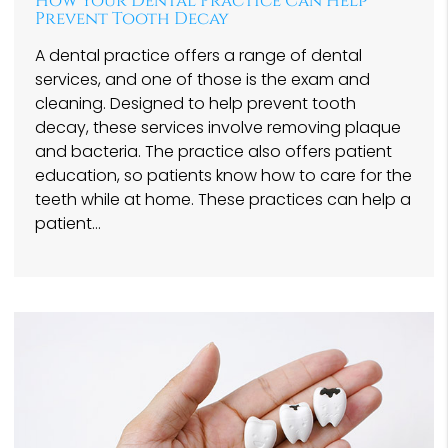
How Your Dental Practice Can Help
Prevent Tooth Decay
A dental practice offers a range of dental
services, and one of those is the exam and
cleaning. Designed to help prevent tooth
decay, these services involve removing plaque
and bacteria. The practice also offers patient
education, so patients know how to care for the
teeth while at home. These practices can help a
patient…