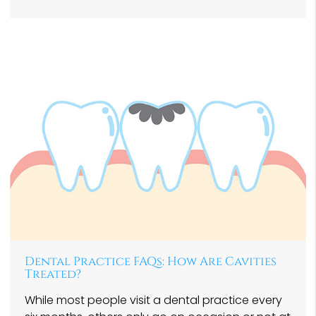
Dental Practice FAQs: How Are Cavities
Treated?
While most people visit a dental practice every