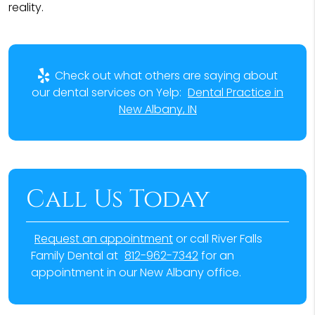
reality.
Check out what others are saying about
our dental services on Yelp:
Dental Practice in
New Albany, IN
Call Us Today
Request an appointment
or call River Falls
Family Dental at
812-962-7342
for an
appointment in our New Albany office.