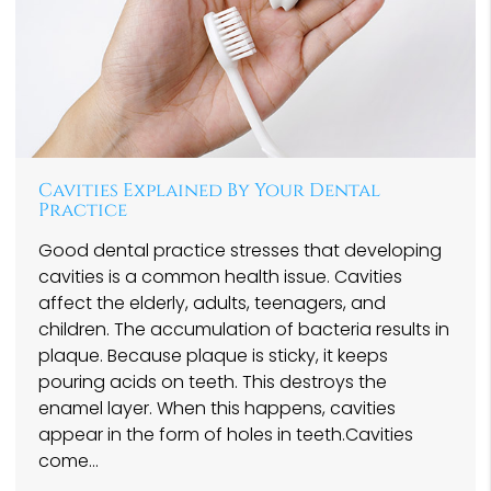
Cavities Explained By Your Dental
Practice
Good dental practice stresses that developing
cavities is a common health issue. Cavities
affect the elderly, adults, teenagers, and
children. The accumulation of bacteria results in
plaque. Because plaque is sticky, it keeps
pouring acids on teeth. This destroys the
enamel layer. When this happens, cavities
appear in the form of holes in teeth.Cavities
come…