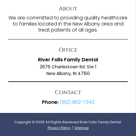
About
We are committed to providing quality healthcare
to families located in the New Albany area and
treat patients of all ages.
Office
River Falls Family Dental
2676 Charlestown Rd. Ste 1
New Albany, IN 47150
Contact
Phone:
(812) 962-7342
Copyright © 2026 All Rights Reserved River Falls Family Dental.
Privacy Policy
/
Sitemap