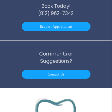
Book Today!
(812) 962-7342
Request Appointment
Comments or
Suggestions?
Contact Us