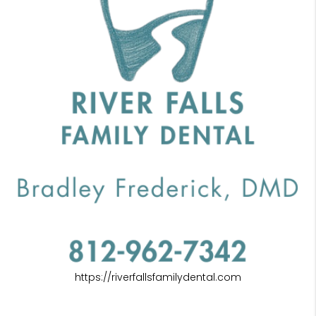
https://riverfallsfamilydental.com