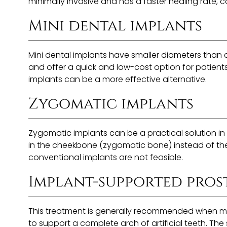
minimally invasive and has a faster healing rate, 
Mini dental implants
Mini dental implants have smaller diameters than c
and offer a quick and low-cost option for patients
implants can be a more effective alternative.
Zygomatic implants
Zygomatic implants can be a practical solution in
in the cheekbone (zygomatic bone) instead of the 
conventional implants are not feasible.
Implant-supported pros
This treatment is generally recommended when most 
to support a complete arch of artificial teeth. Th