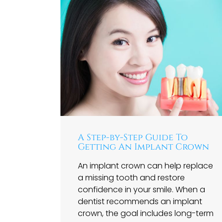
A Step-by-Step Guide To
Getting An Implant Crown
An implant crown can help replace
a missing tooth and restore
confidence in your smile. When a
dentist recommends an implant
crown, the goal includes long-term