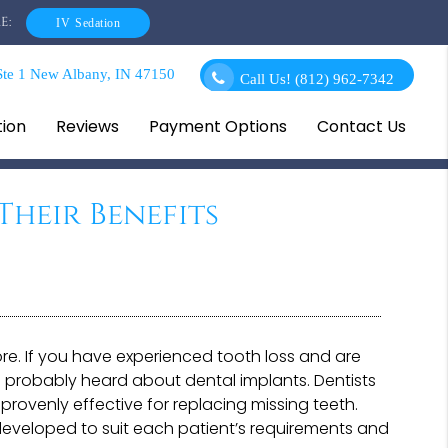
E:
IV Sedation
te 1 New Albany, IN 47150
Call Us!
(812) 962-7342
tion
Reviews
Payment Options
Contact Us
Their Benefits
re. If you have experienced tooth loss and are
 probably heard about dental implants. Dentists
provenly effective for replacing missing teeth.
 developed to suit each patient’s requirements and