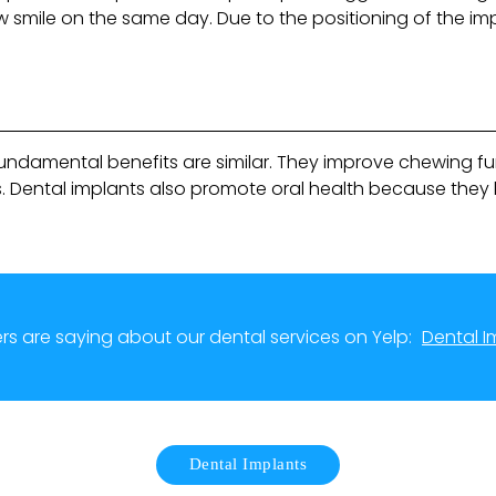
 smile on the same day. Due to the positioning of the im
 fundamental benefits are similar. They improve chewing f
. Dental implants also promote oral health because they 
s are saying about our dental services on Yelp:
Dental I
Dental Implants