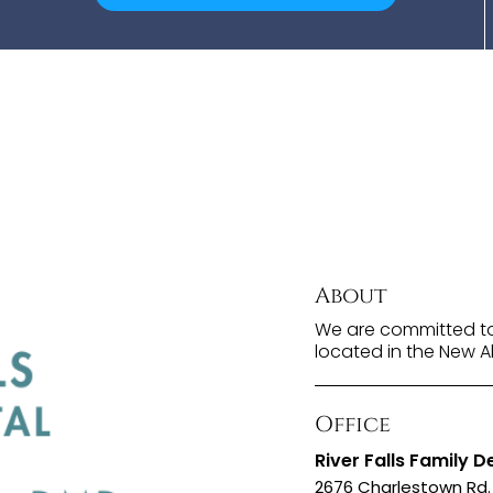
About
We are committed to 
located in the New A
Office
River Falls Family D
2676 Charlestown Rd. 