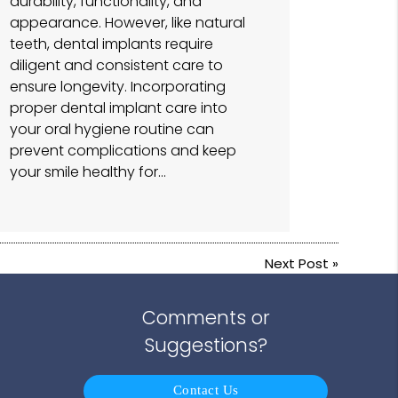
durability, functionality, and
appearance. However, like natural
teeth, dental implants require
diligent and consistent care to
ensure longevity. Incorporating
proper dental implant care into
your oral hygiene routine can
prevent complications and keep
your smile healthy for…
Next Post
»
Comments or
Suggestions?
Contact Us