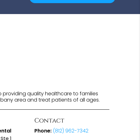
providing quality healthcare to families
lbany area and treat patients of all ages.
Contact
ental
Phone:
(812) 962-7342
Ste 1