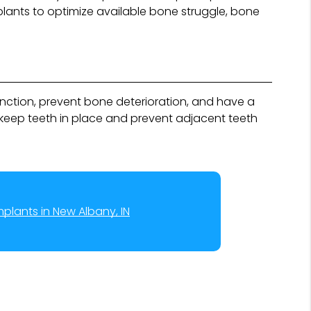
plants to optimize available bone struggle, bone
unction, prevent bone deterioration, and have a
keep teeth in place and prevent adjacent teeth
mplants in New Albany, IN