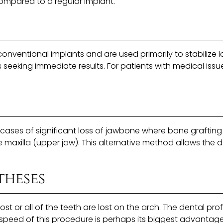
compared to a regular implant.
onventional implants and are used primarily to stabilize l
 seeking immediate results. For patients with medical issu
 cases of significant loss of jawbone where bone graftin
maxilla (upper jaw). This alternative method allows the d
theses
or all of the teeth are lost on the arch. The dental profe
e speed of this procedure is perhaps its biggest advantage.