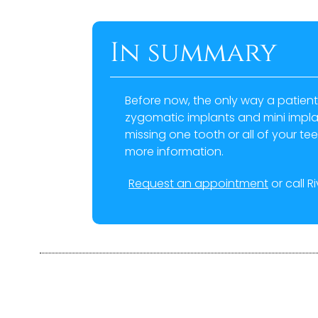
In summary
Before now, the only way a patient
zygomatic implants and mini implant
missing one tooth or all of your tee
more information.
Request an appointment
or call R