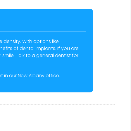
density. With options like
efits of dental implants. If you are
smile. Talk to a general dentist for
 in our New Albany office.