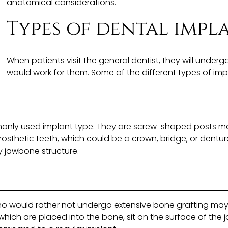
anatomical considerations.
Types of dental impl
When patients visit the general dentist, they will unde
would work for them. Some of the different types of imp
only used implant type. They are screw-shaped posts mad
rosthetic teeth, which could be a crown, bridge, or dentur
y jawbone structure.
o would rather not undergo extensive bone grafting may 
which are placed into the bone, sit on the surface of the