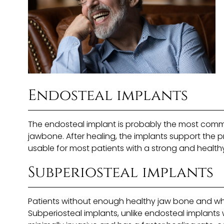
Endosteal implants
The endosteal implant is probably the most comm
jawbone. After healing, the implants support the p
usable for most patients with a strong and health
Subperiosteal implants
Patients without enough healthy jaw bone and wh
Subperiosteal implants, unlike endosteal implants 