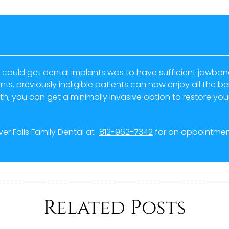
 could get dental implants was to have sufficient jawbone 
s, previously ineligible patients can now enjoy all the ben
th, you can get a minimally invasive option to restore your 
iver Falls Family Dental at
812-962-7342
for an appointment
Related Posts