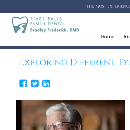
THE MOST EXPERIENCE
Home
Ab
Exploring Different Ty