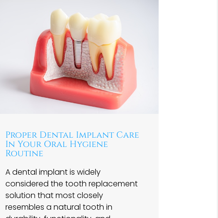
Proper Dental Implant Care
In Your Oral Hygiene
Routine
A dental implant is widely
considered the tooth replacement
solution that most closely
resembles a natural tooth in