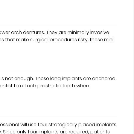
ower arch dentures. They are minimally invasive
es that make surgical procedures risky, these mini
g is not enough. These long implants are anchored
entist to attach prosthetic teeth when
ssional will use four strategically placed implants
 Since only four implants are required, patients