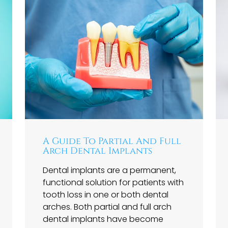
A Guide To Partial And Full
Arch Dental Implants
Dental implants are a permanent,
functional solution for patients with
tooth loss in one or both dental
arches. Both partial and full arch
dental implants have become