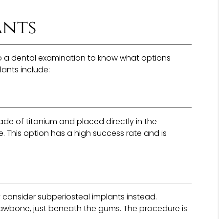
ants
rgo a dental examination to know what options
lants include:
e of titanium and placed directly in the
e. This option has a high success rate and is
consider subperiosteal implants instead.
 jawbone, just beneath the gums. The procedure is