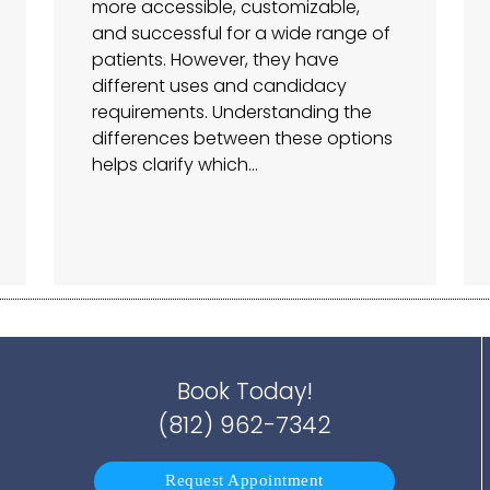
more accessible, customizable,
and successful for a wide range of
patients. However, they have
different uses and candidacy
requirements. Understanding the
differences between these options
helps clarify which…
Book Today!
(812) 962-7342
Request Appointment