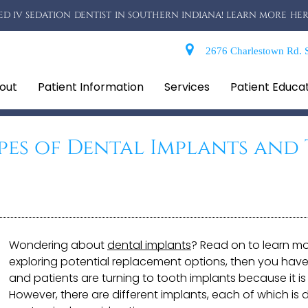
D IV SEDATION DENTIST IN SOUTHERN INDIANA! LEARN MORE HER
2676 Charlestown Rd. S
out
Patient Information
Services
Patient Educa
pes of Dental Implants and 
Wondering about
dental implants
? Read on to learn mo
exploring potential replacement options, then you have
and patients are turning to tooth implants because it is 
However, there are different implants, each of which is