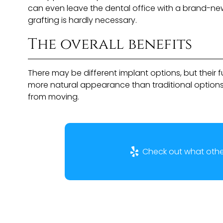
can even leave the dental office with a brand-new
grafting is hardly necessary.
The overall benefits
There may be different implant options, but their
more natural appearance than traditional options
from moving.
Check out what other