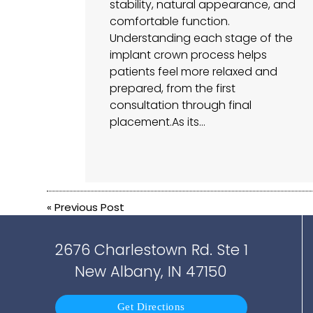
stability, natural appearance, and
comfortable function.
Understanding each stage of the
implant crown process helps
patients feel more relaxed and
prepared, from the first
consultation through final
placement.As its…
«
Previous Post
2676 Charlestown Rd. Ste 1
New Albany, IN 47150
Get Directions