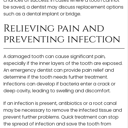
chances of success. In cases where a tooth cannot
be saved, a dentist may discuss replacement options
such as a dental implant or bridge.
Relieving pain and
preventing infection
A damaged tooth can cause significant pain,
especially if the inner layers of the tooth are exposed.
An emergency dentist can provide pain relief and
determine if the tooth needs further treatment.
Infections can develop if bacteria enter a crack or
deep cavity, leading to swelling and discomfort.
If an infection is present, antibiotics or a root canal
may be necessary to remove the infected tissue and
prevent further problems. Quick treatment can stop
the spread of infection and save the tooth from