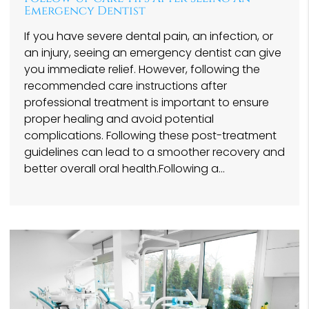
Emergency Dentist
If you have severe dental pain, an infection, or
an injury, seeing an emergency dentist can give
you immediate relief. However, following the
recommended care instructions after
professional treatment is important to ensure
proper healing and avoid potential
complications. Following these post-treatment
guidelines can lead to a smoother recovery and
better overall oral health.Following a…