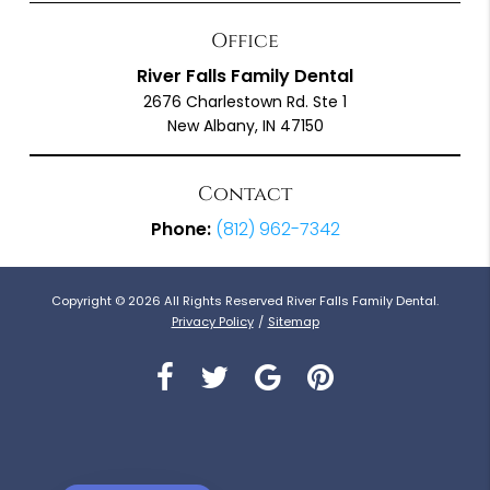
Office
River Falls Family Dental
2676 Charlestown Rd. Ste 1
New Albany, IN 47150
Contact
Phone:
(812) 962-7342
Copyright © 2026 All Rights Reserved River Falls Family Dental.
Privacy Policy
/
Sitemap