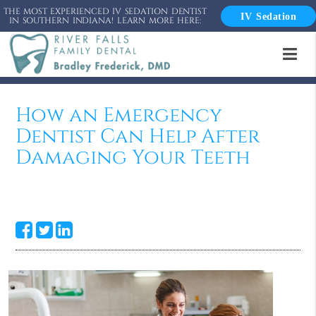
THE MOST EXPERIENCED IV SEDATION DENTIST
IV Sedation
IN SOUTHERN INDIANA! LEARN MORE HERE:
How an Emergency
Dentist Can Help After
Damaging Your Teeth