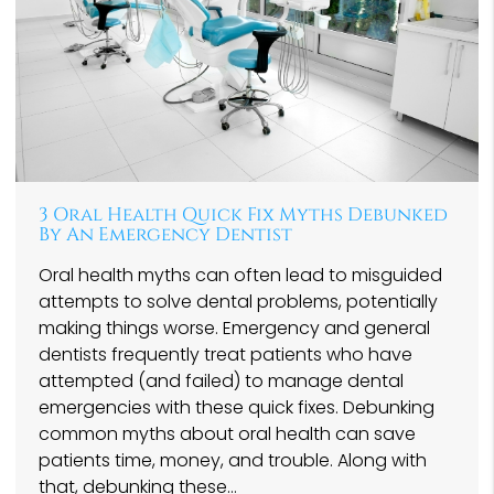
3 Oral Health Quick Fix Myths Debunked
By An Emergency Dentist
Oral health myths can often lead to misguided
attempts to solve dental problems, potentially
making things worse. Emergency and general
dentists frequently treat patients who have
attempted (and failed) to manage dental
emergencies with these quick fixes. Debunking
common myths about oral health can save
patients time, money, and trouble. Along with
that, debunking these…