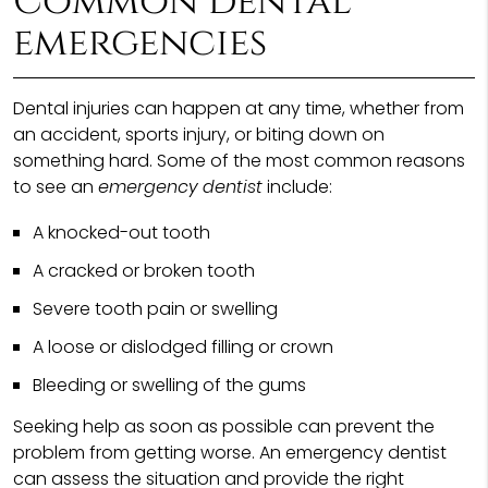
Common dental
emergencies
Dental injuries can happen at any time, whether from
an accident, sports injury, or biting down on
something hard. Some of the most common reasons
to see an
emergency dentist
include:
A knocked-out tooth
A cracked or broken tooth
Severe tooth pain or swelling
A loose or dislodged filling or crown
Bleeding or swelling of the gums
Seeking help as soon as possible can prevent the
problem from getting worse. An emergency dentist
can assess the situation and provide the right