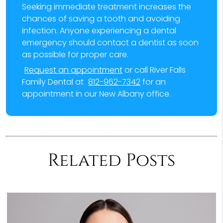
Seeking immediate treatment increases the
chances of saving a tooth and avoiding
infection. Anyone experiencing a dental
emergency should contact a dentist as soon
as possible for proper care.
Request an appointment
or call River Falls
Family Dental at
812-962-7342
for an
appointment in our New Albany office.
Related Posts