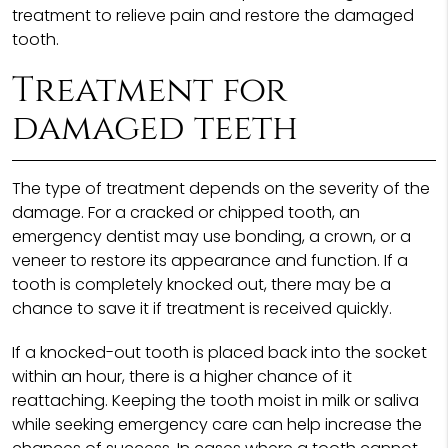
treatment to relieve pain and restore the damaged
tooth.
Treatment for
damaged teeth
The type of treatment depends on the severity of the
damage. For a cracked or chipped tooth, an
emergency dentist may use bonding, a crown, or a
veneer to restore its appearance and function. If a
tooth is completely knocked out, there may be a
chance to save it if treatment is received quickly.
If a knocked-out tooth is placed back into the socket
within an hour, there is a higher chance of it
reattaching. Keeping the tooth moist in milk or saliva
while seeking emergency care can help increase the