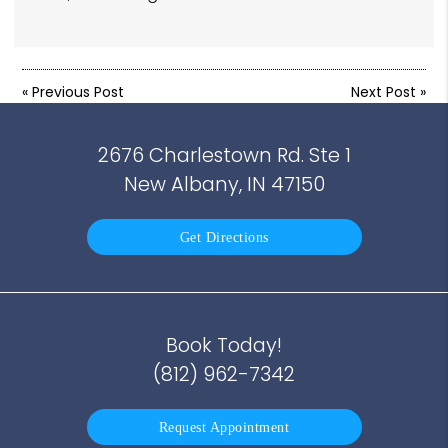
«
Previous Post
Next Post
»
2676 Charlestown Rd. Ste 1
New Albany, IN 47150
Get Directions
Book Today!
(812) 962-7342
Request Appointment