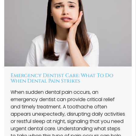
Emergency Dentist Care: What To Do
When Dental Pain Strikes
When sudden dental pain occurs, an
emergency dentist can provide critical relief
and timely treatment. A toothache often
appears unexpectedly, disrupting daily activities
or restful sleep at night, signaling that you need
urgent dental care. Understanding what steps
to take when this type of pain occurs can help