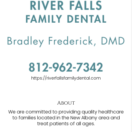
https://riverfallsfamilydental.com
About
We are committed to providing quality healthcare
to families located in the New Albany area and
treat patients of all ages.