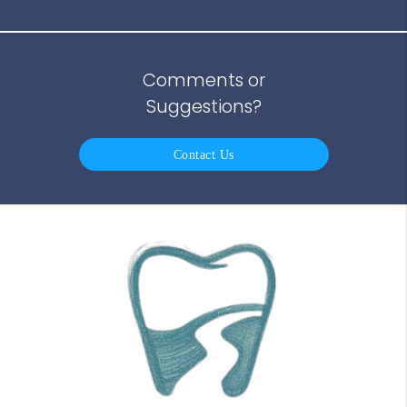
Comments or
Suggestions?
Contact Us