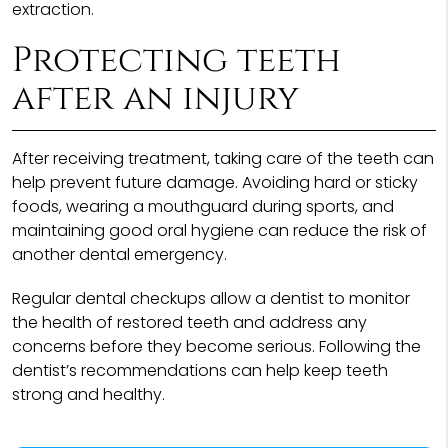
extraction.
Protecting teeth
after an injury
After receiving treatment, taking care of the teeth can
help prevent future damage. Avoiding hard or sticky
foods, wearing a mouthguard during sports, and
maintaining good oral hygiene can reduce the risk of
another dental emergency.
Regular dental checkups allow a dentist to monitor
the health of restored teeth and address any
concerns before they become serious. Following the
dentist’s recommendations can help keep teeth
strong and healthy.