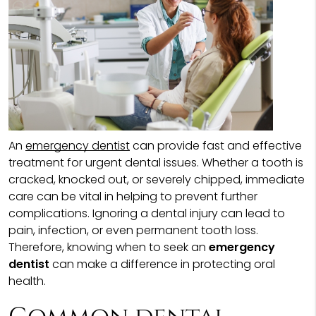
An
emergency dentist
can provide fast and effective
treatment for urgent dental issues. Whether a tooth is
cracked, knocked out, or severely chipped, immediate
care can be vital in helping to prevent further
complications. Ignoring a dental injury can lead to
pain, infection, or even permanent tooth loss.
Therefore, knowing when to seek an
emergency
dentist
can make a difference in protecting oral
health.