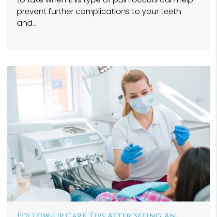
prevent further complications to your teeth
and…
Follow-Up Care Tips After Seeing An