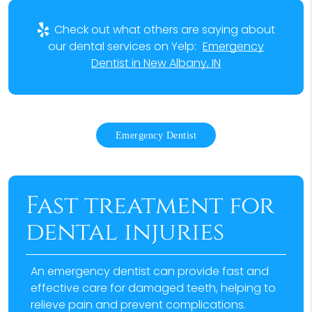
Check out what others are saying about
our dental services on Yelp:
Emergency
Dentist in New Albany, IN
Emergency Dentist
Fast treatment for
dental injuries
An emergency dentist can provide fast and
effective care for damaged teeth, helping to
relieve pain and prevent complications.