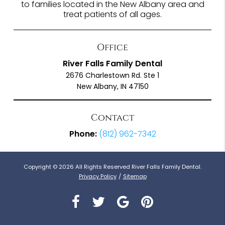
to families located in the New Albany area and
treat patients of all ages.
Office
River Falls Family Dental
2676 Charlestown Rd. Ste 1
New Albany, IN 47150
Contact
Phone:
(812) 962-7342
Copyright © 2026 All Rights Reserved River Falls Family Dental.
Privacy Policy
/
Sitemap