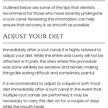
Outlined below are some of the tips that dentists
recommend for those who have recently undergone
a root canal. Reviewing this information can help
ensure that recovery is as smooth as possible.
Adjust your diet
Immediately after a root canal, it is highly advised to
adjust your diet. While the entire oral cavity will not be
affected or in pain, the area where the procedure
was done will likely be sensitive and tender, making
things like eating difficult and sometimes, painful.
It is recommended to adjust to a liquid or soft-food
diet immediately after a root canal. In the event that
multiple root canals are performed, it may be
necessary to carry this diet on for a couple of days
while the mouth heals.