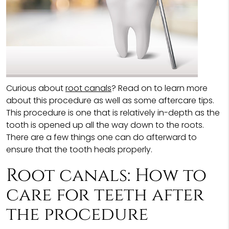
Curious about
root canals
? Read on to learn more
about this procedure as well as some aftercare tips.
This procedure is one that is relatively in-depth as the
tooth is opened up all the way down to the roots.
There are a few things one can do afterward to
ensure that the tooth heals properly.
Root canals: How to
care for teeth after
the procedure