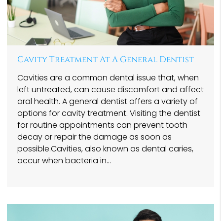
Cavity Treatment At A General Dentist
Cavities are a common dental issue that, when
left untreated, can cause discomfort and affect
oral health. A general dentist offers a variety of
options for cavity treatment. Visiting the dentist
for routine appointments can prevent tooth
decay or repair the damage as soon as
possible.Cavities, also known as dental caries,
occur when bacteria in…