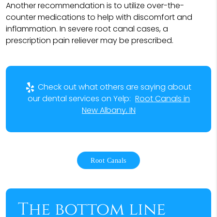
Another recommendation is to utilize over-the-
counter medications to help with discomfort and
inflammation. In severe root canal cases, a
prescription pain reliever may be prescribed.
Check out what others are saying about
our dental services on Yelp:
Root Canals in
New Albany, IN
Root Canals
The bottom line