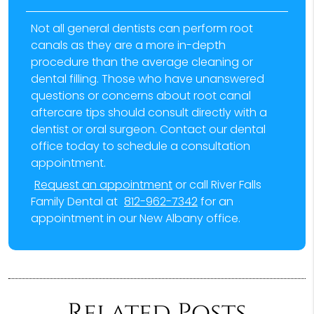
Not all general dentists can perform root
canals as they are a more in-depth
procedure than the average cleaning or
dental filling. Those who have unanswered
questions or concerns about root canal
aftercare tips should consult directly with a
dentist or oral surgeon. Contact our dental
office today to schedule a consultation
appointment.
Request an appointment
or call River Falls
Family Dental at
812-962-7342
for an
appointment in our New Albany office.
Related Posts