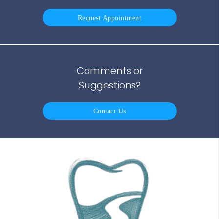
Request Appointment
Comments or
Suggestions?
Contact Us