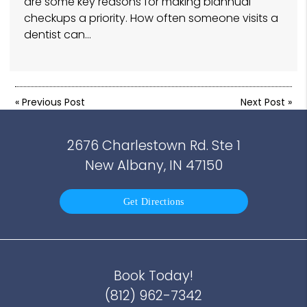
are some key reasons for making biannual
checkups a priority. How often someone visits a
dentist can…
«
Previous Post
Next Post
»
2676 Charlestown Rd. Ste 1
New Albany, IN 47150
Get Directions
Book Today!
(812) 962-7342