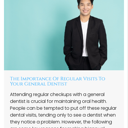
The Importance Of Regular Visits To
Your General Dentist
Attending regular checkups with a general
dentist is crucial for maintaining oral health.
People can be tempted to put off these regular
dental visits, tending only to see a dentist when
they notice a problem. However, the following