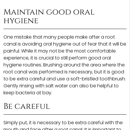
Maintain good oral
hygiene
One mistake that many people make after a root
canal is avoiding oral hygiene out of fear that it will be
painful. While it may not be the most comfortable
experience, it is crucial to still perform good oral
hygiene routines. Brushing around the area where the
root canal was performed is necessary, but it is good
to be extra careful and use a soft-bristled toothbrush.
Gently rinsing with salt water can also be helpful to
keep bacteria at bay.
Be careful
Simply put, it is necessary to be extra careful with the
mouth and face after a root canal. It is important to