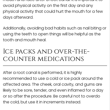
avoid physical activity on the first day and any
physical activity that could hurt the mouth for a few
days afterward.
Additionally, avoiding bad habits such as nail biting or
using the teeth to open things will be helpful as the
tooth and mouth heal.
Ice packs and over-the-
counter medications
After a root canal is performed, it is highly
recommended to use a cold or ice pack around the
affected area. The cheek, oral cavity, and gums are
likely to be sore, tender, and even inflamed for a day
or so after the procedure. Be careful not to overdo
the cold, but use it in increments instead.