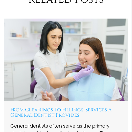
From Cleanings To Fillings: Services A
General Dentist Provides
General dentists often serve as the primary