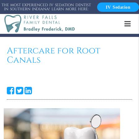
THE MOST EXPERIENCED IV SEDATION DENTIST
IV Sedation
IN SOUTHERN INDIANA! LEARN MORE HERE:
Aftercare for Root
Canals