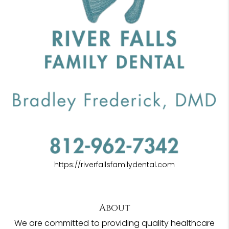
https://riverfallsfamilydental.com
About
We are committed to providing quality healthcare