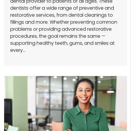
dental provider to patients of all ages. These
dentists offer a wide range of preventive and
restorative services, from dental cleanings to
fillings and more. Whether preventing common
problems or providing advanced restorative
procedures, the goal remains the same —
supporting healthy teeth, gums, and smiles at
every…