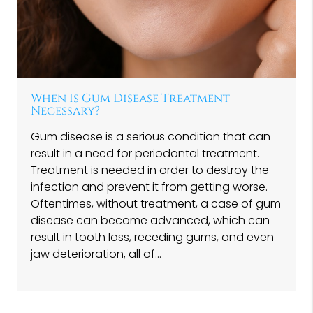
When Is Gum Disease Treatment
Necessary?
Gum disease is a serious condition that can
result in a need for periodontal treatment.
Treatment is needed in order to destroy the
infection and prevent it from getting worse.
Oftentimes, without treatment, a case of gum
disease can become advanced, which can
result in tooth loss, receding gums, and even
jaw deterioration, all of…