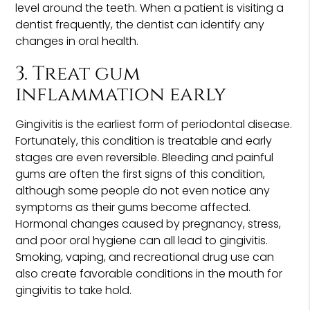
level around the teeth. When a patient is visiting a
dentist frequently, the dentist can identify any
changes in oral health.
3. Treat gum
inflammation early
Gingivitis is the earliest form of periodontal disease.
Fortunately, this condition is treatable and early
stages are even reversible. Bleeding and painful
gums are often the first signs of this condition,
although some people do not even notice any
symptoms as their gums become affected.
Hormonal changes caused by pregnancy, stress,
and poor oral hygiene can all lead to gingivitis.
Smoking, vaping, and recreational drug use can
also create favorable conditions in the mouth for
gingivitis to take hold.