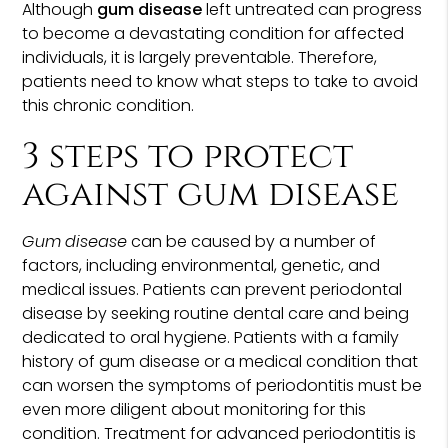
Although
gum disease
left untreated can progress
to become a devastating condition for affected
individuals, it is largely preventable. Therefore,
patients need to know what steps to take to avoid
this chronic condition.
3 steps to protect
against gum disease
Gum disease
can be caused by a number of
factors, including environmental, genetic, and
medical issues. Patients can prevent periodontal
disease by seeking routine dental care and being
dedicated to oral hygiene. Patients with a family
history of gum disease or a medical condition that
can worsen the symptoms of periodontitis must be
even more diligent about monitoring for this
condition. Treatment for advanced periodontitis is