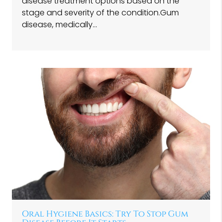
disease treatment options based on the
stage and severity of the condition.Gum
disease, medically…
Oral Hygiene Basics: Try To Stop Gum