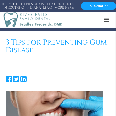
THE MOST EXPERIENCED IV SEDATION DENTIST
IV Sedation
IN SOUTHERN INDIANA! LEARN MORE HERE:
3 Tips for Preventing Gum
Disease