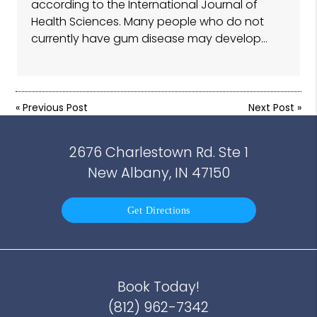
according to the International Journal of
Health Sciences. Many people who do not
currently have gum disease may develop…
«
Previous Post
Next Post
»
2676 Charlestown Rd. Ste 1
New Albany, IN 47150
Get Directions
Book Today!
(812) 962-7342