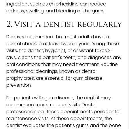
ingredient such as chlorhexidine can reduce
redness, swelling, and bleeding of the gums.
2. Visit a dentist regularly
Dentists recommend that most adults have a
dental checkup at least twice a year. During these
visits, the dentist, hygienist, or assistant takes X-
rays, cleans the patient's teeth, and diagnoses any
oral conditions that may need treatment. Routine
professional cleanings, known as dental
prophylaxes, are essential for gum disease
prevention.
For patients with gum disease, the dentist may
recommend more frequent visits. Dental
professionals call these appointments periodontal
maintenance visits. At these appointments, the
dentist evaluates the patient's gums and the bone