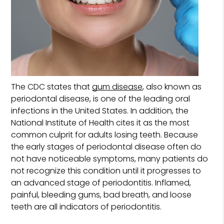
The CDC states that
gum disease
, also known as
periodontal disease, is one of the leading oral
infections in the United States. In addition, the
National Institute of Health cites it as the most
common culprit for adults losing teeth. Because
the early stages of periodontal disease often do
not have noticeable symptoms, many patients do
not recognize this condition until it progresses to
an advanced stage of periodontitis. Inflamed,
painful, bleeding gums, bad breath, and loose
teeth are all indicators of periodontitis.