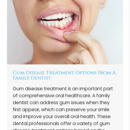
Gum Disease Treatment Options From A
Family Dentist
Gum disease treatment is an important part
of comprehensive oral healthcare. A family
dentist can address gum issues when they
first appear, which can preserve your smile
and improve your overall oral health. These
dental professionals offer a variety of gum