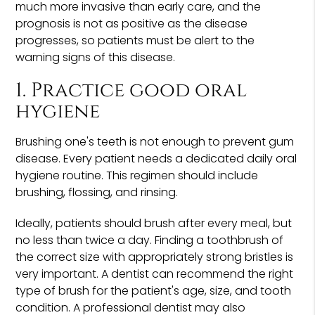
much more invasive than early care, and the
prognosis is not as positive as the disease
progresses, so patients must be alert to the
warning signs of this disease.
1. Practice good oral
hygiene
Brushing one's teeth is not enough to prevent gum
disease. Every patient needs a dedicated daily oral
hygiene routine. This regimen should include
brushing, flossing, and rinsing.
Ideally, patients should brush after every meal, but
no less than twice a day. Finding a toothbrush of
the correct size with appropriately strong bristles is
very important. A dentist can recommend the right
type of brush for the patient's age, size, and tooth
condition. A professional dentist may also