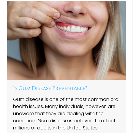
Is Gum Disease Preventable?
Gum disease is one of the most common oral
health issues. Many individuals, however, are
unaware that they are dealing with the
condition. Gum disease is believed to affect
millions of adults in the United States,