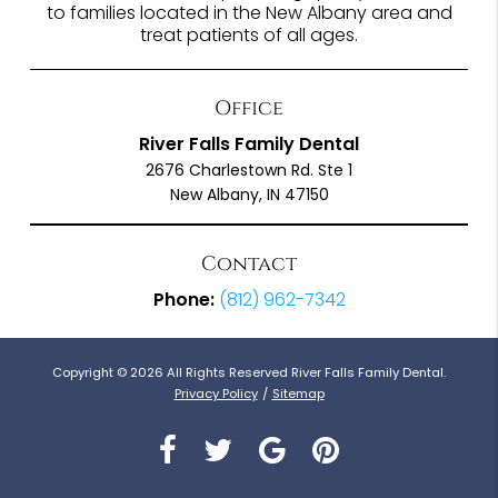
to families located in the New Albany area and
treat patients of all ages.
Office
River Falls Family Dental
2676 Charlestown Rd. Ste 1
New Albany, IN 47150
Contact
Phone:
(812) 962-7342
Copyright © 2026 All Rights Reserved River Falls Family Dental.
Privacy Policy
/
Sitemap