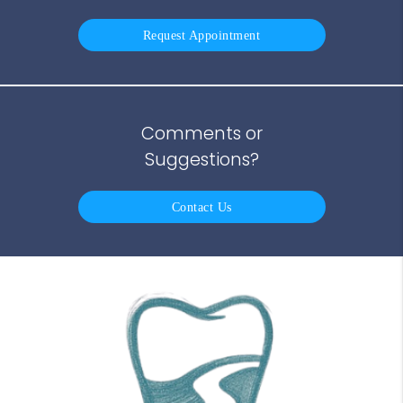
Request Appointment
Comments or
Suggestions?
Contact Us