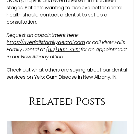
avoid gingivitis and even reverse it in its earliest
stages. Patients wanting to achieve better dental
health should contact a dentist to set up a
consultation.
Request an appointment here:
https://riverfallsfamilydental.com
or call River Falls
Family Dental at
(812) 962-7342
for an appointment
in our New Albany office.
Check out what others are saying about our dental
services on Yelp:
Gum Disease in New Albany, IN
.
Related Posts