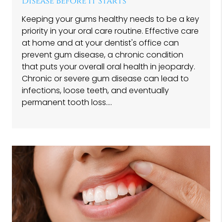
Disease Before It Starts
Keeping your gums healthy needs to be a key
priority in your oral care routine. Effective care
at home and at your dentist's office can
prevent gum disease, a chronic condition
that puts your overall oral health in jeopardy.
Chronic or severe gum disease can lead to
infections, loose teeth, and eventually
permanent tooth loss.…