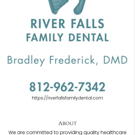
https://riverfallsfamilydental.com
About
We are committed to providing quality healthcare