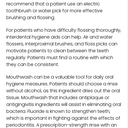
recommend that a patient use an electric
toothbrush or water pick for more effective
brushing and flossing.
For patients who have difficulty flossing thoroughly,
interdental hygiene aids can help. Air and water
flossers, interproximal brushes, and floss picks can
motivate patients to clean between the teeth
regularly. Patients must find a routine with which
they can be consistent.
Mouthwash can be a valuable tool for daily oral
hygiene measures. Patients should choose a rinse
without alcohol, as this ingredient dries out the oral
tissue. Mouthwash that includes antiplaque or
antigingivitis ingredients will assist in eliminating oral
bacteria. Fluoride is known to strengthen teeth,
which is important in fighting against the effects of
periodontitis. A prescription-strength rinse with an