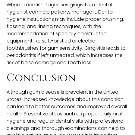
When a dentist diagnoses gingivitis, a dental
hygienist can help patients manage it. Dental
hygiene instructions may include proper brushing,
flossing, and rinsing techniques, with the
recommendation of specially constructed
equipment like soft-bristled or electric
toothbrushes for gum sensitivity. Gingivitis leads to
periodontitis if left untreated, which increases the
risk of bone damage and tooth loss.
Conclusion
Although gum disease is prevalent in the United
States, increased knowledge about this condition
can lead to better outcomes and improved overall
health. Preventive steps such as proper daily oral
hygiene and regular dental visits with professional
cleanings and thorough examinations can help to